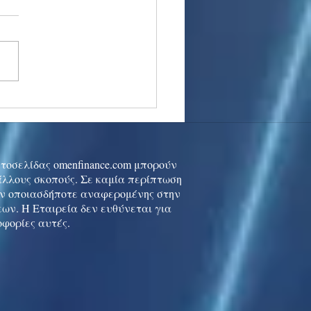
stocks: Japan little
used by strong GDP,
 tech rally cools
ιστοσελίδας omenfinance.com μπορούν
 άλλους σκοπούς. Σε καμία περίπτωση
ών οποιασδήποτε αναφερομένης στην
ων. Η Εταιρεία δεν ευθύνεται για
οφορίες αυτές.