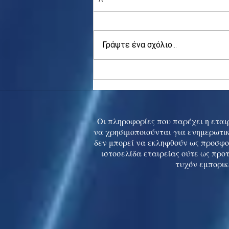
Γράψτε ένα σχόλιο...
Asia stocks digest Trump
tariff threat; S.Korea rallies
to 5-mth high
Οι πληροφορίες που παρέχει η εταιρ
να χρησιμοποιούνται για ενημερωτικ
δεν μπορεί να εκληφθούν ως προσφο
ιστοσελίδα εταιρείας ούτε ως προ
τυχόν εμπορικ