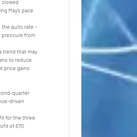
e slowed 
ing May's pace 
the quits rate -
g pressure from 
a trend that may 
lans to reduce 
t price gains 
econd-quarter 
nce-driven 
t for the three 
ofit of 670 