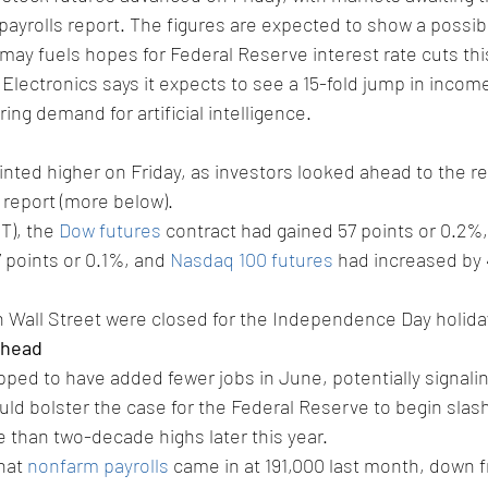
ayrolls report. The figures are expected to show a possibl
ay fuels hopes for Federal Reserve interest rate cuts this
ectronics says it expects to see a 15-fold jump in income
ing demand for artificial intelligence.
inted higher on Friday, as investors looked ahead to the re
 report (more below).
T), the 
Dow futures
 contract had gained 57 points or 0.2%,
7 points or 0.1%, and 
Nasdaq 100 futures
 had increased by 4
 Wall Street were closed for the Independence Day holida
ahead
pped to have added fewer jobs in June, potentially signalin
ld bolster the case for the Federal Reserve to begin slash
 than two-decade highs later this year.
hat 
nonfarm payrolls
 came in at 191,000 last month, down f