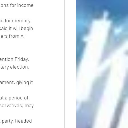
tions for income 
nd for memory 
d it will begin 
ers from AI-
ention Friday, 
ary election, 
ament, giving it 
t a period of 
servatives, may 
K party, headed 