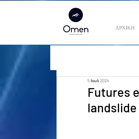
ΑΡΧΙΚΗ
5 Ιουλ 2024
Futures 
landslide