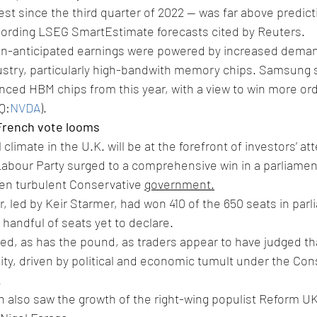
est since the third quarter of 2022 -- was far above predic
according LSEG SmartEstimate forecasts cited by Reuters.
an-anticipated earnings were powered by increased dema
ustry, particularly high-bandwith memory chips. Samsung sai
ced HBM chips from this year, with a view to win more ord
Q:
NVDA
).
 French vote looms
climate in the U.K. will be at the forefront of investors’ att
Labour Party surged to a comprehensive win in a parliament
ten turbulent Conservative 
government.
r, led by Keir Starmer, had won 410 of the 650 seats in parli
a handful of seats yet to declare.
ed, as has the pound, as traders appear to have judged tha
lity, driven by political and economic tumult under the Con
.
on also saw the growth of the right-wing populist Reform U