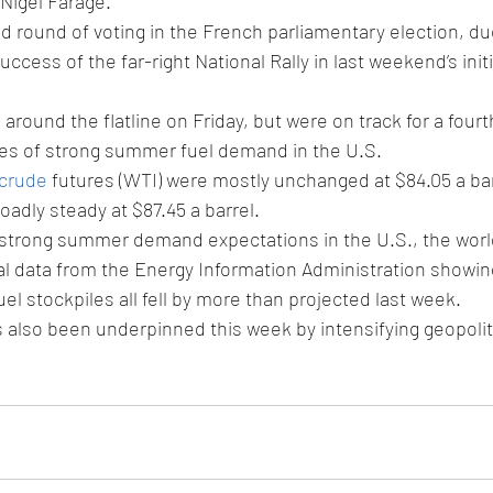
Nigel Farage.
d round of voting in the French parliamentary election, d
uccess of the far-right National Rally in last weekend’s initi
around the flatline on Friday, but were on track for a four
es of strong summer fuel demand in the U.S.
 crude
 futures (WTI) were mostly unchanged at $84.05 a bar
oadly steady at $87.45 a barrel.
 strong summer demand expectations in the U.S., the world'
al data from the Energy Information Administration showing
el stockpiles all fell by more than projected last week.
also been underpinned this week by intensifying geopoliti