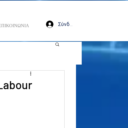
Σύνδεση
ΕΠΙΚΟΙΝΩΝΙΑ
 Labour