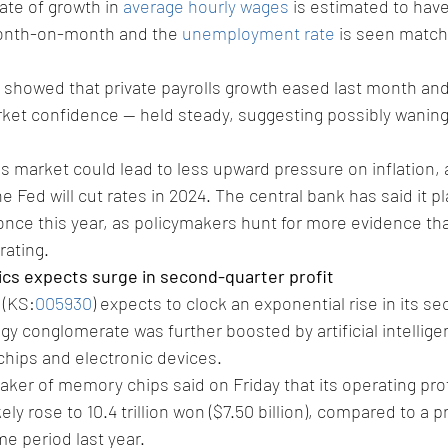
ate of growth in 
average hourly wages
 is estimated to hav
onth-on-month and the 
unemployment rate
 is seen match
k showed that private payrolls growth eased last month and 
rket confidence -- held steady, suggesting possibly wanin
s market could lead to less upward pressure on inflation, 
 Fed will cut rates in 2024. The central bank has said it p
once this year, as policymakers hunt for more evidence tha
rating.
cs expects surge in second-quarter profit
 (KS:
005930
) expects to clock an exponential rise in its s
ogy conglomerate was further boosted by artificial intellige
ips and electronic devices.
aker of memory chips said on Friday that its operating profi
ly rose to 10.4 trillion won ($7.50 billion), compared to a pr
me period last year.