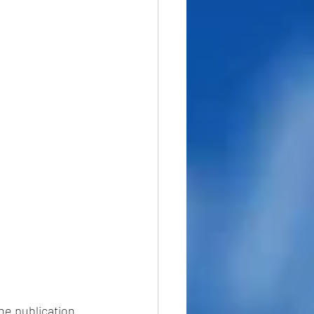
he publication 