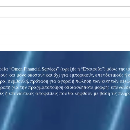
Ukraine peace talks in focus
Asia 
enth
China
εία “Omen Financial Services” (εφεξής η “Εταιρεία”) μέσω της 
ούς και μόνο σκοπούς και όχι για εμπορικούς, επενδυτικούς ή
ρά, συμβουλή, πρόταση για αγορά ή πώληση των κινητών αξι
τροπή για την πραγματοποίηση οποιασδήποτε μορφής επενδύσε
ές ή επενδυτικές αποφάσεις που θα ληφθούν με βάση τις πληρ