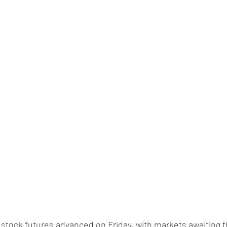
. stock futures advanced on Friday, with markets awaiting t