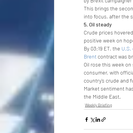
by Brexit campaigner 
This brings the secon
into focus, after the s
5. Oil steady
Crude prices hovered 
positive week on hop
By 03:19 ET, the 
U.S.
Brent
 contract was br
Oil rose this week on
consumer, with offici
country's crude and fu
Market sentiment has 
the Middle East.
Weekly Briefing