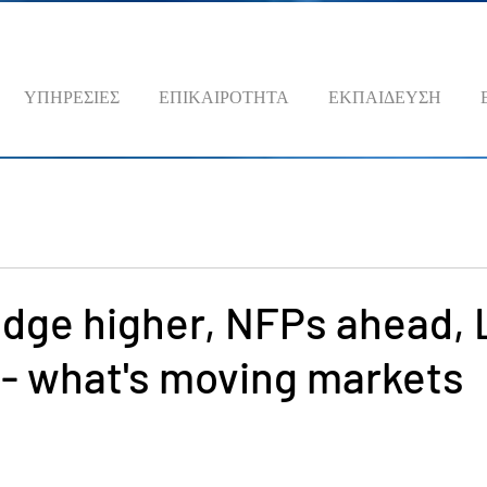
ΥΠΗΡΕΣΙΕΣ
ΕΠΙΚΑΙΡΟΤΗΤΑ
ΕΚΠΑΙΔΕΥΣΗ
edge higher, NFPs ahead,
 - what's moving markets