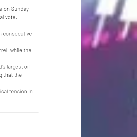
ue on Sunday, 
al vote.
th consecutive 
rel, while the 
s largest oil 
 that the 
cal tension in 