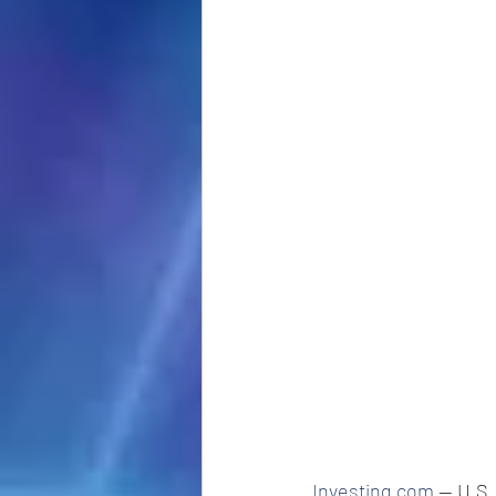
Investing.com
 -- U.S