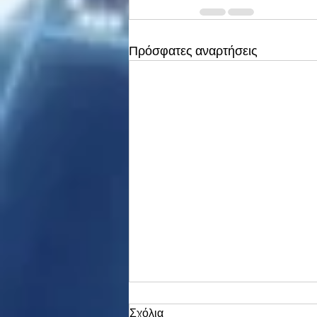
Πρόσφατες αναρτήσεις
Σχόλια