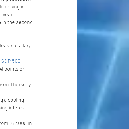
e easing in 
 year. 
 in the second 
lease of a key 
 
S&P 500 
1 points or 
y on Thursday.
g a cooling 
ing interest 
rom 272,000 in 