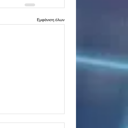
Εμφάνιση όλων