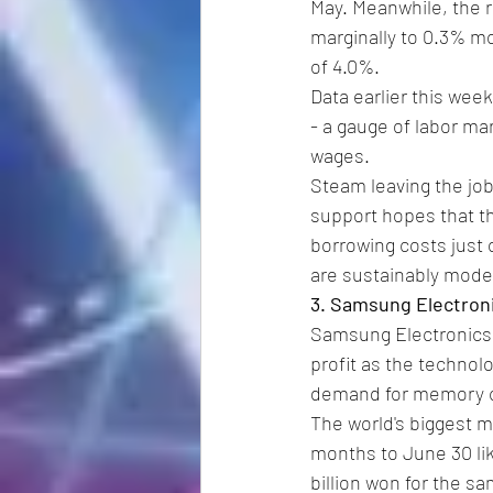
May. Meanwhile, the r
marginally to 0.3% m
of 4.0%.
Data earlier this wee
- a gauge of labor ma
wages.
Steam leaving the job
support hopes that the
borrowing costs just 
are sustainably mode
3. Samsung Electroni
Samsung Electronics
profit as the technol
demand for memory ch
The world's biggest m
months to June 30 like
billion won for the sa