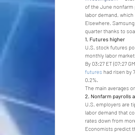
of the June nonfarm p
labor demand, which m
Elsewhere, Samsung El
quarter thanks to soar
1. Futures higher
U.S. stock futures po
monthly labor market
By 03:27 ET (07:27 GM
futures
 had risen by 
0.2%.
The main averages on
2. Nonfarm payrolls 
U.S. employers are ti
labor demand that cou
rates down from more
Economists predict t