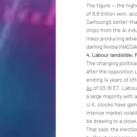
The figure -- the high
of 8.8 trillion won, 
Samsung’s better-th
chips from the AI ind
mass producing advan
darling Nvidia (NASDA
4. Labour landslide;
The changing political 
after the opposition 
ending 14 years of of
As
 of 03:16 ET, Labou
a large majority with 
U.K. stocks have gain
intense market volati
be drawing to a close
That said, the electi