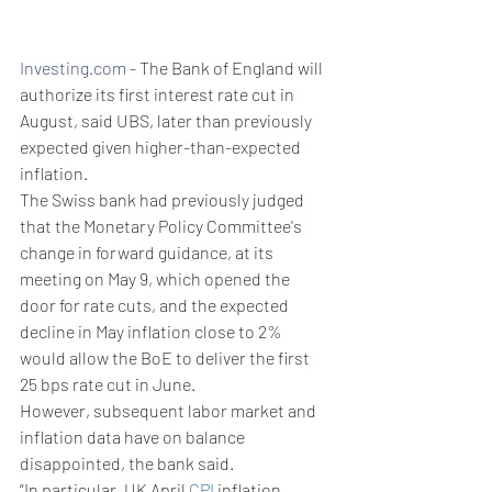
Investing.com
 - The Bank of England will 
authorize its first interest rate cut in 
August, said UBS, later than previously 
expected given higher-than-expected 
inflation.
The Swiss bank had previously judged 
that the Monetary Policy Committee's 
change in forward guidance, at its 
meeting on May 9, which opened the 
door for rate cuts, and the expected 
decline in May inflation close to 2% 
would allow the BoE to deliver the first 
25 bps rate cut in June. 
However, subsequent labor market and 
inflation data have on balance 
disappointed, the bank said. 
“In particular, UK April 
CPI
 inflation 