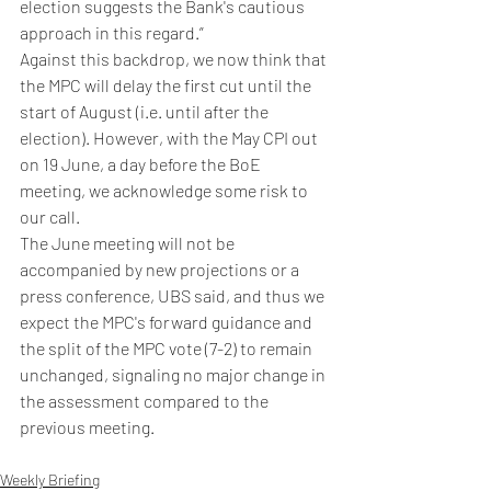
election suggests the Bank's cautious 
approach in this regard.”
Against this backdrop, we now think that 
the MPC will delay the first cut until the 
start of August (i.e. until after the 
election). However, with the May CPI out 
on 19 June, a day before the BoE 
meeting, we acknowledge some risk to 
our call. 
The June meeting will not be 
accompanied by new projections or a 
press conference, UBS said, and thus we 
expect the MPC's forward guidance and 
the split of the MPC vote (7-2) to remain 
unchanged, signaling no major change in 
the assessment compared to the 
previous meeting.
Weekly Briefing