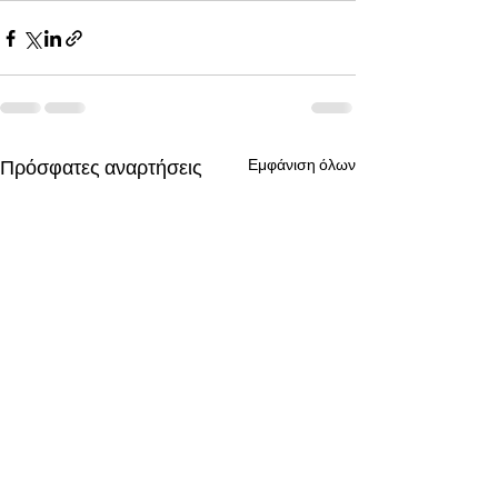
Πρόσφατες αναρτήσεις
Εμφάνιση όλων