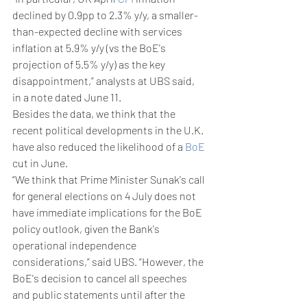
declined by 0.9pp to 2.3% y/y, a smaller-
than-expected decline with services 
inflation at 5.9% y/y (vs the BoE's 
projection of 5.5% y/y) as the key 
disappointment,” analysts at UBS said, 
in a note dated June 11. 
Besides the data, we think that the 
recent political developments in the U.K. 
have also reduced the likelihood of a 
BoE
cut in June.
“We think that Prime Minister Sunak's call 
for general elections on 4 July does not 
have immediate implications for the BoE 
policy outlook, given the Bank's 
operational independence 
considerations,” said UBS. “However, the 
BoE's decision to cancel all speeches 
and public statements until after the 