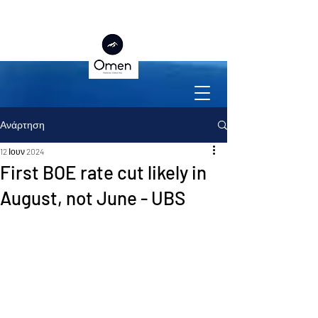
Ανάρτηση
12 Ιουν 2024
First BOE rate cut likely in
August, not June - UBS