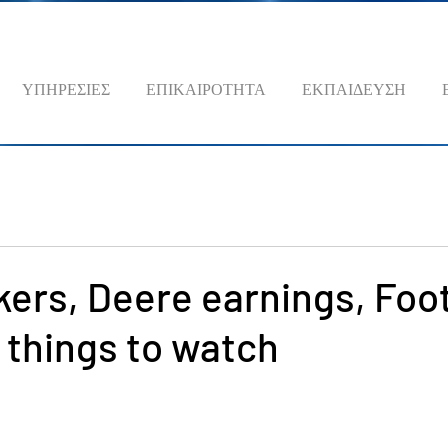
ΥΠΗΡΕΣΙΕΣ
ΕΠΙΚΑΙΡΟΤΗΤΑ
ΕΚΠΑΙΔΕΥΣΗ
ers, Deere earnings, Foo
 things to watch