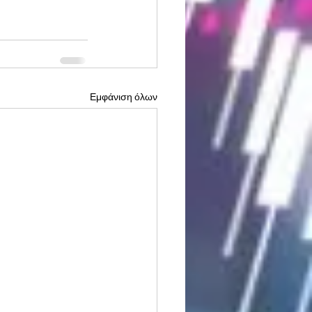
Εμφάνιση όλων