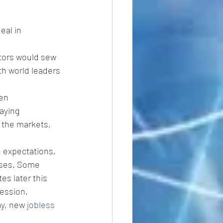
eal in 
tors would sew 
th world leaders 
en 
aying 
 the markets, 
h expectations, 
eases. Some 
es later this 
cession.
ay, new 
jobless 