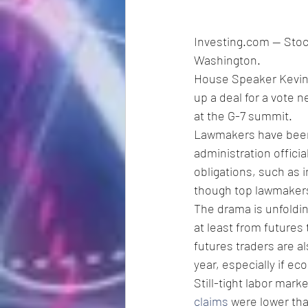
Investing.com -- Stoc
Washington.
House Speaker Kevin 
up a deal for a vote 
at the G-7 summit.
Lawmakers have been 
administration offici
obligations, such as 
though top lawmakers 
The drama is unfoldin
at least from futures 
futures traders are al
year, especially if e
Still-tight labor mar
claims
 were lower th