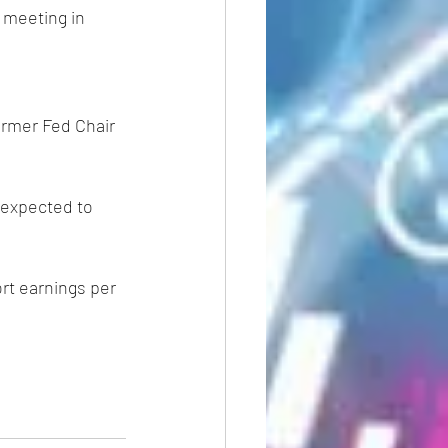
s meeting in 
ormer Fed Chair 
s expected to 
ort earnings per 