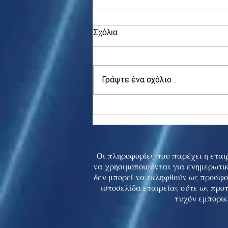
Σχόλια
Γράψτε ένα σχόλιο...
Asia stocks digest Trump
tariff threat; S.Korea rallies
to 5-mth high
Οι πληροφορίες που παρέχει η εταιρ
να χρησιμοποιούνται για ενημερωτικ
δεν μπορεί να εκληφθούν ως προσφο
ιστοσελίδα εταιρείας ούτε ως προ
τυχόν εμπορικ