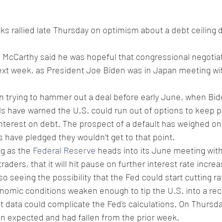
ks rallied late Thursday on optimism about a debt ceiling d
McCarthy said he was hopeful that congressional negotia
next week, as President Joe Biden was in Japan meeting wi
trying to hammer out a deal before early June, when Bid
als have warned the U.S. could run out of options to keep p
interest on debt. The prospect of a default has weighed on
have pledged they wouldn't get to that point.
g as the 
Federal Reserve
 heads into its June meeting wit
traders, that it will hit pause on further interest rate incr
so seeing the possibility that the Fed could start cutting rat
conomic conditions weaken enough to tip the U.S. into a re
ket data could complicate the Fed's calculations. On Thursd
an expected and had fallen from the prior week. 