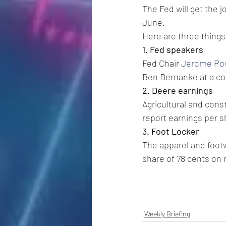
The Fed will get the j
June.
Here are three things
1. Fed speakers
Fed Chair 
Jerome Po
Ben Bernanke at a con
2. Deere earnings
Agricultural and co
report earnings per sh
3. Foot Locker
The apparel and footw
share of 78 cents on 
Weekly Briefing