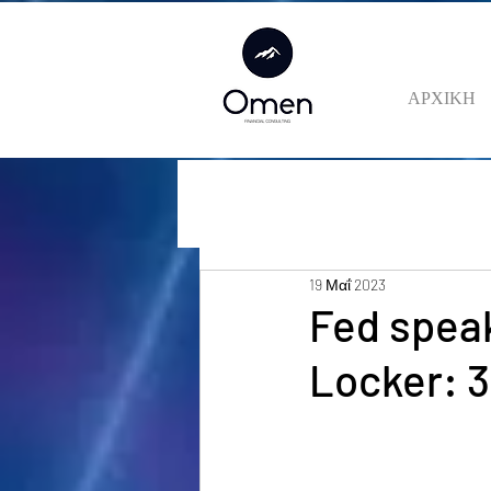
ΑΡΧΙΚΗ
19 Μαΐ 2023
Fed speak
Locker: 3