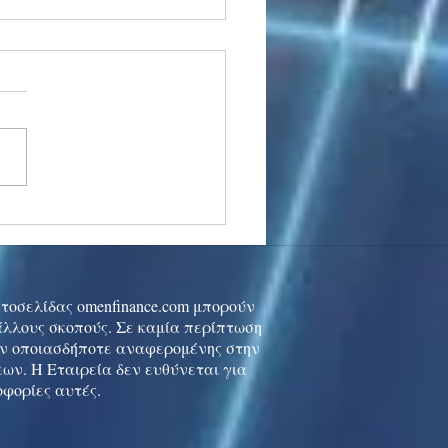
stocks: Japan little
used by strong GDP,
 tech rally cools
ιστοσελίδας omenfinance.com μπορούν
 άλλους σκοπούς. Σε καμία περίπτωση
ών οποιασδήποτε αναφερομένης στην
ων. Η Εταιρεία δεν ευθύνεται για
οφορίες αυτές.