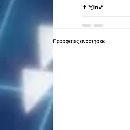
Πρόσφατες αναρτήσεις