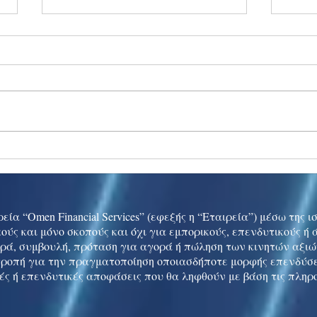
Ukraine peace talks in focus
Asia 
enth
China
εία “Omen Financial Services” (εφεξής η “Εταιρεία”) μέσω της 
ούς και μόνο σκοπούς και όχι για εμπορικούς, επενδυτικούς ή
ρά, συμβουλή, πρόταση για αγορά ή πώληση των κινητών αξι
τροπή για την πραγματοποίηση οποιασδήποτε μορφής επενδύσε
ές ή επενδυτικές αποφάσεις που θα ληφθούν με βάση τις πληρ