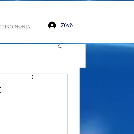
Σύνδεση
ΕΠΙΚΟΙΝΩΝΙΑ
t