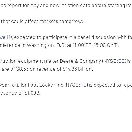
obs report for May and new inflation data before starting it
 that could affect markets tomorrow:
well
 is expected to participate in a panel discussion with f
ference in Washington, D.C. at 11:00 ET (15:00 GMT).
nstruction equipment maker Deere & Company (NYSE:
DE
) i
are of $8.53 on revenue of $14.86 billion.
ear retailer Foot Locker Inc (NYSE:
FL
) is expected to rep
revenue of $1.99B.