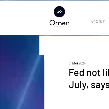
ΑΡΧΙΚΗ
31 Μαΐ 2024
Fed not li
July, say