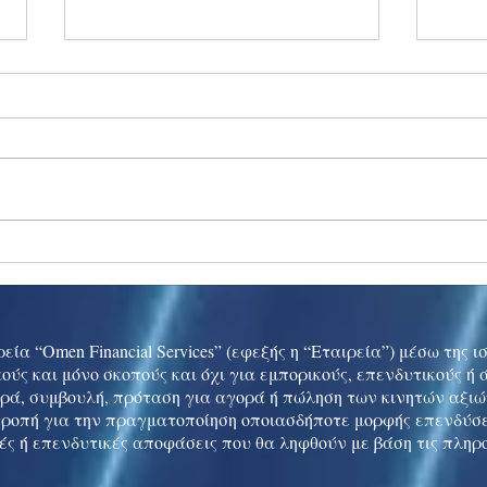
Ukraine peace talks in focus
Asia 
enth
China
εία “Omen Financial Services” (εφεξής η “Εταιρεία”) μέσω της 
ούς και μόνο σκοπούς και όχι για εμπορικούς, επενδυτικούς ή
ρά, συμβουλή, πρόταση για αγορά ή πώληση των κινητών αξι
τροπή για την πραγματοποίηση οποιασδήποτε μορφής επενδύσε
ές ή επενδυτικές αποφάσεις που θα ληφθούν με βάση τις πληρ