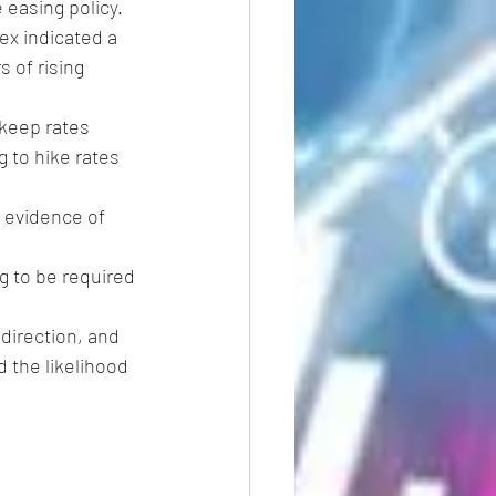
 easing policy.
ex indicated a 
 of rising 
keep rates 
g to hike rates 
s evidence of 
ng to be required 
 direction, and 
 the likelihood 