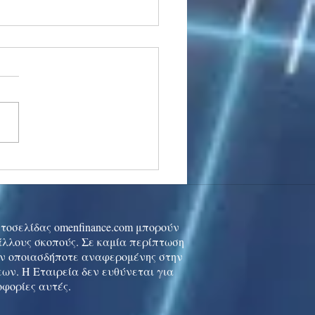
stocks: Japan little
used by strong GDP,
 tech rally cools
ιστοσελίδας omenfinance.com μπορούν
 άλλους σκοπούς. Σε καμία περίπτωση
ών οποιασδήποτε αναφερομένης στην
ων. Η Εταιρεία δεν ευθύνεται για
οφορίες αυτές.