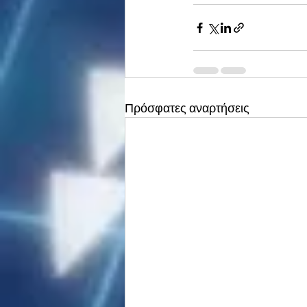
Πρόσφατες αναρτήσεις