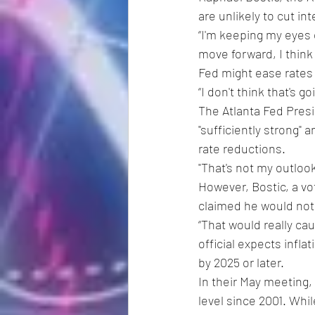
are unlikely to cut in
“I'm keeping my eyes o
move forward, I think 
Fed might ease rates 
“I don't think that's g
The Atlanta Fed Pres
"sufficiently strong" 
rate reductions.
"That's not my outlook
However, Bostic, a v
claimed he would not 
“That would really cau
official expects infla
by 2025 or later.
In their May meeting, 
level since 2001. Whil