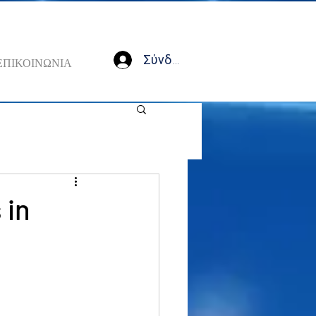
Σύνδεση
ΕΠΙΚΟΙΝΩΝΙΑ
 in