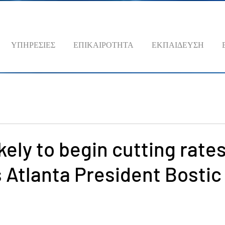
ΥΠΗΡΕΣΙΕΣ
ΕΠΙΚΑΙΡΟΤΗΤΑ
ΕΚΠΑΙΔΕΥΣΗ
kely to begin cutting rates
s Atlanta President Bostic