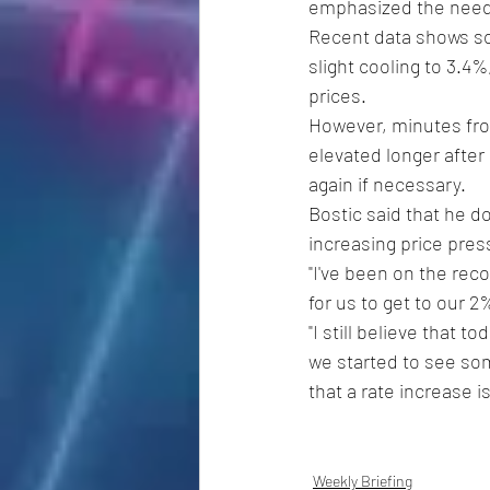
emphasized the need f
Recent data shows som
slight cooling to 3.4
prices.
However, minutes from
elevated longer after 
again if necessary. 
Bostic said that he do
increasing price pre
"I've been on the reco
for us to get to our 2
"I still believe that t
we started to see som
that a rate increase i
Weekly Briefing