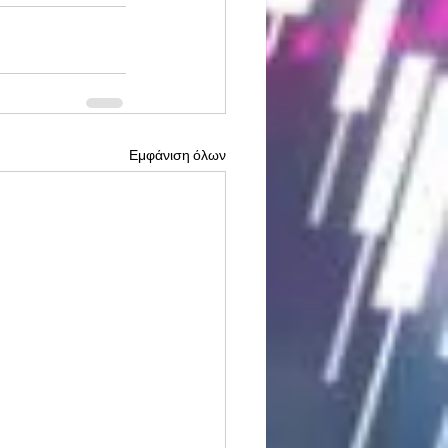
Εμφάνιση όλων