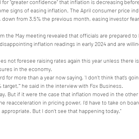
or "greater confidence" that inflation is decreasing before
e signs of easing inflation. The April consumer price ind
%, down from 3.5% the previous month, easing investor fears
 the May meeting revealed that officials are prepared to 
disappointing inflation readings in early 2024 and are willin
es not foresee raising rates again this year unless there i
ssures in the economy.
rd for more than a year now saying, 'I don't think that's goi
% target,'" he said in the interview with Fox Business. 
oday. But if it were the case that inflation moved in the other
e reacceleration in pricing power, I'd have to take on board
s appropriate. But I don't see that happening today."