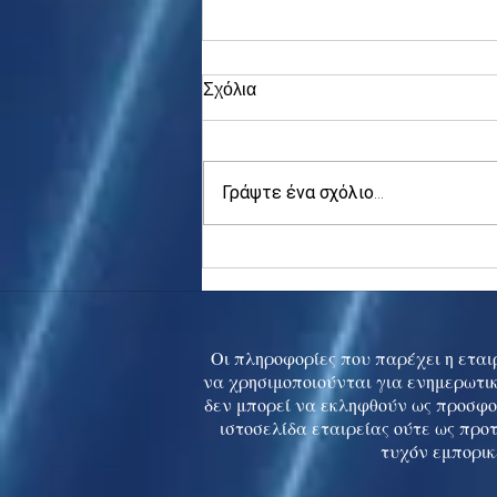
Σχόλια
Γράψτε ένα σχόλιο...
Asia stocks digest Trump
tariff threat; S.Korea rallies
to 5-mth high
Οι πληροφορίες που παρέχει η εταιρ
να χρησιμοποιούνται για ενημερωτικ
δεν μπορεί να εκληφθούν ως προσφο
ιστοσελίδα εταιρείας ούτε ως προ
τυχόν εμπορικ