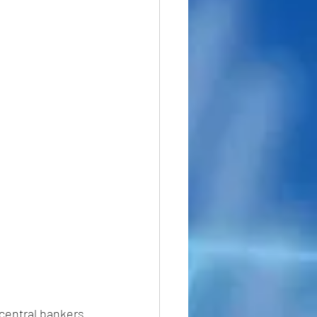
central bankers 