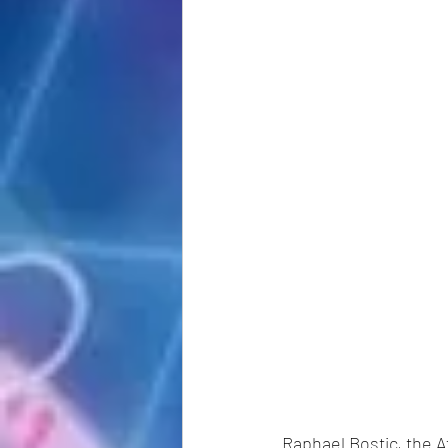
Raphael Bostic, the A