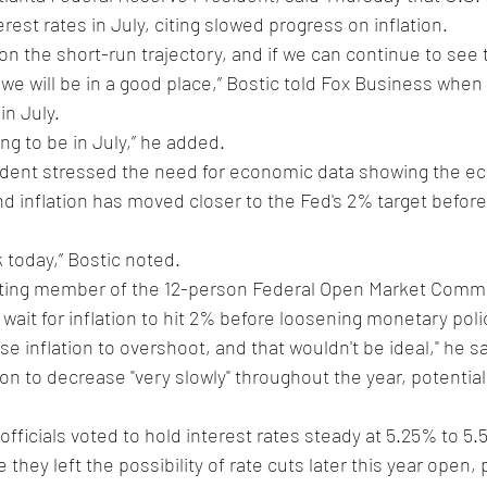
terest rates in July, citing slowed progress on inflation.
n the short-run trajectory, and if we can continue to see t
we will be in a good place,” Bostic told Fox Business when 
in July.
oing to be in July,” he added. 
ident stressed the need for economic data showing the e
and inflation has moved closer to the Fed's 2% target befor
 today,” Bostic noted.
oting member of the 12-person Federal Open Market Commit
wait for inflation to hit 2% before loosening monetary polic
se inflation to overshoot, and that wouldn't be ideal," he s
tion to decrease "very slowly" throughout the year, potentia
officials voted to hold interest rates steady at 5.25% to 5.
e they left the possibility of rate cuts later this year open,