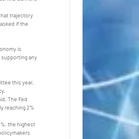
hat trajectory 
asked if the 
conomy is 
e supporting any 
tee this year, 
y. 
aid. The Fed 
lly reaching 2% 
5%, the highest 
 policymakers 