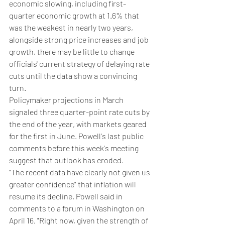
economic slowing, including first-
quarter economic growth at 1.6% that 
was the weakest in nearly two years, 
alongside strong price increases and job 
growth, there may be little to change 
officials' current strategy of delaying rate 
cuts until the data show a convincing 
turn.
Policymaker projections in March 
signaled three quarter-point rate cuts by 
the end of the year, with markets geared 
for the first in June. Powell's last public 
comments before this week's meeting 
suggest that outlook has eroded.
"The recent data have clearly not given us 
greater confidence" that inflation will 
resume its decline, Powell said in 
comments to a forum in Washington on 
April 16. "Right now, given the strength of 