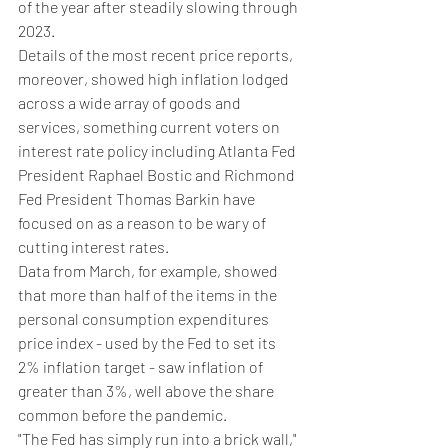
of the year after steadily slowing through 
2023.
Details of the most recent price reports, 
moreover, showed high inflation lodged 
across a wide array of goods and 
services, something current voters on 
interest rate policy including Atlanta Fed 
President Raphael Bostic and Richmond 
Fed President Thomas Barkin have 
focused on as a reason to be wary of 
cutting interest rates.
Data from March, for example, showed 
that more than half of the items in the 
personal consumption expenditures 
price index - used by the Fed to set its 
2% inflation target - saw inflation of 
greater than 3%, well above the share 
common before the pandemic.
"The Fed has simply run into a brick wall," 