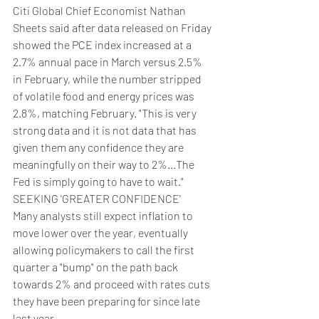
Citi Global Chief Economist Nathan 
Sheets said after data released on Friday 
showed the PCE index increased at a 
2.7% annual pace in March versus 2.5% 
in February, while the number stripped 
of volatile food and energy prices was 
2.8%, matching February. "This is very 
strong data and it is not data that has 
given them any confidence they are 
meaningfully on their way to 2%...The 
Fed is simply going to have to wait."
SEEKING 'GREATER CONFIDENCE'
Many analysts still expect inflation to 
move lower over the year, eventually 
allowing policymakers to call the first 
quarter a "bump" on the path back 
towards 2% and proceed with rates cuts 
they have been preparing for since late 
last year.