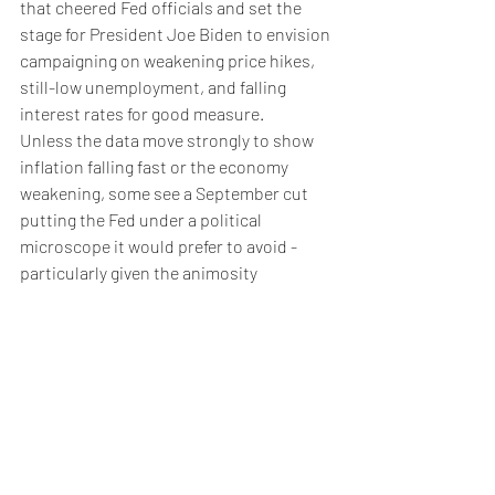
that cheered Fed officials and set the 
stage for President Joe Biden to envision 
campaigning on weakening price hikes, 
still-low unemployment, and falling 
interest rates for good measure.
Unless the data move strongly to show 
inflation falling fast or the economy 
weakening, some see a September cut 
putting the Fed under a political 
microscope it would prefer to avoid - 
particularly given the animosity 
Republican candidate Donald Trump 
holds towards Powell for raising rates 
when Trump was president.
Even if their motivations are data driven 
and apolitical, optics may argue for 
avoiding any decisions in the fall, said 
Vincent Reinhart, chief economist at 
Dreyfus and Mellon and former head of 