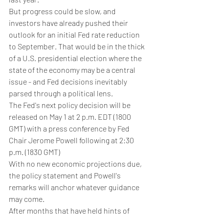
But progress could be slow, and 
investors have already pushed their 
outlook for an initial Fed rate reduction 
to September. That would be in the thick 
of a U.S. presidential election where the 
state of the economy may be a central 
issue - and Fed decisions inevitably 
parsed through a political lens.
The Fed's next policy decision will be 
released on May 1 at 2 p.m. EDT (1800 
GMT) with a press conference by Fed 
Chair Jerome Powell following at 2:30 
p.m. (1830 GMT)
With no new economic projections due, 
the policy statement and Powell's 
remarks will anchor whatever guidance 
may come.
After months that have held hints of 