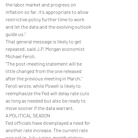
the labor market and progress on 
inflation so far, it's appropriate to allow 
restrictive policy further time to work 
and let the data and the evolving outlook 
guide us."
That general message is likely to get 
repeated, said J.P. Morgan economist 
Michael Feroli.
"The post-meeting statement will be 
little changed from the one released 
after the previous meeting in March," 
Feroli wrote, while Powell is likely to 
reemphasize the Fed will delay rate cuts 
as long as needed but also be ready to 
move sooner if the data warrant.
A POLITICAL SEASON
Fed officials have downplayed a need for 
another rate increase. The current rate 
was set in July, a nine-month plateau 