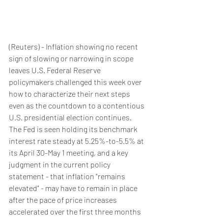
(Reuters) - Inflation showing no recent 
sign of slowing or narrowing in scope 
leaves U.S. Federal Reserve 
policymakers challenged this week over 
how to characterize their next steps 
even as the countdown to a contentious 
U.S. presidential election continues.
The Fed is seen holding its benchmark 
interest rate steady at 5.25%-to-5.5% at 
its April 30-May 1 meeting, and a key 
judgment in the current policy 
statement - that inflation "remains 
elevated" - may have to remain in place 
after the pace of price increases 
accelerated over the first three months 