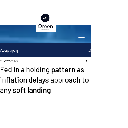
Ανάρτηση
29 Απρ 2024
Fed in a holding pattern as
inflation delays approach to
any soft landing