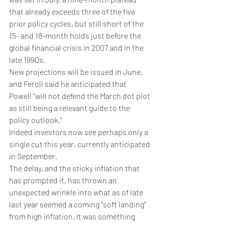
that already exceeds three of the five 
prior policy cycles, but still short of the 
15- and 18-month holds just before the 
global financial crisis in 2007 and in the 
late 1990s.
New projections will be issued in June, 
and Feroli said he anticipated that 
Powell "will not defend the March dot plot 
as still being a relevant guide to the 
policy outlook."
Indeed investors now see perhaps only a 
single cut this year, currently anticipated 
in September.
The delay, and the sticky inflation that 
has prompted it, has thrown an 
unexpected wrinkle into what as of late 
last year seemed a coming "soft landing" 
from high inflation. It was something 