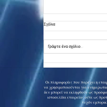
Σχόλια
Γράψτε ένα σχόλιο...
Asia stocks digest Trump
tariff threat; S.Korea rallies
to 5-mth high
Οι πληροφορίες που παρέχει η εταιρ
να χρησιμοποιούνται για ενημερωτικ
δεν μπορεί να εκληφθούν ως προσφο
ιστοσελίδα εταιρείας ούτε ως προ
τυχόν εμπορικ