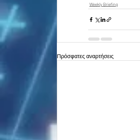
Weekly Briefing
Πρόσφατες αναρτήσεις