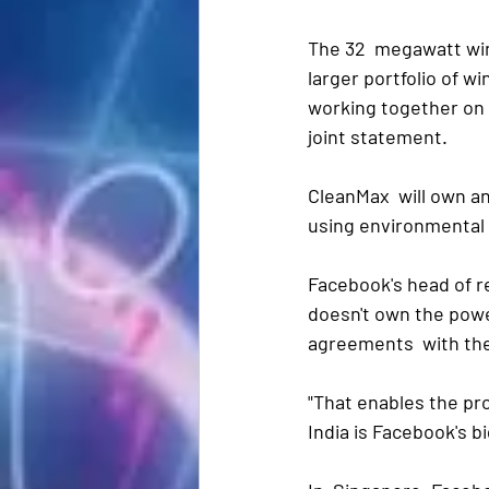
The 32  megawatt wind
larger portfolio of 
working together on f
joint statement. 
CleanMax  will own an
using environmental a
Facebook's head of r
doesn't own the power
agreements  with th
"That enables the pro
India is Facebook's b