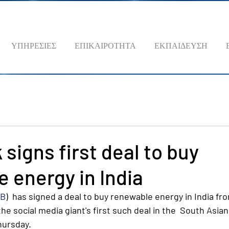
ΥΠΗΡΕΣΙΕΣ
ΕΠΙΚΑΙΡΟΤΗΤΑ
ΕΚΠΑΙΔΕΥΣΗ
signs first deal to buy
 energy in India
FB
)  has signed a deal to buy renewable energy in India from
he social media giant's first such deal in the  South Asian
hursday.