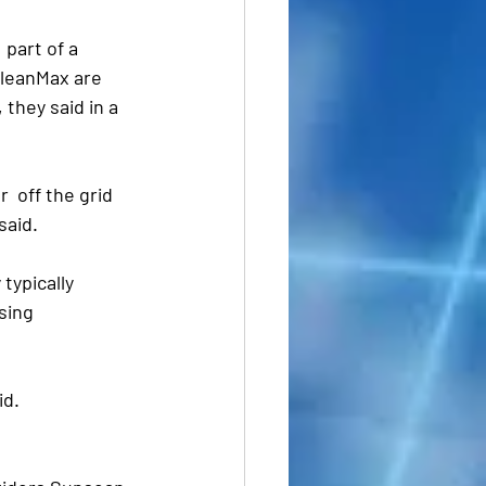
part of a 
CleanMax are 
they said in a 
 off the grid 
said.
typically 
sing 
id.