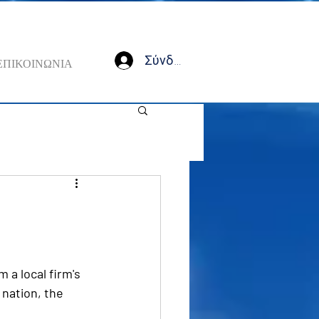
Σύνδεση
ΕΠΙΚΟΙΝΩΝΙΑ
 a local firm's  
 nation, the 