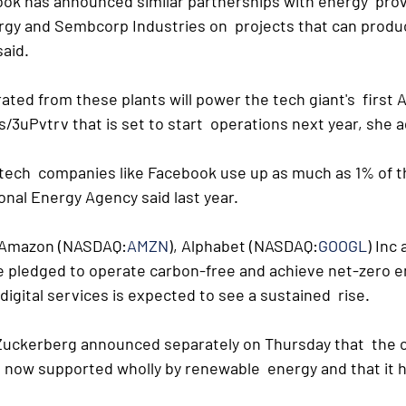
ook has announced similar partnerships with energy  pro
gy and Sembcorp Industries on  projects that can produ
said.
rated from these plants will power the tech giant's  first 
s/3uPvtrv that is set to start  operations next year, she 
tech  companies like Facebook use up as much as 1% of the
onal Energy Agency said last year.
e Amazon (NASDAQ:
AMZN
), Alphabet (NASDAQ:
GOOGL
) Inc
ve pledged to operate carbon-free and achieve net-zero em
igital services is expected to see a sustained  rise. 
uckerberg announced separately on Thursday that  the 
e now supported wholly by renewable  energy and that it 