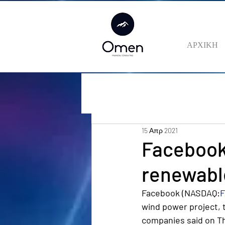
ΑΡΧΙΚΗ
15 Απρ 2021
Facebook 
renewable
Facebook (NASDAQ:
wind power project, t
companies said on T