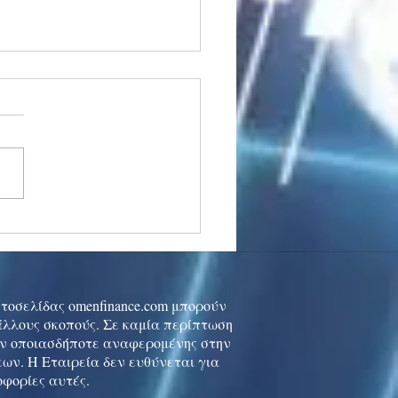
stocks: Japan little
used by strong GDP,
 tech rally cools
ιστοσελίδας omenfinance.com μπορούν
 άλλους σκοπούς. Σε καμία περίπτωση
ών οποιασδήποτε αναφερομένης στην
ων. Η Εταιρεία δεν ευθύνεται για
οφορίες αυτές.