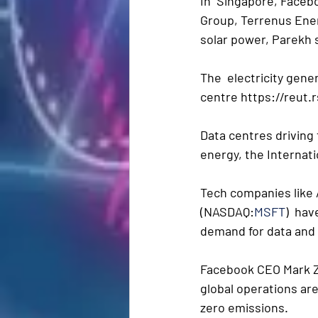
In  Singapore, Faceb
Group, Terrenus Ener
solar power, Parekh 
The  electricity gene
centre https://reut.r
Data centres driving 
energy, the Internati
Tech companies lik
(NASDAQ:
MSFT
)  ha
demand for data and d
Facebook CEO Mark Z
global operations ar
zero emissions. 