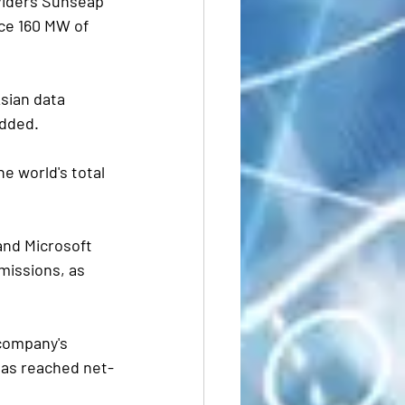
viders Sunseap 
ce 160 MW of 
Asian data 
added.
 world's total  
 and Microsoft 
issions, as  
company's 
has reached net-