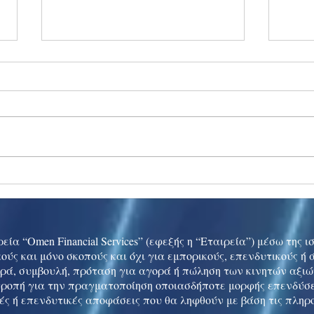
Ukraine peace talks in focus
Asia 
enth
China
εία “Omen Financial Services” (εφεξής η “Εταιρεία”) μέσω της 
ούς και μόνο σκοπούς και όχι για εμπορικούς, επενδυτικούς ή
ρά, συμβουλή, πρόταση για αγορά ή πώληση των κινητών αξι
τροπή για την πραγματοποίηση οποιασδήποτε μορφής επενδύσε
ές ή επενδυτικές αποφάσεις που θα ληφθούν με βάση τις πληρ