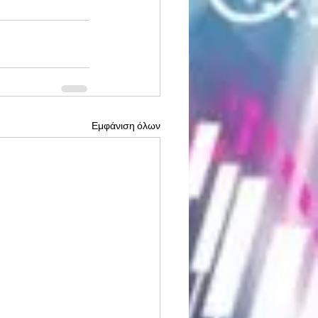
Εμφάνιση όλων