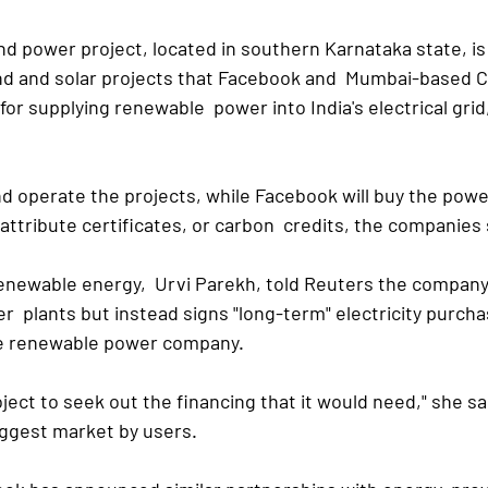
 power project, located in southern Karnataka state, is  
wind and solar projects that Facebook and  Mumbai-based 
or supplying renewable  power into India's electrical grid, 
d operate the projects, while Facebook will buy the power 
ttribute certificates, or carbon  credits, the companies 
enewable energy,  Urvi Parekh, told Reuters the company 
  plants but instead signs "long-term" electricity purcha
e renewable power company.
ject to seek out the financing that it would need," she sa
iggest market by users.