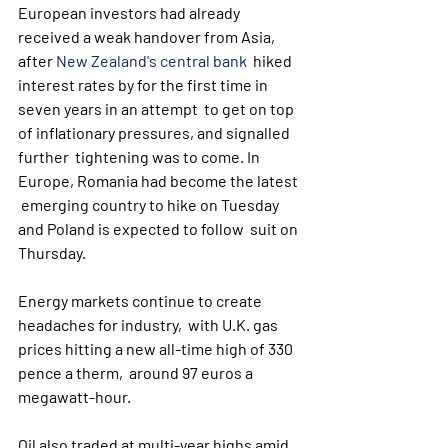
European investors had already 
received a weak handover from Asia, 
after 
New Zealand's central bank
  hiked 
interest rates by for the first time in 
seven years in an attempt  to get on top 
of inflationary pressures, and signalled 
further  tightening was to come. In 
Europe, Romania had become the latest 
 emerging country to hike on Tuesday 
and Poland is expected to follow  suit on 
Thursday.
Energy markets continue to create 
headaches for industry,  with U.K. gas 
prices hitting a new all-time high of 330 
pence a therm,  around 97 euros a 
megawatt-hour. 
Oil also traded at multi-year highs amid 