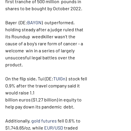
first tranche of 500 million  pounds in 
shares to be bought by October 2022. 
Bayer  (DE:
BAYGN
)  outperformed, 
holding steady after a judge ruled that 
its Roundup  weedkiller wasn't the 
cause of a boy's rare form of cancer - a 
welcome  win in a series of largely 
unsuccesful legal battles over the 
product. 
On the flip side, Tui (DE:
TUIGn
)  stock fell 
0.9% after the travel company said it 
would raise 1.1  
billion euros ($1.27 billion) in equity to 
help pay down its pandemic  debt.
Additionally, 
gold futures
 fell 0.6% to 
$1,749.65/oz, while 
EUR/USD
 traded 