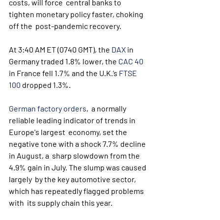
costs, will force  central banks to 
tighten monetary policy faster, choking 
off the  post-pandemic recovery.
At 3:40 AM ET (0740 GMT), the 
DAX
 in 
Germany traded 1.8% lower, the 
CAC 40
in France fell 1.7% and the U.K.’s 
FTSE 
100
 dropped 1.3%.
German factory orders
,  a normally 
reliable leading indicator of trends in 
Europe's largest  economy, set the 
negative tone with a shock 7.7% decline 
in August, a  sharp slowdown from the 
4.9% gain in July. The slump was caused 
largely  by the key automotive sector, 
which has repeatedly flagged problems 
with  its supply chain this year. 