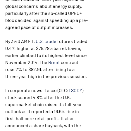
global concerns  about energy supply, 
particularly after the so-called OPEC+ 
bloc decided  against speeding up a pre-
agreed pace of output increases. 
By 3:40 AM ET, 
U.S. crude
 futures traded 
0.4% higher at $79.28 a barrel, having 
earlier climbed to its highest level since 
November 2014. The 
Brent
 contract 
rose 2% to $82.91, after rising to a 
three-year high in the previous session.
In corporate news, Tesco (OTC:
TSCDY
)  
stock soared 4.8% after the U.K. 
supermarket chain raised its full-year  
outlook as it reported a 16.6% rise in 
first-half core retail profit.  It also 
announced a share buyback, with the 