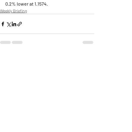
0.2% lower at 1.1574.
Weekly Briefing
Πρόσφατες αναρτήσεις
Εμφάνιση όλων