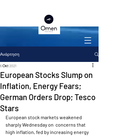
Ανάρτηση
6 Οκτ 2021
European Stocks Slump on
Inflation, Energy Fears;
German Orders Drop; Tesco
Stars
European stock markets weakened 
sharply Wednesday on  concerns that 
high inflation, fed by increasing energy 