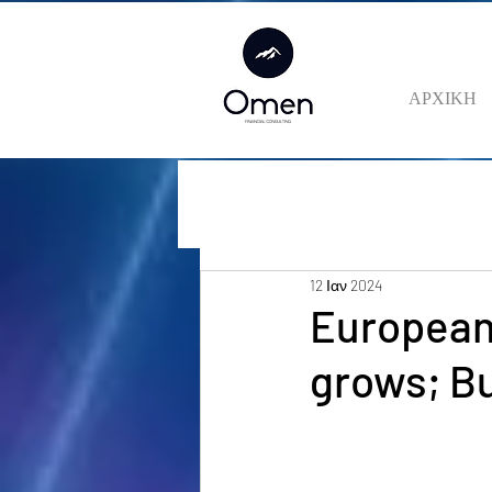
ΑΡΧΙΚΗ
12 Ιαν 2024
European
grows; Bu