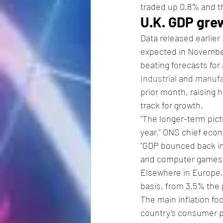
traded up 0.8% and t
U.K. GDP gre
Data released earlier
expected in November
beating forecasts for
Industrial
 and 
manufa
prior month, raising 
track for growth.
"The longer-term pict
year," ONS chief econ
"GDP bounced back in 
and computer games 
Elsewhere in Europe,
basis, from 3.5% the 
The main inflation foc
country’s consumer pr