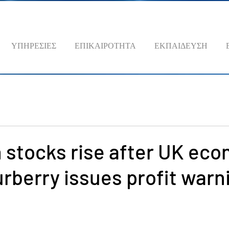
ΥΠΗΡΕΣΙΕΣ
ΕΠΙΚΑΙΡΟΤΗΤΑ
ΕΚΠΑΙΔΕΥΣΗ
 stocks rise after UK ec
rberry issues profit warn