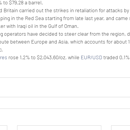
 to $79.28 a barrel.
Britain carried out the strikes in retaliation for attacks by
ing in the Red Sea starting from late last year, and came s
er with Iraqi oil in the Gulf of Oman.
g operators have decided to steer clear from the region, d
route between Europe and Asia, which accounts for about 1
c. 
ures
 rose 1.2% to $2,043.60/oz, while 
EUR/USD
 traded 0.1%