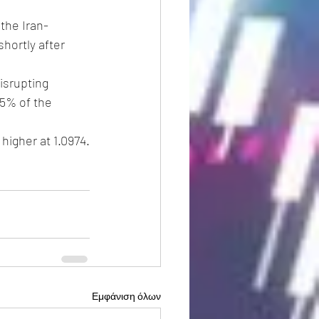
 the Iran-
hortly after 
isrupting 
5% of the 
 higher at 1.0974.
Εμφάνιση όλων