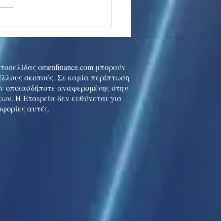
stocks: Japan little
used by strong GDP,
 tech rally cools
ιστοσελίδας omenfinance.com μπορούν
 άλλους σκοπούς. Σε καμία περίπτωση
ών οποιασδήποτε αναφερομένης στην
ων. Η Εταιρεία δεν ευθύνεται για
οφορίες αυτές.