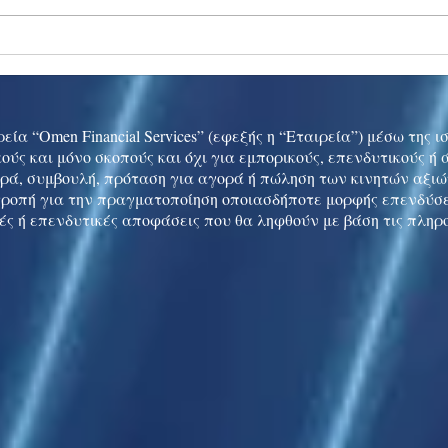
Ukraine peace talks in focus
Asia 
enth
China
εία “Omen Financial Services” (εφεξής η “Εταιρεία”) μέσω της 
ούς και μόνο σκοπούς και όχι για εμπορικούς, επενδυτικούς ή
ρά, συμβουλή, πρόταση για αγορά ή πώληση των κινητών αξι
τροπή για την πραγματοποίηση οποιασδήποτε μορφής επενδύσε
ές ή επενδυτικές αποφάσεις που θα ληφθούν με βάση τις πληρ