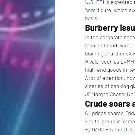
U.S. PPI
 is expected 
‘
core
’ figure, which e
basis.  
Burberry issu
In the corporate sect
fashion brand warned 
blaming a further slo
Rivals, such as LVMH
high-end goods in ke
A lot of attention, ho
a series of banking g
JPMorgan Chase (NY
Crude soars 
Oil prices soared Frid
Houthi group in Yemen
By 03:10 ET, the 
U.S.