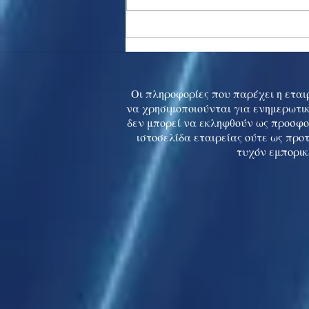
Asia stocks digest Trump
tariff threat; S.Korea rallies
to 5-mth high
Οι πληροφορίες που παρέχει η εταιρ
να χρησιμοποιούνται για ενημερωτικ
δεν μπορεί να εκληφθούν ως προσφο
ιστοσελίδα εταιρείας ούτε ως προ
τυχόν εμπορικ