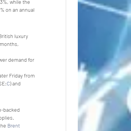
1.3%, while the 
.9% on an annual 
ritish luxury 
 months, 
ower demand for 
ater Friday from 
YSE:
C
) and 
an-backed 
pplies.
the 
Brent