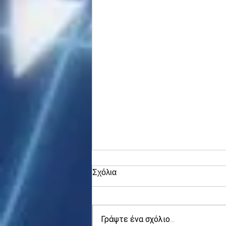
Σχόλια
Γράψτε ένα σχόλιο...