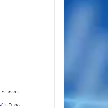
K. economic 
40
 in France 