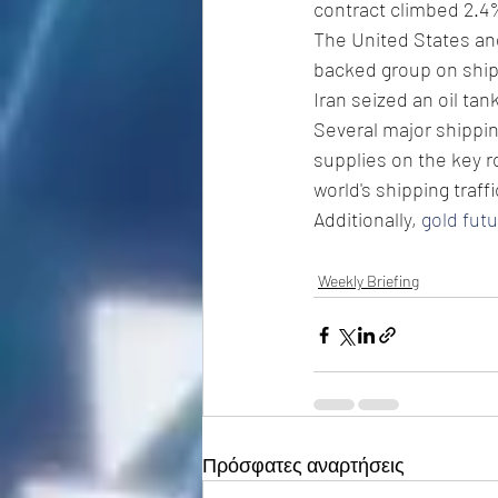
contract climbed 2.4%
The United States and 
backed group on shipp
Iran seized an oil tank
Several major shippin
supplies on the key 
world's shipping traffi
Additionally, 
gold fut
Weekly Briefing
Πρόσφατες αναρτήσεις