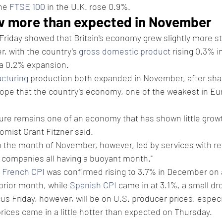
he 
FTSE 100
 in the U.K. rose 0.9%.
w more than expected in November
 Friday showed that Britain's economy grew slightly more st
, with the country’s 
gross domestic product
 rising 0.3% 
 a 0.2% expansion.
cturing
 production both expanded in November, after shar
hope that the country’s economy, one of the weakest in Eu
ure remains one of an economy that has shown little growt
omist Grant Fitzner said.
the month of November, however, led by services with reta
companies all having a buoyant month."
 
French CPI
 was confirmed rising to 3.7% in December on 
prior month, while 
Spanish CPI
 came in at 3.1%, a small d
us Friday, however, will be on U.S. producer prices, especia
ices came in a little hotter than expected on Thursday.