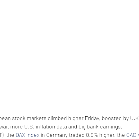
opean stock markets climbed higher Friday, boosted by U.
wait more U.S. inflation data and big bank earnings. 
), the 
DAX index
 in Germany traded 0.9% higher, the 
CAC 