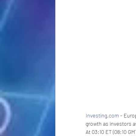
Investing.com
 - Eur
growth as investors a
At 03:10 ET (08:10 GMT