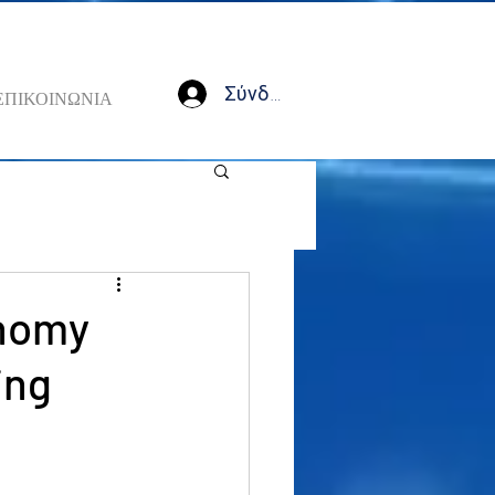
Σύνδεση
ΕΠΙΚΟΙΝΩΝΙΑ
onomy
ing