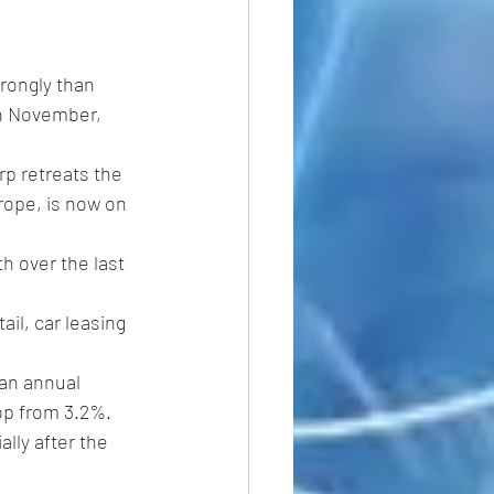
rongly than 
in November, 
p retreats the 
rope, is now on 
h over the last 
il, car leasing 
an annual 
rop from 3.2%.
lly after the 