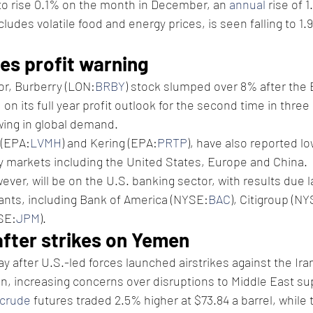
to rise 0.1% on the month in December, an 
annual
 rise of 
xcludes volatile food and energy prices, is seen falling to 1
es profit warning
or, Burberry (LON:
BRBY
) stock slumped over 8% after the B
on its full year profit outlook for the second time in three
wing in global demand.
 (EPA:
LVMH
) and Kering (EPA:
PRTP
), have also reported l
y markets including the United States, Europe and China.
wever, will be on the U.S. banking sector, with results due l
iants, including Bank of America (NYSE:
BAC
), Citigroup (N
SE:
JPM
).
after strikes on Yemen
ay after U.S.-led forces launched airstrikes against the Ir
, increasing concerns over disruptions to Middle East su
 crude
 futures traded 2.5% higher at $73.84 a barrel, while 