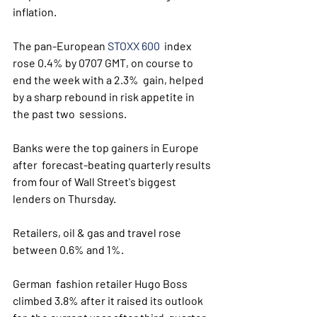
inflation.
The pan-European 
STOXX 600
  index 
rose 0.4% by 0707 GMT, on course to 
end the week with a 2.3%  gain, helped 
by a sharp rebound in risk appetite in 
the past two  sessions.
Banks were the top gainers in Europe 
after  forecast-beating quarterly results 
from four of Wall Street's biggest  
lenders on Thursday.
Retailers, oil & gas and travel rose 
between 0.6% and 1%.
German  fashion retailer Hugo Boss 
climbed 3.8% after it raised its outlook 