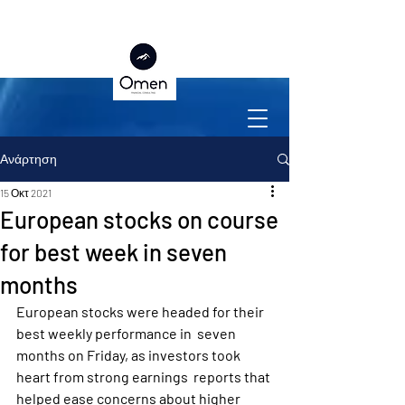
Ανάρτηση
15 Οκτ 2021
European stocks on course
for best week in seven
months
European stocks were headed for their 
best weekly performance in  seven 
months on Friday, as investors took 
heart from strong earnings  reports that 
helped ease concerns about higher 