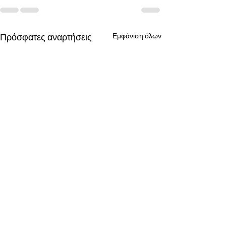
Πρόσφατες αναρτήσεις
Εμφάνιση όλων