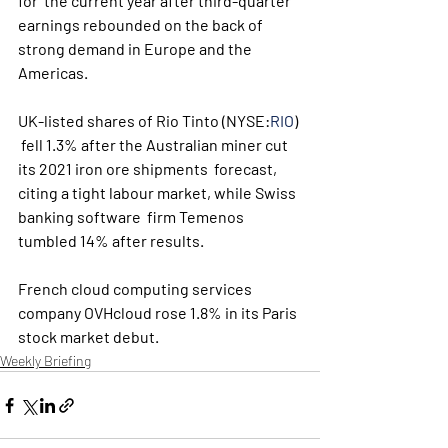
for  the current year after third-quarter 
earnings rebounded on the back of  
strong demand in Europe and the 
Americas.
UK-listed shares of Rio Tinto (NYSE:
RIO
) 
 fell 1.3% after the Australian miner cut 
its 2021 iron ore shipments  forecast, 
citing a tight labour market, while Swiss 
banking software  firm Temenos 
tumbled 14% after results.
French cloud computing services 
company OVHcloud rose 1.8% in its Paris 
stock market debut. 
Weekly Briefing