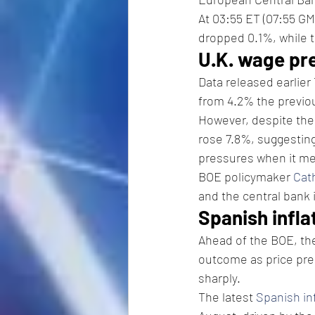
At 03:55 ET (07:55 GM
dropped 0.1%, while t
U.K. wage pr
Data released earlier
from 4.2% the previo
However, despite thes
rose 7.8%, suggesting
pressures when it me
BOE policymaker 
Cat
and the central bank 
Spanish infla
Ahead of the BOE, th
outcome as price pre
sharply.
The latest 
Spanish in