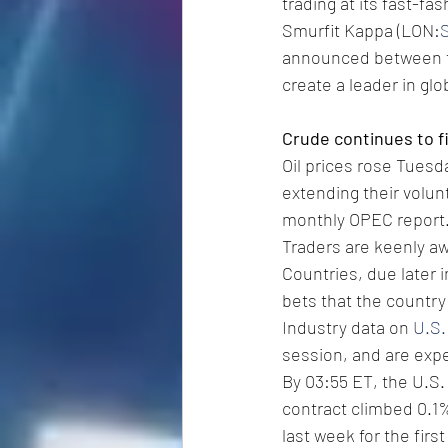
trading at its fast-fa
Smurfit Kappa (LON:
announced between t
create a leader in gl
Crude continues to f
Oil prices rose Tuesd
extending their volun
monthly OPEC report
Traders are keenly aw
Countries, due later 
bets that the country 
Industry data on 
U.S.
session, and are expe
By 03:55 ET, the U.S. 
contract climbed 0.1% 
last week for the firs