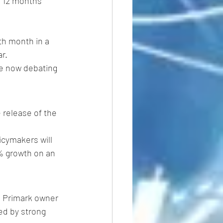
e 12 months 
ifth month in a 
r.
re now debating 
 release of the 
icymakers will 
3% growth on an 
he Primark owner 
ed by strong 