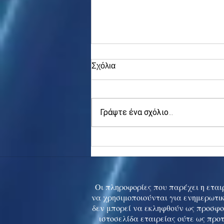
Σχόλια
Γράψτε ένα σχόλιο...
Asia stocks digest Trump
tariff threat; S.Korea rallies
to 5-mth high
Οι πληροφορίες που παρέχει η εταιρ
να χρησιμοποιούνται για ενημερωτικ
δεν μπορεί να εκληφθούν ως προσφο
ιστοσελίδα εταιρείας ούτε ως προ