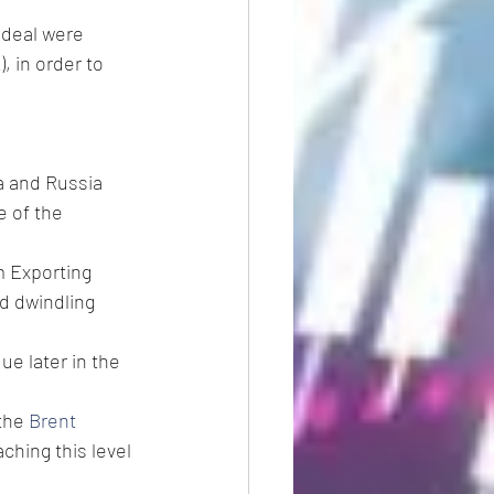
 deal were 
K
), in order to 
a and Russia 
e of the 
m Exporting 
d dwindling 
due later in the 
the 
Brent
ching this level 