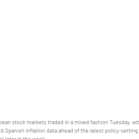
pean stock markets traded in a mixed fashion Tuesday, wit
nd Spanish inflation data ahead of the latest policy-setting
 later in the week.