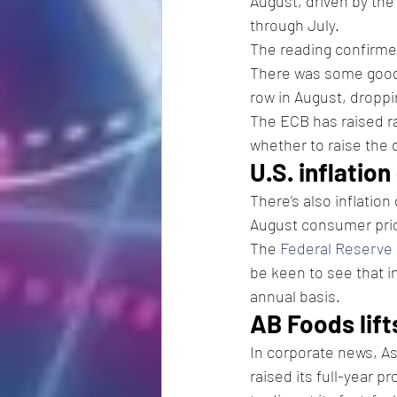
August, driven by the
through July.
The reading confirme
There was some good
row in August, dropp
The ECB has raised ra
whether to raise the 
U.S. inflation
There’s also inflatio
August consumer pric
The 
Federal Reserve
be keen to see that inf
annual basis.
AB Foods lift
In corporate news, As
raised its full-year 