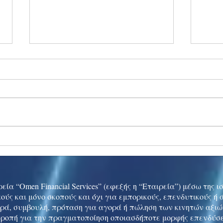
Ukraine peace talks in focus
Asia 
enth
China
εία “Omen Financial Services” (εφεξής η “Εταιρεία”) μέσω της 
ούς και μόνο σκοπούς και όχι για εμπορικούς, επενδυτικούς ή
ρά, συμβουλή, πρόταση για αγορά ή πώληση των κινητών αξι
τροπή για την πραγματοποίηση οποιασδήποτε μορφής επενδύσε