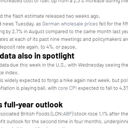
 increased cost of fuel, up from a 2.3% increase during th
d the flash estimate released two weeks ago.
 news Tuesday, as 
German wholesale prices
 fell for the f
ing by 2.7% in August compared to the same month last yea
tes at each of its past nine meetings and policymakers a
deposit rate again, to 4%, or pause.
 data also in spotlight
n data due this week in the U.S., with Wednesday seeing the
e index.
 is widely expected to forgo a hike again next week, but pol
lation is playing ball, with 
core CPI
 expected to fall to 4.
s full-year outlook
sociated British Foods (LON:
ABF
) stock rose 1.1% after t
profit outlook for the second time in four months, underpinn