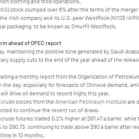
shion clothing and food operations.
SKG
) stock slumped over 8% after the terms of the merger
he Irish company and its U.S. peer WestRock (NYSE:
WR
obal packaging, to be known as Smurfit WestRock. 
irm ahead of OPEC report
ay, maintaining the positive tone generated by Saudi Arabi
tary supply cuts to the end of the year ahead of the releas
.
aiting a monthly report from the Organization of Petroleu
in the day, especially for forecasts of Chinese demand, ami
will drive oil demand to record highs this year. 
 crude
 stocks from the 
American Petroleum Institute
 are 
cted to continue the recent run of draws.
crude futures traded 0.2% higher at $87.47 a barrel, while 
to $90.73, continuing to trade above $90 a barrel after rea
t time in 10 months.