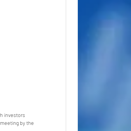
h investors 
 meeting by the 