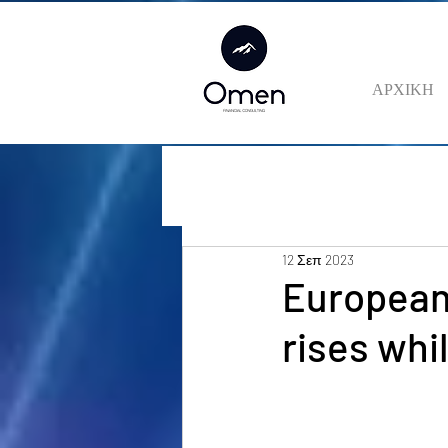
ΑΡΧΙΚΗ
12 Σεπ 2023
European 
rises whi