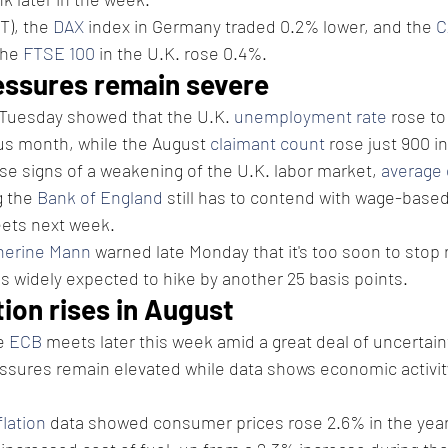
T), the 
DAX
 index in Germany traded 0.2% lower, and the 
C
he 
FTSE 100
 in the U.K. rose 0.4%.
essures remain severe
 Tuesday showed that the U.K. 
unemployment rate
 rose to
us month, while the August 
claimant count
 rose just 900 i
e signs of a weakening of the U.K. labor market, 
average 
 the 
Bank of England
 still has to contend with wage-based 
ets next week.
herine Mann
 warned late Monday that it's too soon to stop r
is widely expected to hike by another 25 basis points.
tion rises in August
e 
ECB
 meets later this week amid a great deal of uncertain
ssures remain elevated while data shows economic activity
flation
 data showed consumer prices rose 2.6% in the year