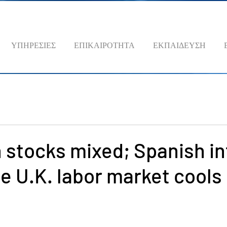
ΥΠΗΡΕΣΙΕΣ
ΕΠΙΚΑΙΡΟΤΗΤΑ
ΕΚΠΑΙΔΕΥΣΗ
stocks mixed; Spanish in
le U.K. labor market cools