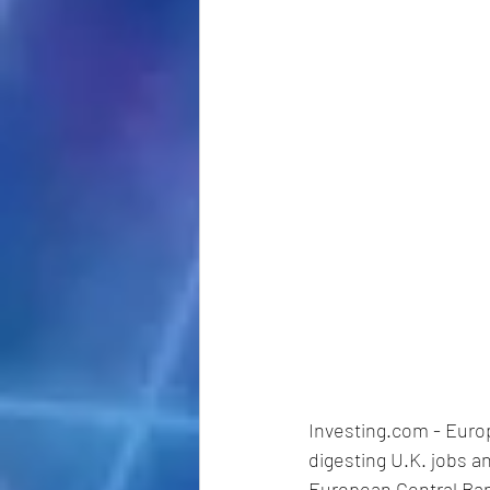
Investing.com - Euro
digesting U.K. jobs a
European Central Bank