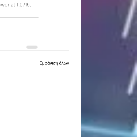
wer at 1.0715.
Εμφάνιση όλων