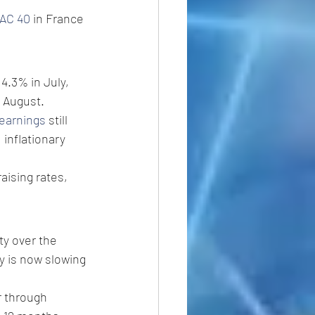
AC 40
 in France 
 4.3% in July, 
n August.
earnings
 still 
inflationary 
aising rates, 
ty over the 
 is now slowing 
 through 