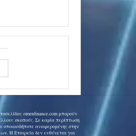
stocks: Japan little
used by strong GDP,
 tech rally cools
ιστοσελίδας omenfinance.com μπορούν
 άλλους σκοπούς. Σε καμία περίπτωση
ών οποιασδήποτε αναφερομένης στην
ων. Η Εταιρεία δεν ευθύνεται για