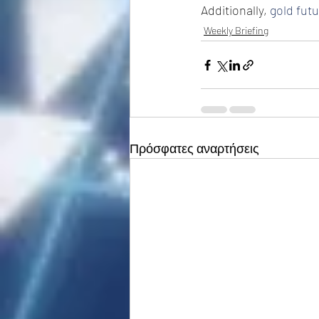
Additionally, 
gold fut
Weekly Briefing
Πρόσφατες αναρτήσεις