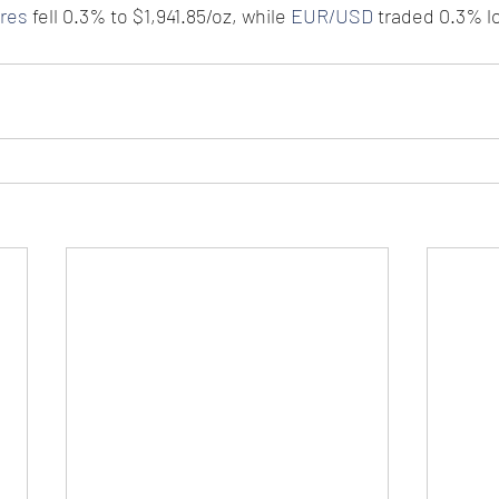
ures
 fell 0.3% to $1,941.85/oz, while 
EUR/USD
 traded 0.3% lo