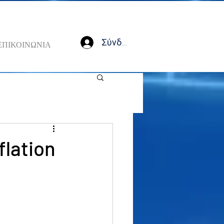
Σύνδεση
ΕΠΙΚΟΙΝΩΝΙΑ
flation