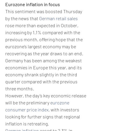
Eurozone inflation in focus
This sentiment was boosted Thursday 
by the news that 
German retail sales
rose more than expected in October, 
increasing by 1.1% compared with the 
previous month, offering hope that the 
eurozone’s largest economy may be 
recovering as the year draws to an end.
Germany has been among the weakest 
economies in Europe this year, and its 
economy shrank slightly in the third 
quarter compared with the previous 
three months. 
However, the day’s key economic release 
will be the preliminary 
eurozone 
consumer price index
, with investors 
looking for further signs that regional 
inflation is retreating.
German inflation
 eased to 2.3% in 