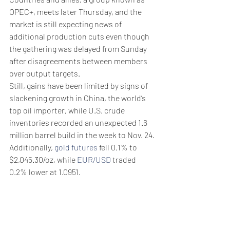
OPEC+, meets later Thursday, and the 
market is still expecting news of 
additional production cuts even though 
the gathering was delayed from Sunday 
after disagreements between members 
over output targets.
Still, gains have been limited by signs of 
slackening growth in China, the world’s 
top oil importer, while U.S. crude 
inventories recorded an unexpected 1.6 
million barrel build in the week to Nov. 24.
Additionally, 
gold futures
 fell 0.1% to 
$2,045.30/oz, while 
EUR/USD
 traded 
0.2% lower at 1.0951.