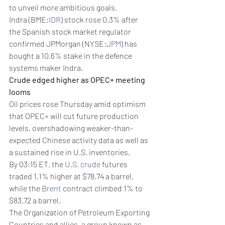
to unveil more ambitious goals.
Indra (BME:
IDR
) stock rose 0.3% after 
the Spanish stock market regulator 
confirmed JPMorgan (NYSE:
JPM
) has 
bought a 10.6% stake in the defence 
systems maker Indra.
Crude edged higher as OPEC+ meeting 
looms
Oil prices rose Thursday amid optimism 
that OPEC+ will cut future production 
levels, overshadowing weaker-than-
expected Chinese activity data as well as 
a sustained rise in U.S. inventories. 
By 03:15 ET, the 
U.S. crude
 futures 
traded 1.1% higher at $78.74 a barrel, 
while the 
Brent
 contract climbed 1% to 
$83.72 a barrel. 
The Organization of Petroleum Exporting 
Countries and allies, a group known as 