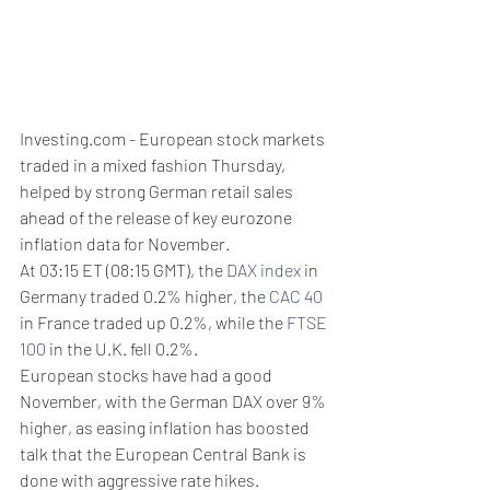
Investing.com - European stock markets 
traded in a mixed fashion Thursday, 
helped by strong German retail sales 
ahead of the release of key eurozone 
inflation data for November. 
At 03:15 ET (08:15 GMT), the 
DAX index
 in 
Germany traded 0.2% higher, the 
CAC 40
in France traded up 0.2%, while the 
FTSE 
100
 in the U.K. fell 0.2%.
European stocks have had a good 
November, with the German DAX over 9% 
higher, as easing inflation has boosted 
talk that the European Central Bank is  
done with aggressive rate hikes.