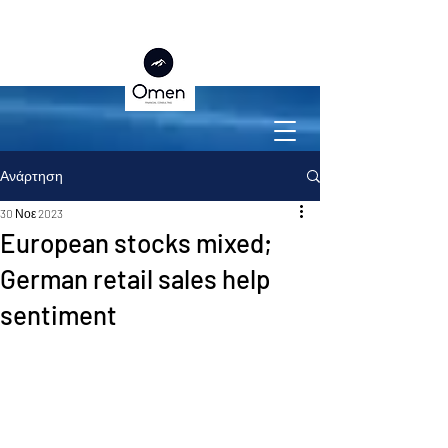
Ανάρτηση
30 Νοε 2023
European stocks mixed;
German retail sales help
sentiment