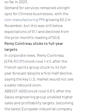
so far in 2023.  
Demand for services remained a bright 
spot for Chinese businesses, with the 
non-manufacturing PMI
 growing 50.2 in 
November, but this was still below 
expectations of 51.1 and declined from 
the prior month’s reading of 50.6.
Remy Cointreau sticks to full-year 
targets
In corporate news, Remy Cointreau 
(EPA:
RCOP
) stock rose 1.4% after the 
French spirits group stuck to its full-
year forecast despite a first-half decline, 
saying the key U.S. market would not see 
a sales rebound soon.
ABB (ST:
ABB
) stock rose 0.6% after the 
Swiss engineering group unveiled higher 
sales and profitability targets, becoming 
the latest European industrial company 