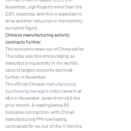
November, significantly more than the 
2.6% expected, and this is expected to 
drive another reduction in the monthly 
eurozone figure.
Chinese manufacturing activity 
contracts further
The economic news out of China earlier 
Thursday was less encouraging, as 
manufacturing activity in the world’s 
second largest economy declined 
further in November. 
The official Chinese 
manufacturing 
purchasing managers index
 came in at 
49.4 in November, down from 49.5 the 
prior month. A reading below 50 
indicates contraction, with China’s 
manufacturing PMI now having 
contracted for six out of the 11 months 