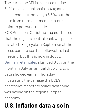
The eurozone CPI is expected to rise 
5.1% on an annual basis in August, a 
slight cooling from July’s 5.3%, but the 
data from the major member states 
point to potential upside. 
ECB President Christine Lagarde hinted 
that the region’s central bank will pause 
its rate-hiking cycle in September at the 
press conference that followed its last 
meeting, but this is now in doubt.
German retail sales
 slumped 0.8% on the 
month in July, an annual drop of 2.2%, 
data showed earlier Thursday, 
illustrating the damage the ECB’s 
aggressive monetary policy tightening 
was having on the region’s largest 
economy. 
U.S. inflation data also in 