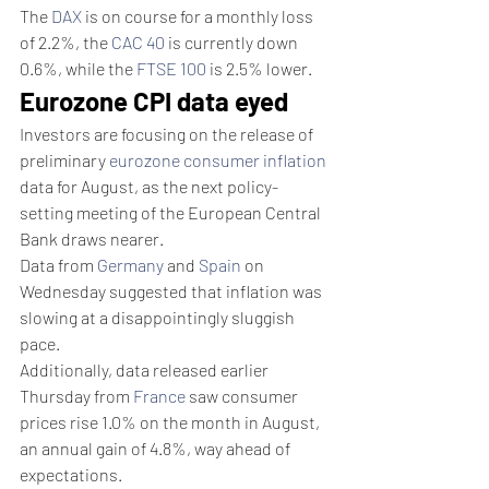
The 
DAX
 is on course for a monthly loss 
of 2.2%, the 
CAC 40
 is currently down 
0.6%, while the 
FTSE 100
 is 2.5% lower. 
Eurozone CPI data eyed
Investors are focusing on the release of 
preliminary 
eurozone consumer inflation
data for August, as the next policy-
setting meeting of the European Central 
Bank draws nearer.
Data from 
Germany
 and 
Spain
 on 
Wednesday suggested that inflation was 
slowing at a disappointingly sluggish 
pace.
Additionally, data released earlier 
Thursday from 
France
 saw consumer 
prices rise 1.0% on the month in August, 
an annual gain of 4.8%, way ahead of 
expectations. 