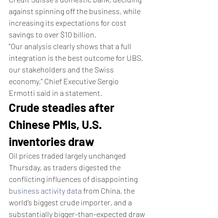
against spinning off the business, while 
increasing its expectations for cost 
savings to over $10 billion.
"Our analysis clearly shows that a full 
integration is the best outcome for UBS, 
our stakeholders and the Swiss 
economy," Chief Executive Sergio 
Ermotti said in a statement.
Crude steadies after 
Chinese PMIs, U.S. 
inventories draw
Oil prices traded largely unchanged 
Thursday, as traders digested the 
conflicting influences of disappointing 
business activity data
 from China, the 
world’s biggest crude importer, and a 
substantially bigger-than-expected draw 