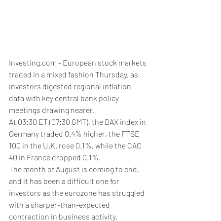
Investing.com - European stock markets 
traded in a mixed fashion Thursday, as 
investors digested regional inflation 
data with key central bank policy 
meetings drawing nearer. 
At 03:30 ET (07:30 GMT), the DAX index in 
Germany traded 0.4% higher, the FTSE 
100 in the U.K. rose 0.1%, while the CAC 
40 in France dropped 0.1%.
The month of August is coming to end, 
and it has been a difficult one for 
investors as the eurozone has struggled 
with a sharper-than-expected 
contraction in business activity. 