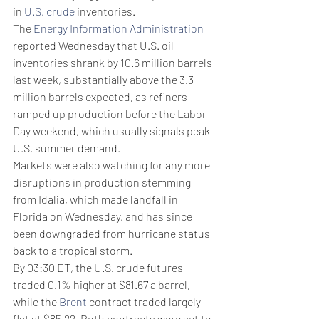
in 
U.S. crude
 inventories. 
The 
Energy Information Administration
reported Wednesday that U.S. oil 
inventories shrank by 10.6 million barrels 
last week, substantially above the 3.3 
million barrels expected, as refiners 
ramped up production before the Labor 
Day weekend, which usually signals peak 
U.S. summer demand. 
Markets were also watching for any more 
disruptions in production stemming 
from Idalia, which made landfall in 
Florida on Wednesday, and has since 
been downgraded from hurricane status 
back to a tropical storm. 
By 03:30 ET, the U.S. crude futures 
traded 0.1% higher at $81.67 a barrel, 
while the 
Brent
 contract traded largely 
flat at $85.22. Both contracts were set to 