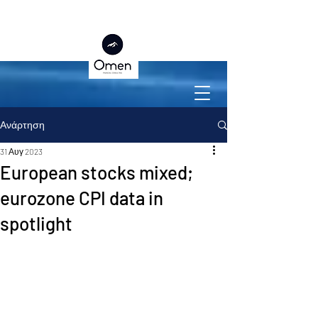
Ανάρτηση
31 Αυγ 2023
European stocks mixed;
eurozone CPI data in
spotlight