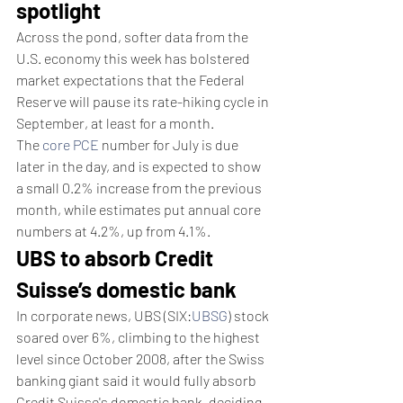
spotlight
Across the pond, softer data from the 
U.S. economy this week has bolstered 
market expectations that the Federal 
Reserve will pause its rate-hiking cycle in 
September, at least for a month.
The 
core PCE
 number for July is due 
later in the day, and is expected to show 
a small 0.2% increase from the previous 
month, while estimates put annual core 
numbers at 4.2%, up from 4.1%.
UBS to absorb Credit 
Suisse’s domestic bank
In corporate news, UBS (SIX:
UBSG
) stock 
soared over 6%, climbing to the highest 
level since October 2008, after the Swiss 
banking giant said it would fully absorb 
Credit Suisse's domestic bank, deciding 