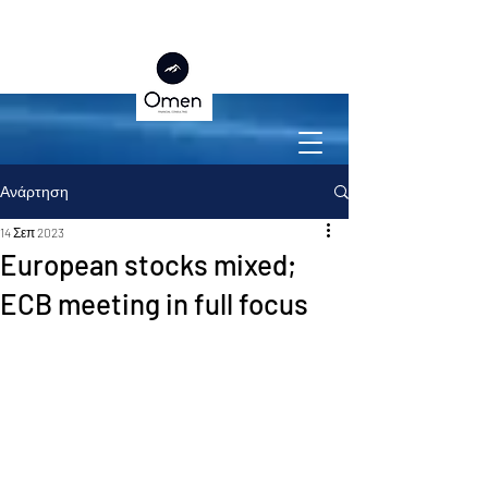
Ανάρτηση
14 Σεπ 2023
European stocks mixed;
ECB meeting in full focus