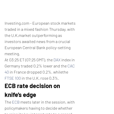
Investing.com - European stock markets 
traded in a mixed fashion Thursday, with 
the U.K.market outperforming as 
investors awaited news from a crucial 
European Central Bank policy-setting 
meeting.
At 03:25 ET (07:25 GMT), the 
DAX
 index in 
Germany traded 0.2% lower and the 
CAC 
40
 in France dropped 0.2%, whilethe 
FTSE 100
 in the U.K. rose 0.3%.
ECB rate decision on 
knife’s edge
The 
ECB
 meets later in the session, with 
policymakers having to decide whether 