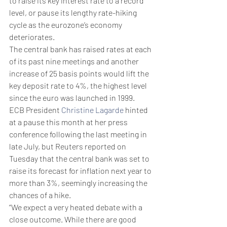
to raise its key interest rate to a record 
level, or pause its lengthy rate-hiking 
cycle as the eurozone’s economy 
deteriorates.
The central bank has raised rates at each 
of its past nine meetings and another 
increase of 25 basis points would lift the 
key deposit rate to 4%, the highest level 
since the euro was launched in 1999.
ECB President 
Christine Lagarde
 hinted 
at a pause this month at her press 
conference following the last meeting in 
late July, but Reuters reported on 
Tuesday that the central bank was set to 
raise its forecast for inflation next year to 
more than 3%, seemingly increasing the 
chances of a hike.
“We expect a very heated debate with a 
close outcome. While there are good 