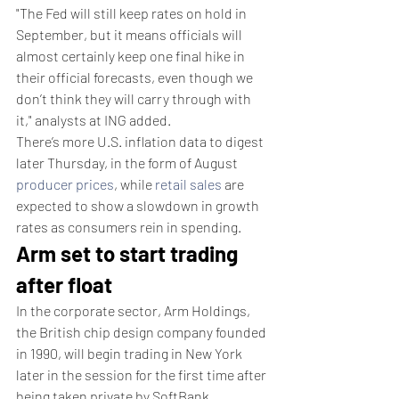
"The Fed will still keep rates on hold in 
September, but it means officials will 
almost certainly keep one final hike in 
their official forecasts, even though we 
don’t think they will carry through with 
it," analysts at ING added.
There’s more U.S. inflation data to digest 
later Thursday, in the form of August 
producer prices
, while 
retail sales
 are 
expected to show a slowdown in growth 
rates as consumers rein in spending.
Arm set to start trading 
after float
In the corporate sector, Arm Holdings, 
the British chip design company founded 
in 1990, will begin trading in New York 
later in the session for the first time after 
being taken private by SoftBank 