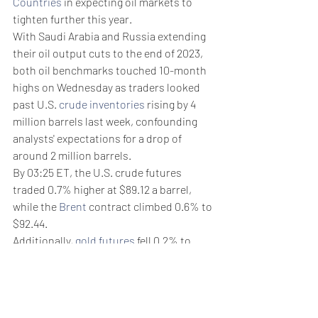
Countries
 in expecting oil markets to 
tighten further this year. 
With Saudi Arabia and Russia extending 
their oil output cuts to the end of 2023, 
both oil benchmarks touched 10-month 
highs on Wednesday as traders looked 
past U.S. 
crude inventories
 rising by 4 
million barrels last week, confounding 
analysts' expectations for a drop of 
around 2 million barrels.
By 03:25 ET, the U.S. crude futures 
traded 0.7% higher at $89.12 a barrel, 
while the 
Brent
 contract climbed 0.6% to 
$92.44. 
Additionally, 
gold futures
 fell 0.2% to 
$1,927.85/oz, while 
EUR/USD
 traded 0.1% 
higher at 1.0736.
Weekly Briefing