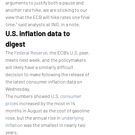
arguments to justify both a pause and 
another rate hike, we are sticking to our 
view that the ECB will hike rates one final 
time,” said analysts at ING, in a note.
U.S. inflation data to 
digest
The 
Federal Reserve
, the ECB’s U.S. peer, 
meets next week, and the policymakers 
will likely have a similarly difficult 
decision to make following the release of 
the latest consumer inflation data on 
Wednesday.
The numbers showed U.S. 
consumer 
prices
 increased by the most in 14 
months in August as the cost of gasoline 
rose, but the annual rise in 
underlying 
inflation
 was the smallest in nearly two 
years.