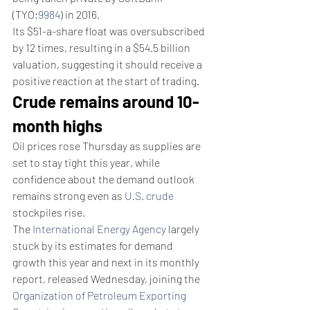
(TYO:
9984
) in 2016.
Its $51-a-share float was oversubscribed 
by 12 times, resulting in a $54.5 billion 
valuation, suggesting it should receive a 
positive reaction at the start of trading.
Crude remains around 10-
month highs
Oil prices rose Thursday as supplies are 
set to stay tight this year, while 
confidence about the demand outlook 
remains strong even as 
U.S. crude
stockpiles rise.
The 
International Energy Agency
 largely 
stuck by its estimates for demand 
growth this year and next in its monthly 
report, released Wednesday, joining the 
Organization of Petroleum Exporting 