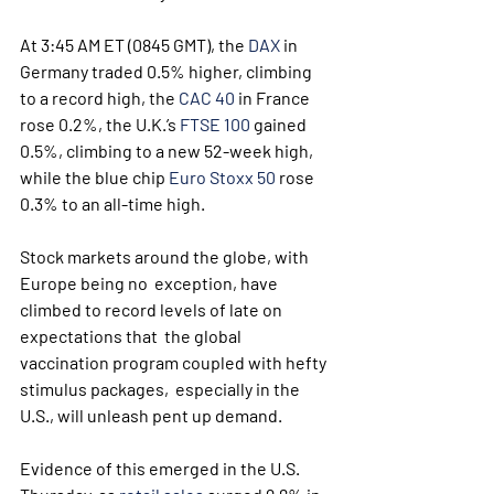
At 3:45 AM ET (0845 GMT), the 
DAX
 in 
Germany traded 0.5% higher, climbing 
to a record high, the 
CAC 40
 in France 
rose 0.2%, the U.K.’s 
FTSE 100
 gained 
0.5%, climbing to a new 52-week high, 
while the blue chip 
Euro Stoxx 50
 rose 
0.3% to an all-time high.
Stock markets around the globe, with 
Europe being no  exception, have 
climbed to record levels of late on 
expectations that  the global 
vaccination program coupled with hefty 
stimulus packages,  especially in the 
U.S., will unleash pent up demand.
Evidence of this emerged in the U.S. 