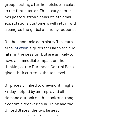
group posting a further  pickup in sales 
in the first quarter. The luxury sector 
has posted  strong gains of late amid 
expectations customers will return with 
a bang  as the global economy reopens.
On the economic data slate, final euro 
area 
inflation
  figures for March are due 
later in the session, but are unlikely to  
have an immediate impact on the 
thinking at the European Central Bank  
given their current subdued level.
Oil prices climbed to one-month highs 
Friday, helped by an  improved oil 
demand outlook on the back of strong 
economic recoveries in  China and the 
United States, the two largest 