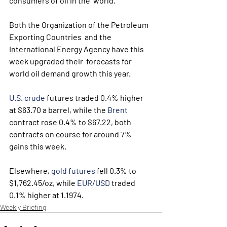
consumers of oil in the  world.
Both the Organization of the Petroleum 
Exporting Countries  and the 
International Energy Agency have this 
week upgraded their  forecasts for 
world oil demand growth this year.
U.S. crude
 futures traded 0.4% higher 
at $63.70 a barrel, while the 
Brent
contract rose 0.4% to $67.22, both 
contracts on course for around 7% 
gains this week.
Elsewhere, 
gold futures
 fell 0.3% to 
$1,762.45/oz, while 
EUR/USD
 traded 
0.1% higher at 1.1974.
Weekly Briefing