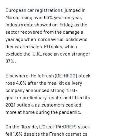
European car registrations
  jumped in 
March, rising over 63% year-on-year, 
industry data showed on  Friday, as the 
sector recovered from the damage a 
year ago when  coronavirus lockdowns 
devastated sales. EU sales, which 
exclude the  U.K., rose an even stronger 
87%.
Elsewhere, HelloFresh (DE:
HFGG
)  stock 
rose 4.8% after the meal kit delivery 
company announced strong  first-
quarter preliminary results and lifted its 
2021 outlook, as  customers cooked 
more at home during the pandemic.
On the flip side, L’Oreal (PA:
OREP
)  stock 
fell 1.6% despite the French cosmetics 