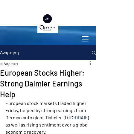
Ανάρτηση
16 Απρ 2021
European Stocks Higher;
Strong Daimler Earnings
Help
European stock markets traded higher 
Friday, helped by strong earnings from 
German auto giant  Daimler  (OTC:
DDAIF
) 
as well as rising sentiment over a global 
economic recovery. 