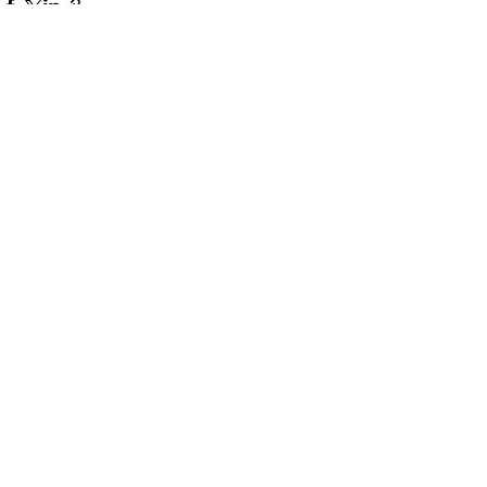
Πρόσφατες αναρτήσεις
Εμφάνιση όλων