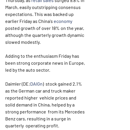
Thursday, as 
retail sales
 surged 9.8% in 
March, easily outstripping consensus 
expectations. This was backed up 
earlier Friday as China's 
economy
posted growth of over 18% on the year, 
although the quarterly growth dynamic 
slowed modestly.
Adding to the enthusiasm Friday has 
been strong corporate news in Europe, 
led by the auto sector.
Daimler (DE:
DAIGn
)  stock gained 2.1% 
as the German car and truck maker 
reported higher  vehicle prices and 
solid demand in China, helped by a 
strong performance  from its Mercedes 
Benz cars, resulting in a surge in 
quarterly  operating profit. 