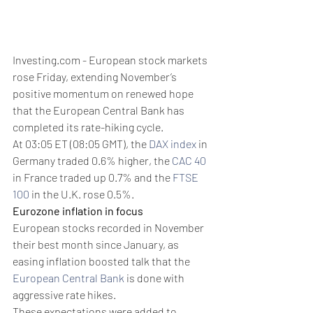
Investing.com - European stock markets 
rose Friday, extending November’s 
positive momentum on renewed hope 
that the European Central Bank has 
completed its rate-hiking cycle. 
At 03:05 ET (08:05 GMT), the 
DAX index
 in 
Germany traded 0.6% higher, the 
CAC 40
in France traded up 0.7% and the 
FTSE 
100
 in the U.K. rose 0.5%.
Eurozone inflation in focus
European stocks recorded in November 
their best month since January, as 
easing inflation boosted talk that the 
European Central Bank
 is done with 
aggressive rate hikes.
These expectations were added to 