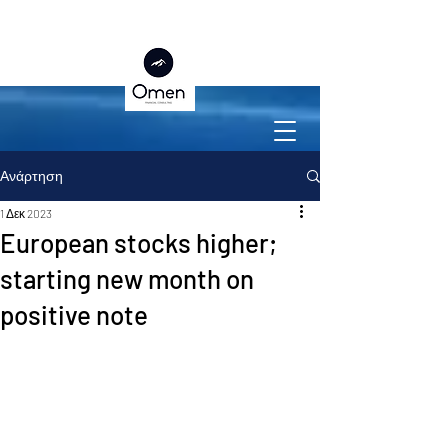
Ανάρτηση
1 Δεκ 2023
European stocks higher;
starting new month on
positive note