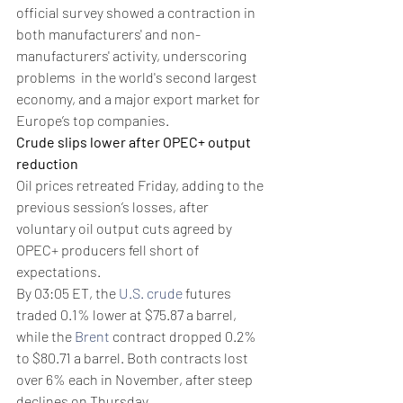
official survey showed a contraction in 
both manufacturers' and non-
manufacturers' activity, underscoring 
problems  in the world's second largest 
economy, and a major export market for 
Europe’s top companies.
Crude slips lower after OPEC+ output 
reduction
Oil prices retreated Friday, adding to the 
previous session’s losses, after 
voluntary oil output cuts agreed by 
OPEC+ producers fell short of 
expectations.
By 03:05 ET, the 
U.S. crude
 futures 
traded 0.1% lower at $75.87 a barrel, 
while the 
Brent
 contract dropped 0.2% 
to $80.71 a barrel. Both contracts lost 
over 6% each in November, after steep 
declines on Thursday.