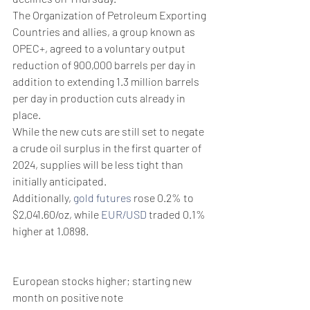
The Organization of Petroleum Exporting 
Countries and allies, a group known as 
OPEC+, agreed to a voluntary output 
reduction of 900,000 barrels per day in 
addition to extending 1.3 million barrels 
per day in production cuts already in 
place. 
While the new cuts are still set to negate 
a crude oil surplus in the first quarter of 
2024, supplies will be less tight than 
initially anticipated.
Additionally, 
gold futures
 rose 0.2% to 
$2,041.60/oz, while 
EUR/USD
 traded 0.1% 
higher at 1.0898.
European stocks higher; starting new 
month on positive note