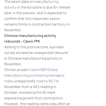
The latest data on 
manufacturing 
activity
 in the eurozone is due for release 
later in the session, and is expected to 
confirm that this important sector 
remains firmly in contraction territory in 
November.
Chinese manufacturing activity 
rebounds - Caixin PMI
Adding to the positive tone, a private 
survey showed an unexpected rebound 
in Chinese manufacturing activity in 
November.
China's private 
Caixin/S&P Global 
manufacturing purchasing managers' 
index
 unexpectedly rose to 50.7 in 
November from a 49.5 reading in 
October, exceeding the 50 mark 
separating growth from contraction.
However, the reading came a day after an 