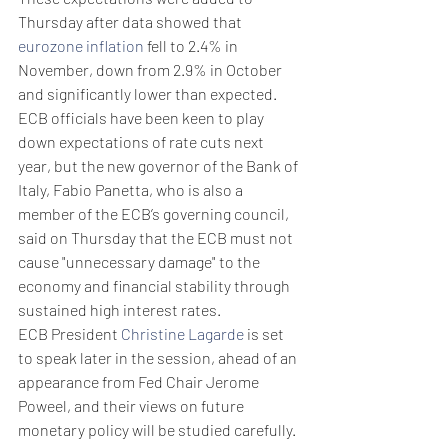
Thursday after data showed that 
eurozone inflation
 fell to 2.4% in 
November, down from 2.9% in October 
and significantly lower than expected. 
ECB officials have been keen to play 
down expectations of rate cuts next 
year, but the new governor of the Bank of 
Italy, Fabio Panetta, who is also a 
member of the ECB’s governing council, 
said on Thursday that the ECB must not 
cause "unnecessary damage" to the 
economy and financial stability through 
sustained high interest rates.
ECB President 
Christine Lagarde
 is set 
to speak later in the session, ahead of an 
appearance from Fed Chair Jerome 
Poweel, and their views on future 
monetary policy will be studied carefully.