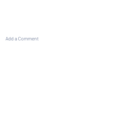
Add a Comment
Weekly Briefing
Πρόσφατες αναρτήσεις
Εμφάνιση όλων