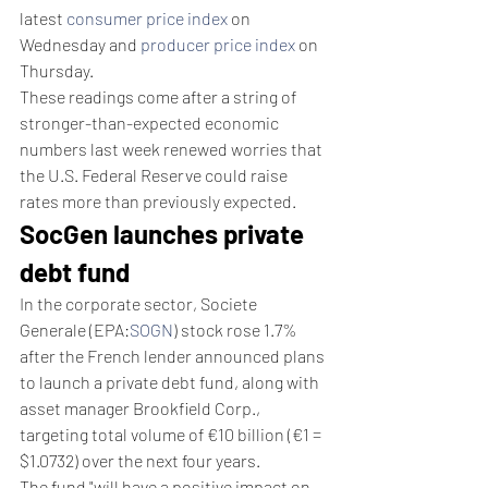
latest 
consumer price index
 on 
Wednesday and 
producer price index
 on 
Thursday.  
These readings come after a string of 
stronger-than-expected economic 
numbers last week renewed worries that 
the U.S. Federal Reserve could raise 
rates more than previously expected.
SocGen launches private 
debt fund
In the corporate sector, Societe 
Generale (EPA:
SOGN
) stock rose 1.7% 
after the French lender announced plans 
to launch a private debt fund, along with 
asset manager Brookfield Corp., 
targeting total volume of €10 billion (€1 = 
$1.0732) over the next four years.
The fund "will have a positive impact on 