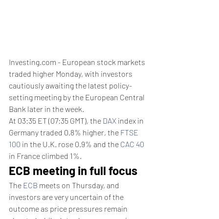
Investing.com - European stock markets 
traded higher Monday, with investors 
cautiously awaiting the latest policy-
setting meeting by the European Central 
Bank later in the week.
At 03:35 ET (07:35 GMT), the 
DAX
 index in 
Germany traded 0.8% higher, the 
FTSE 
100
 in the U.K. rose 0.9% and the 
CAC 40
in France climbed 1%.
ECB meeting in full focus
The 
ECB
 meets on Thursday, and 
investors are very uncertain of the 
outcome as price pressures remain 