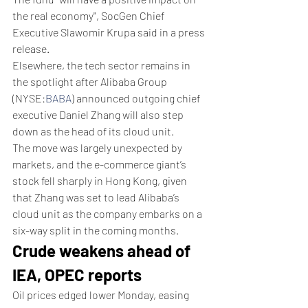
the real economy", SocGen Chief 
Executive Slawomir Krupa said in a press 
release.
Elsewhere, the tech sector remains in 
the spotlight after Alibaba Group 
(NYSE:
BABA
) announced outgoing chief 
executive Daniel Zhang will also step 
down as the head of its cloud unit.
The move was largely unexpected by 
markets, and the e-commerce giant’s 
stock fell sharply in Hong Kong, given 
that Zhang was set to lead Alibaba’s 
cloud unit as the company embarks on a 
six-way split in the coming months.
Crude weakens ahead of 
IEA, OPEC reports
Oil prices edged lower Monday, easing 