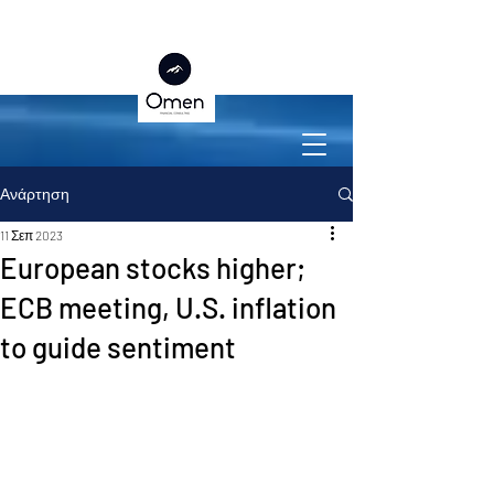
Ανάρτηση
11 Σεπ 2023
European stocks higher;
ECB meeting, U.S. inflation
to guide sentiment