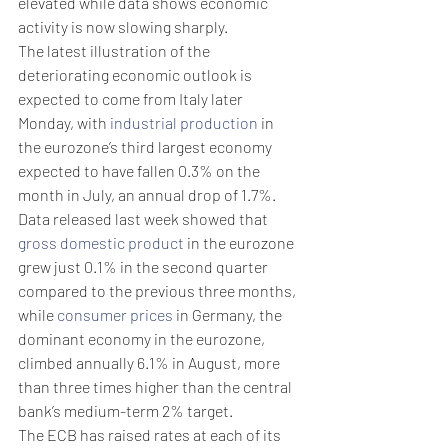
elevated while data shows economic 
activity is now slowing sharply.
The latest illustration of the 
deteriorating economic outlook is 
expected to come from Italy later 
Monday, with 
industrial production
 in 
the eurozone’s third largest economy 
expected to have fallen 0.3% on the 
month in July, an annual drop of 1.7%.
Data released last week showed that 
gross domestic product
 in the eurozone 
grew just 0.1% in the second quarter 
compared to the previous three months, 
while 
consumer prices
 in Germany, the 
dominant economy in the eurozone, 
climbed annually 6.1% in August, more 
than three times higher than the central 
bank’s medium-term 2% target.
The ECB has raised rates at each of its 