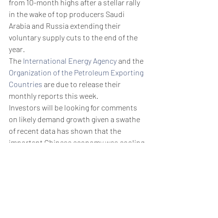
from 10-month highs after a stellar rally 
in the wake of top producers Saudi 
Arabia and Russia extending their 
voluntary supply cuts to the end of the 
year.
The 
International Energy Agency
 and the 
Organization of the Petroleum Exporting 
Countries
 are due to release their 
monthly reports this week.
Investors will be looking for comments 
on likely demand growth given a swathe 
of recent data has shown that the 
important Chinese economy was cooling 
despite the lifting of anti-COVID 
restrictions earlier this year. 
Weekly Briefing