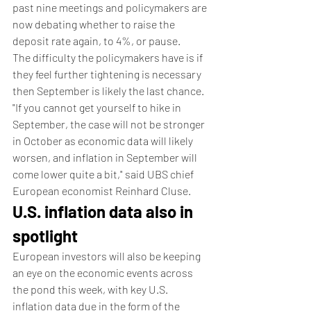
past nine meetings and policymakers are 
now debating whether to raise the 
deposit rate again, to 4%, or pause.
The difficulty the policymakers have is if 
they feel further tightening is necessary 
then September is likely the last chance.
"If you cannot get yourself to hike in 
September, the case will not be stronger 
in October as economic data will likely 
worsen, and inflation in September will 
come lower quite a bit," said UBS chief 
European economist Reinhard Cluse.
U.S. inflation data also in 
spotlight
European investors will also be keeping 
an eye on the economic events across 
the pond this week, with key U.S. 
inflation data due in the form of the 