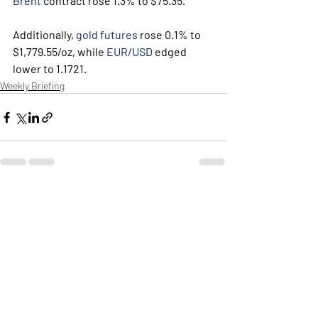
Brent
 contract rose 1.3% to $75.35. 
Additionally, 
gold futures
 rose 0.1% to 
$1,779.55/oz, while 
EUR/USD
 edged 
lower to 1.1721.
Weekly Briefing
Πρόσφατες αναρτήσεις
Εμφάνιση όλων