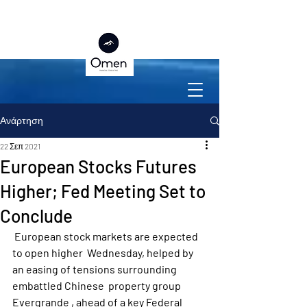
Ανάρτηση
22 Σεπ 2021
European Stocks Futures
Higher; Fed Meeting Set to
Conclude
 European stock markets are expected 
to open higher  Wednesday, helped by 
an easing of tensions surrounding 
embattled Chinese  property group  
Evergrande , ahead of a key Federal 