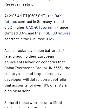
Reserve meeting.
At 2:05 AM ET (0605 GMT), the 
DAX 
futures
 contract in Germany traded 
0.6% higher, 
CAC 40 futures
 in France 
climbed 0.4% and the 
FTSE 100 futures
contract in the U.K. rose 0.6%.
Asian stocks have been battered of 
late, dragging their European 
equivalents lower, on concerns that 
China Evergrande Group (HK:
3333
),  the 
country’s second largest property 
developer, will default on a debt  pile 
that accounts for over 10% of all Asian 
high-yield debt.
Some of these worries were lifted 