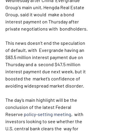
Wednesday after China  Evergrande 
Group's main unit, Hengda Real Estate 
Group, said it would  make a bond 
interest payment on Thursday after 
private negotiations with  bondholders.
This news doesn’t end the speculation 
of default, with  Evergrande having an 
$83.5 million interest payment due on 
Thursday and a  second $47.5 million 
interest payment due next week, but it 
boosted the  market’s confidence of 
avoiding widespread market disorder.
The day’s main highlight will be the 
conclusion of the latest Federal 
Reserve 
policy-setting meeting
,  with 
investors looking to see whether the 
U.S. central bank clears the  way for 