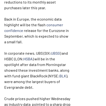
reductions to its monthly asset 
purchases later this year.
Back in Europe, the economic data 
highlight will be the flash 
consumer 
confidence
 release for the Eurozone in 
September, which is expected to show 
a small fall.
In corporate news, UBS (SIX:
UBSG
) and 
HSBC (LON:
HSBA
) will be in the 
spotlight after data from Morningstar 
showed these investment banks, along 
with fund giant BlackRock (NYSE:
BLK
), 
were among the largest buyers of 
Evergrande debt. 
Crude prices pushed higher Wednesday 
as industry data  pointed to a sharp drop 