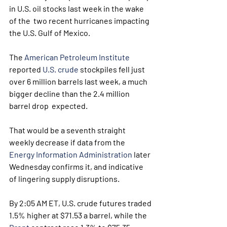
in U.S. oil stocks last week in the wake 
of the  two recent hurricanes impacting 
the U.S. Gulf of Mexico.
The 
American Petroleum Institute
reported 
U.S. crude
 stockpiles fell just 
over 6 million barrels last week, a much 
bigger decline than the 2.4 million 
barrel drop  expected. 
That would be a seventh straight 
weekly decrease if data from the 
Energy Information Administration
 later 
Wednesday confirms it, and indicative 
of lingering supply disruptions. 
By 2:05 AM ET, U.S. crude futures traded 
1.5% higher at $71.53 a barrel, while the 