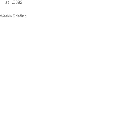
at 1.0892.
Weekly Briefing
Πρόσφατες αναρτήσεις
Εμφάνιση όλων