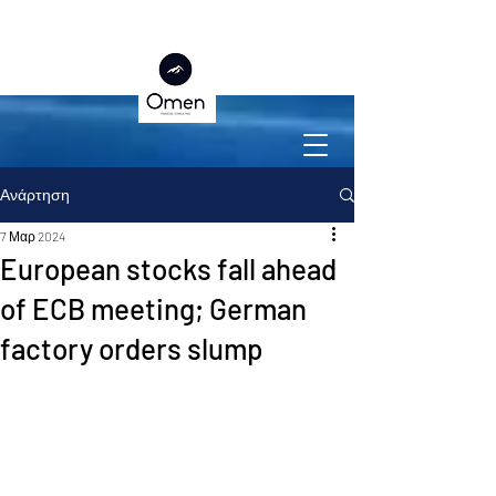
Ανάρτηση
7 Μαρ 2024
European stocks fall ahead
of ECB meeting; German
factory orders slump