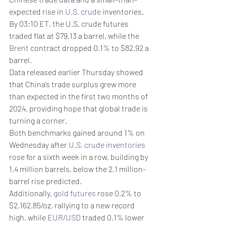
expected rise in 
U.S. crude
 inventories.
By 03:10 ET, the U.S. crude futures 
traded flat at $79.13 a barrel, while the 
Brent
 contract dropped 0.1% to $82.92 a 
barrel. 
Data released earlier Thursday showed 
that China’s trade surplus grew more 
than expected in the first two months of 
2024, providing hope that global trade is 
turning a corner.
Both benchmarks gained around 1% on 
Wednesday after 
U.S. crude inventories
rose for a sixth week in a row, building by 
1.4 million barrels, below the 2.1 million-
barrel rise predicted.
Additionally, 
gold futures
 rose 0.2% to 
$2,162.85/oz, rallying to a new record 
high, while 
EUR/USD
 traded 0.1% lower 