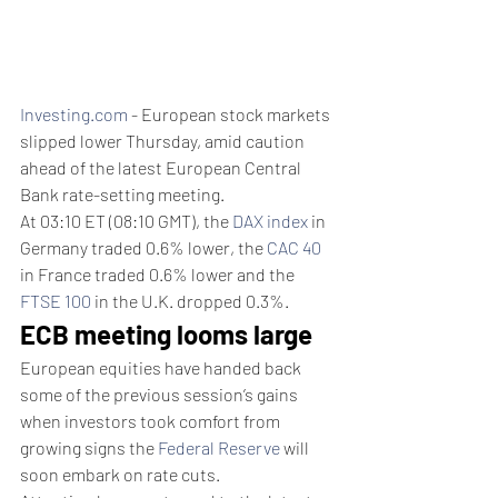
Investing.com
 - European stock markets 
slipped lower Thursday, amid caution 
ahead of the latest European Central 
Bank rate-setting meeting.
At 03:10 ET (08:10 GMT), the 
DAX index
 in 
Germany traded 0.6% lower, the 
CAC 40
in France traded 0.6% lower and the 
FTSE 100
 in the U.K. dropped 0.3%.
ECB meeting looms large
European equities have handed back 
some of the previous session’s gains 
when investors took comfort from 
growing signs the 
Federal Reserve
 will 
soon embark on rate cuts.