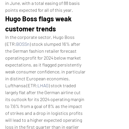
in June, with a total easing of 88 basis 
points expected for all of this year. 
Hugo Boss flags weak 
customer trends
In the corporate sector, Hugo Boss 
(ETR:
BOSSn
) stock slumped 16% after 
the German fashion retailer forecast 
operating profit for 2024 below market 
expectations, as it flagged persistently 
weak consumer confidence, in particular 
in distinct European economies.
Lufthansa (ETR:
LHAG
) stock traded 
largely flat after the German airline cut 
its outlook for its 2024 operating margin 
to 7.6% from a goal of 8% as the impact 
of strikes and a drop in logistics profits 
will lead to a higher expected operating 
loss in the first quarter than in earlier 