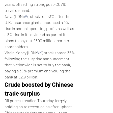
years, offsetting strong post-COVID 
travel demand.
Aviva (LON:
AV
) stock rose 3% after the 
U.K. insurance giant announced a 9% 
rise in annual operating profit, as well as 
a 8% rise in its dividend as part of its 
plans to pay out £300 million more to 
shareholders.
Virgin Money (LON:
VM
) stock soared 35% 
following the surprise announcement 
that Nationwide is set to buy the bank, 
paying a 38% premium and valuing the 
bank at £2.9 billion.
Crude boosted by Chinese 
trade surplus
Oil prices steadied Thursday, largely 
holding on to recent gains after upbeat 
Chinese trade data and a small-than-