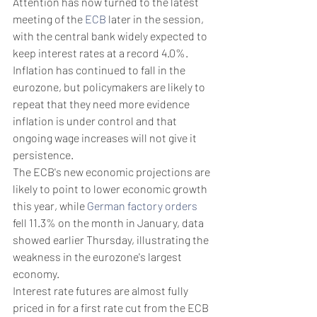
Attention has now turned to the latest 
meeting of the 
ECB
 later in the session, 
with the central bank widely expected to 
keep interest rates at a record 4.0%.
Inflation has continued to fall in the 
eurozone, but policymakers are likely to 
repeat that they need more evidence 
inflation is under control and that 
ongoing wage increases will not give it 
persistence.
The ECB's new economic projections are 
likely to point to lower economic growth 
this year, while 
German factory orders
fell 11.3% on the month in January, data 
showed earlier Thursday, illustrating the 
weakness in the eurozone's largest 
economy.
Interest rate futures are almost fully 
priced in for a first rate cut from the ECB 