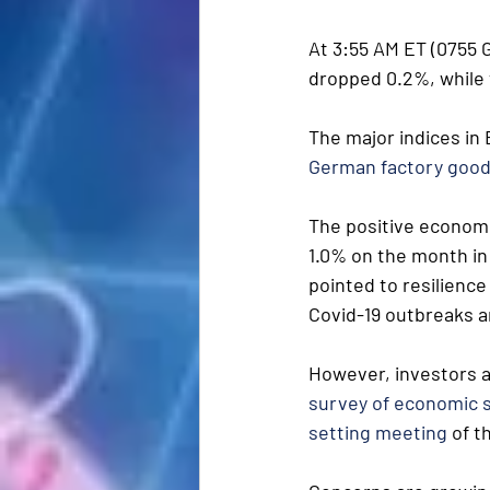
At 3:55 AM ET (0755 G
dropped 0.2%, while 
The major indices in
German factory goo
The positive econom
1.0% on the month in
pointed to resilience
Covid-19 outbreaks an
However, investors a
survey of economic 
setting meeting
 of 