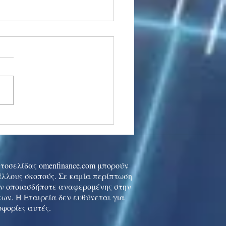
stocks: Japan little
used by strong GDP,
 tech rally cools
ιστοσελίδας omenfinance.com μπορούν
 άλλους σκοπούς. Σε καμία περίπτωση
ών οποιασδήποτε αναφερομένης στην
ων. Η Εταιρεία δεν ευθύνεται για
οφορίες αυτές.