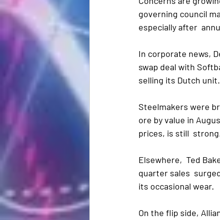
Concerns are growing
governing council ma
especially after  ann
In corporate news, 
swap deal with Softb
selling its Dutch uni
Steelmakers were bro
ore by value in Augu
prices, is still  strong
Elsewhere,  Ted Bake
quarter sales  surged
its occasional wear.
On the flip side, Allia