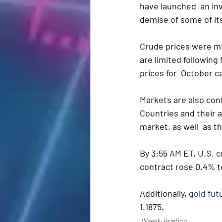
have launched  an inv
demise of some of its
Crude prices were mi
are limited following
prices for  October c
Markets are also con
Countries and their a
market, as well  as t
By 3:55 AM ET, 
U.S. 
contract rose 0.4% to
Additionally, 
gold fut
1.1875.
Weekly Briefing