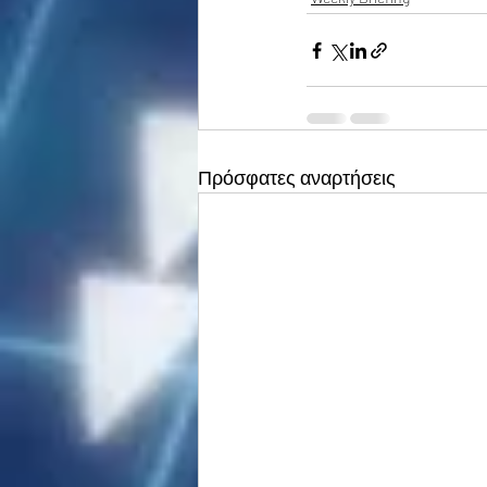
Πρόσφατες αναρτήσεις