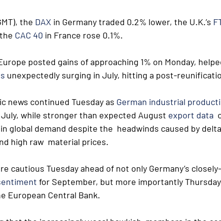
MT), the 
DAX
 in Germany traded 0.2% lower, the U.K.’s 
F
the 
CAC 40
 in France rose 0.1%.
 Europe posted gains of approaching 1% on Monday, helped
ds
 unexpectedly surging in July, hitting a post-reunificati
ic news continued Tuesday as 
German industrial product
 July, while stronger than expected August 
export data
  
 in global demand despite the  headwinds caused by delta
d high raw  material prices.
re cautious Tuesday ahead of not only Germany’s closely
sentiment
 for September, but more importantly Thursday’
the European Central Bank.