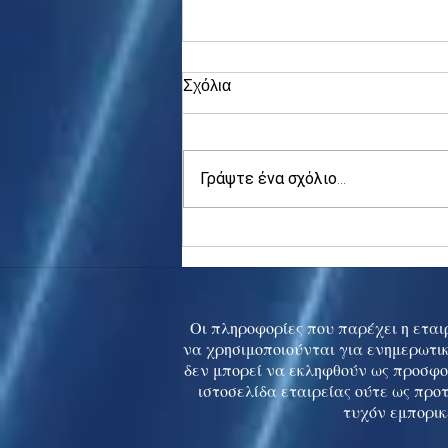
Σχόλια
Γράψτε ένα σχόλιο...
Asia stocks digest Trump
tariff threat; S.Korea rallies
to 5-mth high
Οι πληροφορίες που παρέχει η εταιρ
να χρησιμοποιούνται για ενημερωτικ
δεν μπορεί να εκληφθούν ως προσφο
ιστοσελίδα εταιρείας ούτε ως προ
τυχόν εμπορικ