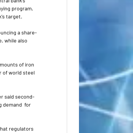
tral bank’s 
uying program, 
’s target.
ouncing a share-
e, while also 
mounts of iron 
 of world steel 
ler said second-
g demand  for 
that regulators 