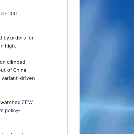
TSE 100
 by orders for 
on high.
ion
 climbed 
out of China 
 variant-driven 
-watched 
ZEW 
s 
policy-