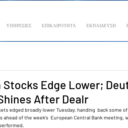
ΥΠΗΡΕΣΙΕΣ
ΕΠΙΚΑΙΡΟΤΗΤΑ
ΕΚΠΑΙΔΕΥΣΗ
 Stocks Edge Lower; Deu
hines After Dealr
ts edged broadly lower Tuesday, handing  back some of 
ns ahead of the week’s  European Central Bank meeting, w
performed.