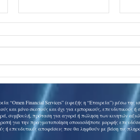
Ukraine peace talks in focus
Asia 
enth
China
εία “Omen Financial Services” (εφεξής η “Εταιρεία”) μέσω της 
ούς και μόνο σκοπούς και όχι για εμπορικούς, επενδυτικούς ή
ρά, συμβουλή, πρόταση για αγορά ή πώληση των κινητών αξι
τροπή για την πραγματοποίηση οποιασδήποτε μορφής επενδύσε
ές ή επενδυτικές αποφάσεις που θα ληφθούν με βάση τις πληρ