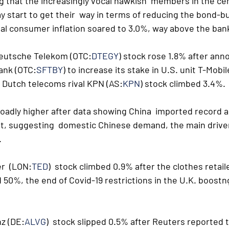
 that the increasingly vocal hawkish  members in the cen
y start to get their  way in terms of reducing the bond-b
ual consumer inflation soared to 3.0%, way above the bank
Deutsche Telekom (OTC:
DTEGY
) stock rose 1.8% after ann
ank (OTC:
SFTBY
) to increase its stake in U.S. unit T-Mobil
t. Dutch telecoms rival KPN (AS:
KPN
) stock climbed 3.4%.
adly higher after data showing China  imported record a
st, suggesting  domestic Chinese demand, the main driver
.
r  (LON:
TED
)  stock climbed 0.9% after the clothes retai
 50%, the end of Covid-19 restrictions in the U.K. boostn
nz (DE:
ALVG
)  stock slipped 0.5% after Reuters reported 