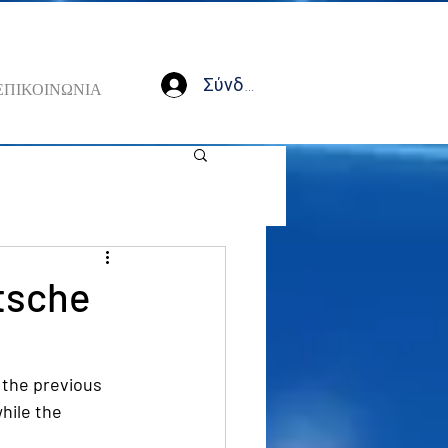
Σύνδεση
ΕΠΙΚΟΙΝΩΝΙΑ
tsche
the previous 
hile the 