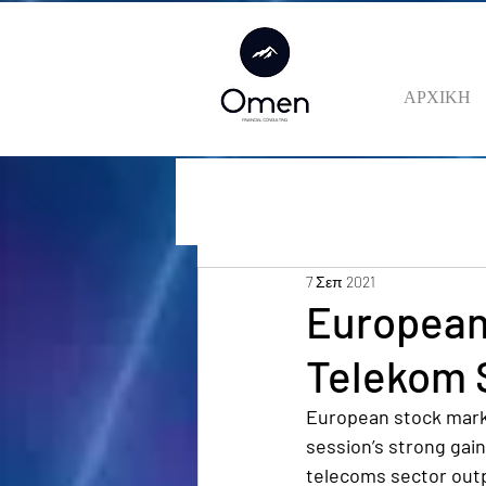
ΑΡΧΙΚΗ
7 Σεπ 2021
European
Telekom S
European stock marke
session’s strong gai
telecoms sector out