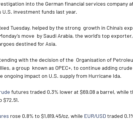
estigation into the German financial services company af
 U.S. investment funds last year.
xed Tuesday, helped by the strong  growth in China's expo
 Monday’s move  by Saudi Arabia, the world’s top exporter,
argoes destined for Asia. 
tending with the decision of the  Organisation of Petrole
llies, a group  known as OPEC+, to continue adding crude 
he ongoing impact on U.S. supply from Hurricane Ida.
crude
 futures traded 0.3% lower at $69.08 a barrel, while t
 $72.51. 
ures
 rose 0.8% to $1,819.45/oz, while 
EUR/USD
 traded 0.1