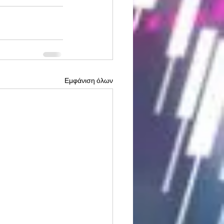
Εμφάνιση όλων