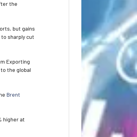
ter the  
rts, but gains 
 to sharply cut 
um Exporting 
to the global 
he 
Brent
% higher at 