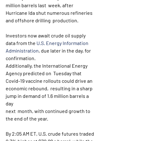
million barrels last  week, after 
Hurricane Ida shut numerous refineries 
and offshore drilling  production. 
Investors now await crude oil supply 
data from the 
U.S. Energy Information 
Administration
, due later in the day, for 
confirmation.
Additionally, the International Energy 
Agency predicted on  Tuesday that 
Covid-19 vaccine rollouts could drive an 
economic rebound,  resulting in a sharp 
jump in demand of 1.6 million barrels a 
day 
next  month, with continued growth to 
the end of the year. 
By 2:05 AM ET, U.S. crude futures traded 