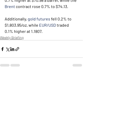
0.7% higher at $70.98 a barrel, while the 
Brent
 contract rose 0.7% to $74.13. 
Additionally, 
gold futures
 fell 0.2% to 
$1,803.95/oz, while 
EUR/USD
 traded 
0.1% higher at 1.1807.
Weekly Briefing
Πρόσφατες αναρτήσεις
Εμφάνιση όλων