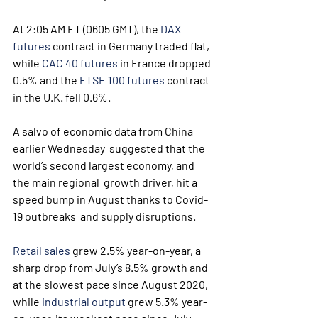
At 2:05 AM ET (0605 GMT), the 
DAX 
futures
 contract in Germany traded flat, 
while 
CAC 40 futures
 in France dropped 
0.5% and the 
FTSE 100 futures
 contract 
in the U.K. fell 0.6%.
A salvo of economic data from China 
earlier Wednesday  suggested that the 
world’s second largest economy, and 
the main regional  growth driver, hit a 
speed bump in August thanks to Covid-
19 outbreaks  and supply disruptions.
Retail sales
 grew 2.5% year-on-year, a 
sharp drop from July’s 8.5% growth and 
at the slowest pace since August 2020, 
while 
industrial output
 grew 5.3% year-