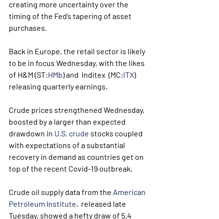
creating more uncertainty over the 
timing of the Fed’s tapering of asset  
purchases.
Back in Europe, the retail sector is likely 
to be in focus Wednesday, with the likes 
of H&M (ST:
HMb
) and  Inditex  (MC:
ITX
) 
releasing quarterly earnings.
Crude prices strengthened Wednesday, 
boosted by a larger than expected 
drawdown in 
U.S. crude
 stocks coupled 
with expectations of a substantial 
recovery in demand as countries get on 
top of the recent Covid-19 outbreak.
Crude oil supply data from the 
American 
Petroleum Institute
,  released late 
Tuesday, showed a hefty draw of 5.4 