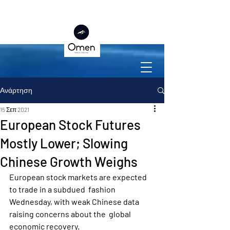
Ανάρτηση
15 Σεπ 2021
European Stock Futures
Mostly Lower; Slowing
Chinese Growth Weighs
European stock markets are expected 
to trade in a subdued  fashion 
Wednesday, with weak Chinese data 
raising concerns about the  global 
economic recovery.