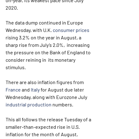
on-year, its weakest pace since July 
2020.
The data dump continued in Europe 
Wednesday, with U.K. 
consumer prices
rising 3.2% on the year in August, a 
sharp rise from July’s 2.0%,  increasing 
the pressure on the Bank of England to 
consider reining in  its monetary 
stimulus.
There are also inflation figures from 
France
 and 
Italy
 for August due later 
Wednesday, along with Eurozone July 
industrial production
 numbers.
This all follows the release Tuesday of a  
smaller-than-expected rise in U.S. 
inflation for the month of August,  