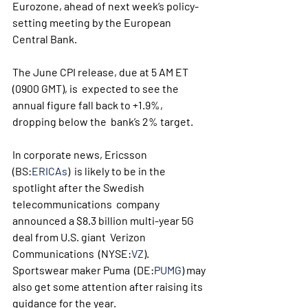
Eurozone, ahead of next week’s policy-
setting meeting by the European 
Central Bank.
The June CPI release, due at 5 AM ET 
(0900 GMT), is  expected to see the 
annual figure fall back to +1.9%, 
dropping below the  bank’s 2% target. 
In corporate news, Ericsson 
(BS:
ERICAs
)  is likely to be in the 
spotlight after the Swedish 
telecommunications  company 
announced a $8.3 billion multi-year 5G 
deal from U.S. giant  Verizon 
Communications  (NYSE:
VZ
). 
Sportswear maker Puma  (DE:
PUMG
) may 
also get some attention after raising its 
guidance for the year.