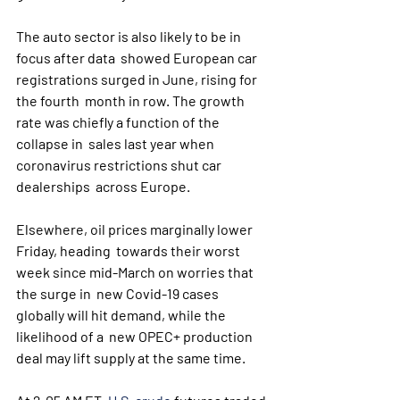
The auto sector is also likely to be in 
focus after data  showed European car 
registrations surged in June, rising for 
the fourth  month in row. The growth 
rate was chiefly a function of the 
collapse in  sales last year when 
coronavirus restrictions shut car 
dealerships  across Europe.
Elsewhere, oil prices marginally lower 
Friday, heading  towards their worst 
week since mid-March on worries that 
the surge in  new Covid-19 cases 
globally will hit demand, while the 
likelihood of a  new OPEC+ production 
deal may lift supply at the same time.