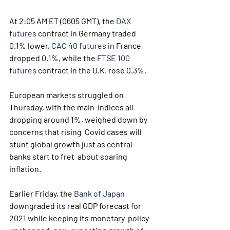
At 2:05 AM ET (0605 GMT), the 
DAX 
futures
 contract in Germany traded 
0.1% lower, 
CAC 40 futures
 in France 
dropped 0.1%, while the 
FTSE 100 
futures
 contract in the U.K. rose 0.3%.
European markets struggled on 
Thursday, with the main  indices all 
dropping around 1%, weighed down by 
concerns that rising  Covid cases will 
stunt global growth just as central 
banks start to fret  about soaring 
inflation. 
Earlier Friday, the 
Bank of Japan
downgraded its real GDP forecast for 
2021 while keeping its monetary  policy 