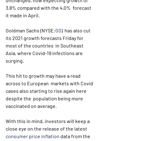
unchanged, now expecting growth of 
3.8% compared with the 4.0%  forecast 
it made in April. 
Goldman Sachs (NYSE:
GS
)  has also cut 
its 2021 growth forecasts Friday for 
most of the countries  in Southeast 
Asia, where Covid-19 infections are 
surging.
This hit to growth may have a read 
across to European  markets with Covid 
cases also starting to rise again here 
despite the  population being more 
vaccinated on average.
With this in mind, investors will keep a 
close eye on the release of the latest 
consumer price inflation
 data from the 