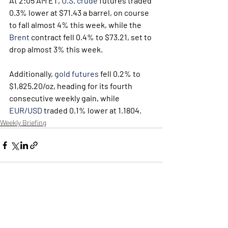
At 2:05 AM ET, 
U.S. crude
 futures traded 
0.3% lower at $71.43 a barrel, on course 
to fall almost 4% this week, while the 
Brent
 contract fell 0.4% to $73.21, set to 
drop almost 3% this week.
Additionally, 
gold futures
 fell 0.2% to 
$1,825.20/oz, heading for its fourth 
consecutive weekly gain, while 
EUR/USD
 traded 0.1% lower at 1.1804.
Weekly Briefing
Πρόσφατες αναρτήσεις
Εμφάνιση όλων