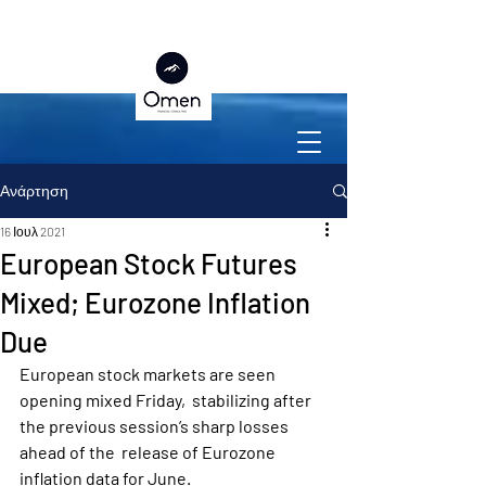
Ανάρτηση
16 Ιουλ 2021
European Stock Futures
Mixed; Eurozone Inflation
Due
European stock markets are seen 
opening mixed Friday,  stabilizing after 
the previous session’s sharp losses 
ahead of the  release of Eurozone 
inflation data for June.