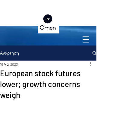
Ανάρτηση
16 Μαΐ 2023
European stock futures
lower; growth concerns
weigh