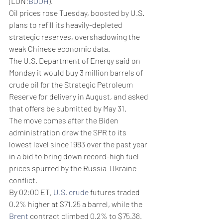
(LON:
BOOH
).
Oil prices rose Tuesday, boosted by U.S. 
plans to refill its heavily-depleted 
strategic reserves, overshadowing the 
weak Chinese economic data.
The U.S. Department of Energy said on 
Monday it would buy 3 million barrels of 
crude oil for the Strategic Petroleum 
Reserve for delivery in August, and asked 
that offers be submitted by May 31. 
The move comes after the Biden 
administration drew the SPR to its 
lowest level since 1983 over the past year 
in a bid to bring down record-high fuel 
prices spurred by the Russia-Ukraine 
conflict. 
By 02:00 ET, 
U.S. crude
 futures traded 
0.2% higher at $71.25 a barrel, while the 
Brent
 contract climbed 0.2% to $75.38. 