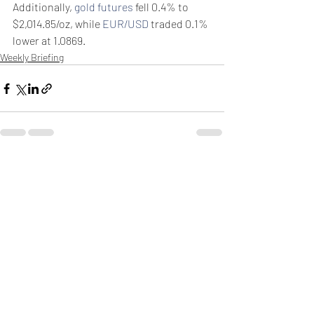
Additionally, 
gold futures
 fell 0.4% to 
$2,014.85/oz, while 
EUR/USD
 traded 0.1% 
lower at 1.0869.
Weekly Briefing
Πρόσφατες αναρτήσεις
Εμφάνιση όλων