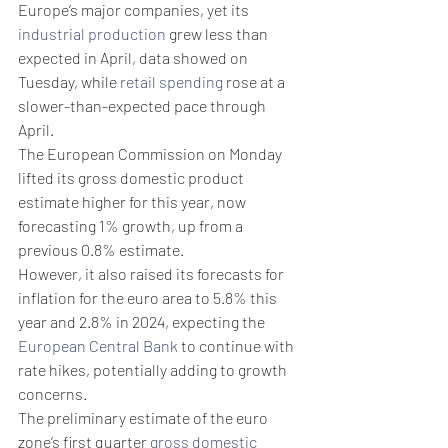
Europe’s major companies, yet its 
industrial production
 grew less than 
expected in April, data showed on 
Tuesday, while 
retail spending
 rose at a 
slower-than-expected pace through 
April.
The European Commission on Monday 
lifted its gross domestic product 
estimate higher for this year, now 
forecasting 1% growth, up from a 
previous 0.8% estimate.
However, it also raised its forecasts for 
inflation for the euro area to 5.8% this 
year and 2.8% in 2024, expecting the 
European Central Bank
 to continue with 
rate hikes, potentially adding to growth 
concerns.
The preliminary estimate of the euro 
zone’s first quarter 
gross domestic 