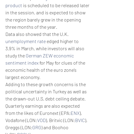
product
 is scheduled to be released later 
in the session, and is expected to show 
the region barely grew in the opening 
three months of the year. 
Data also showed that the U.K. 
unemployment rate
 edged higher to 
3.9% in March, while investors will also 
study the 
German ZEW economic 
sentiment index
 for May for clues of the 
economic health of the euro zone’s 
largest economy.
Adding to these growth concerns is the 
political uncertainty in Turkey as well as 
the drawn-out U.S. debt ceiling debate. 
Quarterly earnings are also expected 
from the likes of Euronext (EPA:
ENX
), 
Vodafone (LON:
VOD
), Britvic (LON:
BVIC
), 
Greggs (LON:
GRG
) and Boohoo 