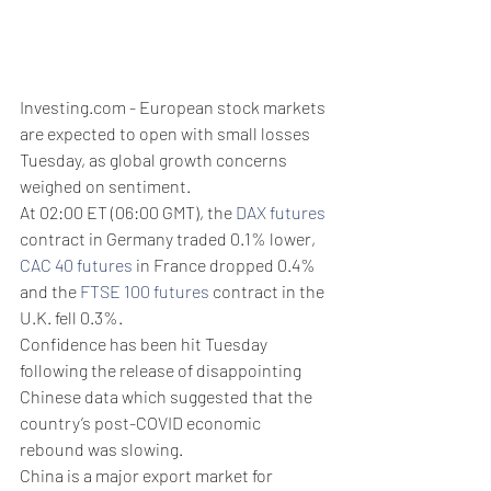
Investing.com - European stock markets 
are expected to open with small losses 
Tuesday, as global growth concerns 
weighed on sentiment.
At 02:00 ET (06:00 GMT), the 
DAX futures
contract in Germany traded 0.1% lower, 
CAC 40 futures
 in France dropped 0.4% 
and the 
FTSE 100 futures
 contract in the 
U.K. fell 0.3%.
Confidence has been hit Tuesday 
following the release of disappointing 
Chinese data which suggested that the 
country’s post-COVID economic 
rebound was slowing.
China is a major export market for 