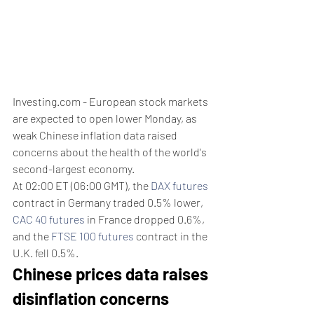
Investing.com - European stock markets 
are expected to open lower Monday, as 
weak Chinese inflation data raised 
concerns about the health of the world's 
second-largest economy.
At 02:00 ET (06:00 GMT), the 
DAX futures
contract in Germany traded 0.5% lower, 
CAC 40 futures
 in France dropped 0.6%, 
and the 
FTSE 100 futures
 contract in the 
U.K. fell 0.5%.
Chinese prices data raises 
disinflation concerns