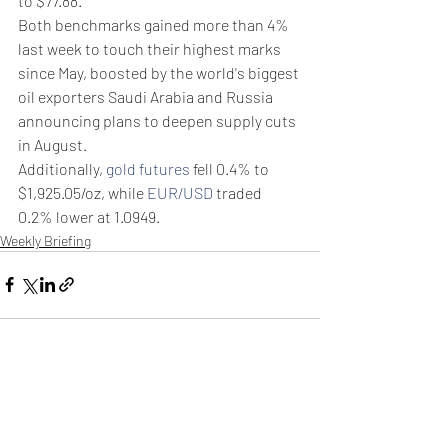
to $77.88.
Both benchmarks gained more than 4% 
last week to touch their highest marks 
since May, boosted by the world's biggest 
oil exporters Saudi Arabia and Russia 
announcing plans to deepen supply cuts 
in August.
Additionally, 
gold futures
 fell 0.4% to 
$1,925.05/oz, while 
EUR/USD
 traded 
0.2% lower at 1.0949.
Weekly Briefing
Πρόσφατες αναρτήσεις
Εμφάνιση όλων