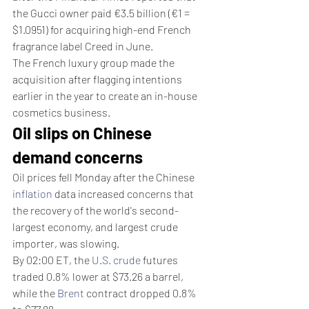
the Gucci owner paid €3.5 billion (€1 = 
$1.0951) for acquiring high-end French 
fragrance label Creed in June.
The French luxury group made the 
acquisition after flagging intentions 
earlier in the year to create an in-house 
cosmetics business.
Oil slips on Chinese 
demand concerns
Oil prices fell Monday after the Chinese 
inflation
 data increased concerns that 
the recovery of the world's second-
largest economy, and largest crude 
importer, was slowing.
By 02:00 ET, the 
U.S. crude
 futures 
traded 0.8% lower at $73.26 a barrel, 
while the 
Brent
 contract dropped 0.8% 