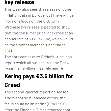
key release
This week also sees the release of June 
inflation data in Europe, but there will be 
more of a focus on the U.S., with 
Wednesday’s release expected to show 
that the 
consumer price index
 rose at an 
annual rate of 3.1% in June, which would 
be the slowest increase since March 
2021.
The data comes after Friday’s June 
jobs 
report
 which all but ensured the Fed will 
resume rate hikes later this month.
Kering pays €3.5 billion for 
Creed
The second-quarter reporting season 
starts shortly, but ahead of this, the 
focus could be on Kering (EPA:
PRTP
), 
after the Financial Times reported that 