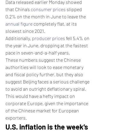
Data released earlier Monday showed 
that China’s 
consumer prices
 slipped 
0.2% on the month in June to leave the 
annual figure
 completely flat, at its 
slowest since 2021.
Additionally, 
producer prices
 fell 5.4% on 
the year in June, dropping at the fastest 
pace in seven-and-a-half years.
These numbers suggest the Chinese 
authorities will look to ease monetary 
and fiscal policy further, but they also 
suggest Beijing faces a serious challenge 
to avoid an outright deflationary spiral.
This would have a hefty impact on 
corporate Europe, given the importance 
of the Chinese market for European 
exporters.
U.S. inflation is the week’s 