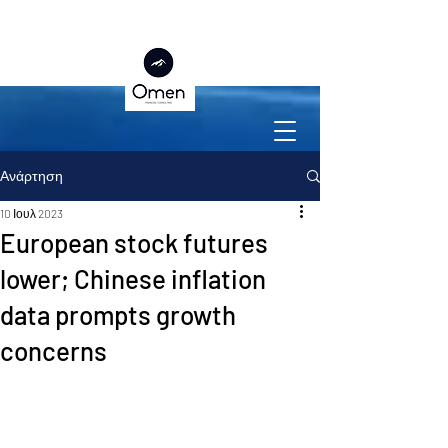
Ανάρτηση
10 Ιουλ 2023
European stock futures
lower; Chinese inflation
data prompts growth
concerns