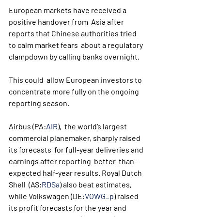
European markets have received a 
positive handover from  Asia after 
reports that Chinese authorities tried 
to calm market fears  about a regulatory 
clampdown by calling banks overnight. 
This could  allow European investors to 
concentrate more fully on the ongoing  
reporting season.
Airbus (PA:
AIR
),  the world’s largest 
commercial planemaker, sharply raised 
its forecasts  for full-year deliveries and 
earnings after reporting  better-than-
expected half-year results. Royal Dutch 
Shell  (AS:
RDSa
) also beat estimates, 
while Volkswagen (DE:
VOWG_p
) raised 
its profit forecasts for the year and  