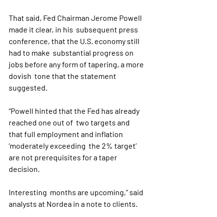
That said, Fed Chairman Jerome Powell 
made it clear, in his  subsequent press 
conference, that the U.S. economy still 
had to make  substantial progress on 
jobs before any form of tapering, a more 
dovish  tone that the statement 
suggested.
“Powell hinted that the Fed has already 
reached one out of  two targets and 
that full employment and inflation 
‘moderately exceeding  the 2% target’ 
are not prerequisites for a taper 
decision. 
Interesting  months are upcoming,” said 
analysts at Nordea in a note to clients.