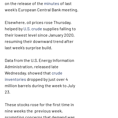
on the release of the 
minutes
 of last 
week's European Central Bank meeting.
Elsewhere, oil prices rose Thursday, 
helped by 
U.S. crude
 supplies falling to 
their lowest level since January 2020, 
resuming their downward trend after 
last week’s surprise build.
Data from the U.S. Energy Information 
Administration, released late 
Wednesday, showed that 
crude 
inventories
 dropped by just over 4 
million barrels during the week to July 
23. 
These stocks rose for the first time in 
nine weeks the  previous week, 
prompting concerns that demand was 