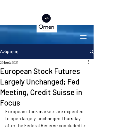
Ανάρτηση
29 Ιουλ 2021
European Stock Futures
Largely Unchanged; Fed
Meeting, Credit Suisse in
Focus
European stock markets are expected 
to open largely  unchanged Thursday 
after the Federal Reserve concluded its 