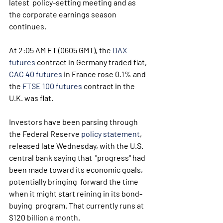
latest  policy-setting meeting and as 
the corporate earnings season 
continues.
At 2:05 AM ET (0605 GMT), the 
DAX 
futures
 contract in Germany traded flat, 
CAC 40 futures
 in France rose 0.1% and 
the 
FTSE 100 futures
 contract in the 
U.K. was flat.
Investors have been parsing through 
the Federal Reserve 
policy statement
,  
released late Wednesday, with the U.S. 
central bank saying that  "progress" had 
been made toward its economic goals, 
potentially bringing  forward the time 
when it might start reining in its bond-
buying  program. That currently runs at 
$120 billion a month.