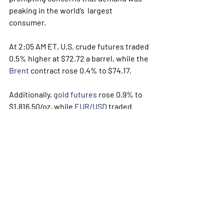
peaking in the world’s  largest 
consumer. 
At 2:05 AM ET, U.S. crude futures traded 
0.5% higher at $72.72 a barrel, while the 
Brent
 contract rose 0.4% to $74.17.
Additionally, 
gold futures
 rose 0.9% to 
$1,816.50/oz, while 
EUR/USD
 traded 
0.1% higher at 1.1857.
Weekly Briefing
Πρόσφατες αναρτήσεις
Εμφάνιση όλων