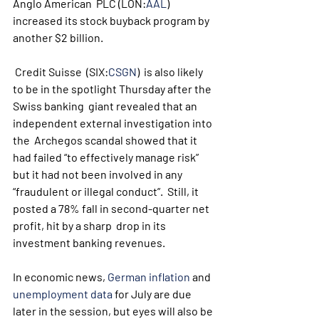
Anglo American  PLC (LON:
AAL
) 
increased its stock buyback program by 
another $2 billion.
 Credit Suisse  (SIX:
CSGN
)  is also likely 
to be in the spotlight Thursday after the 
Swiss banking  giant revealed that an 
independent external investigation into 
the  Archegos scandal showed that it 
had failed “to effectively manage risk”  
but it had not been involved in any 
“fraudulent or illegal conduct”.  Still, it 
posted a 78% fall in second-quarter net 
profit, hit by a sharp  drop in its 
investment banking revenues.
In economic news, 
German inflation
 and 
unemployment data
 for July are due 
later in the session, but eyes will also be 