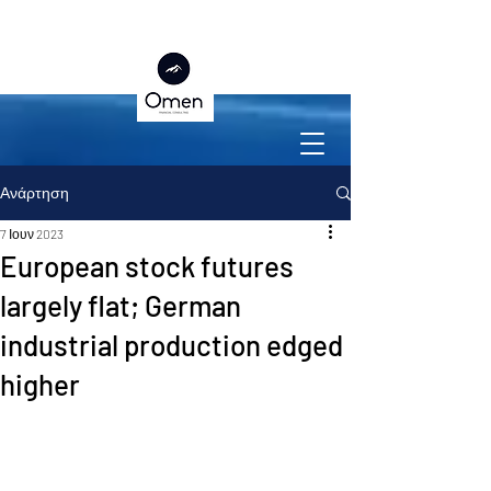
Ανάρτηση
7 Ιουν 2023
European stock futures
largely flat; German
industrial production edged
higher