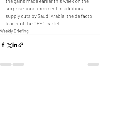
the gains made earlier this week on the 
surprise announcement of additional 
supply cuts by Saudi Arabia, the de facto 
leader of the OPEC cartel.
Weekly Briefing
Πρόσφατες αναρτήσεις
Εμφάνιση όλων