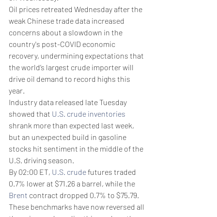
Oil prices retreated Wednesday after the 
weak Chinese trade data increased 
concerns about a slowdown in the 
country's post-COVID economic 
recovery, undermining expectations that 
the world’s largest crude importer will 
drive oil demand to record highs this 
year.
Industry data released late Tuesday 
showed that 
U.S. crude inventories
shrank more than expected last week, 
but an unexpected build in gasoline 
stocks hit sentiment in the middle of the 
U.S. driving season.
By 02:00 ET, 
U.S. crude
 futures traded 
0.7% lower at $71.26 a barrel, while the 
Brent
 contract dropped 0.7% to $75.79. 
These benchmarks have now reversed all 