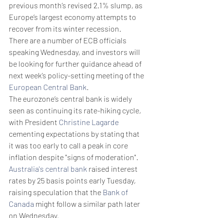
previous month’s revised 2.1% slump, as 
Europe’s largest economy attempts to 
recover from its winter recession.
There are a number of ECB officials 
speaking Wednesday, and investors will 
be looking for further guidance ahead of 
next week’s policy-setting meeting of the 
European Central Bank
.
The eurozone’s central bank is widely 
seen as continuing its rate-hiking cycle, 
with President 
Christine Lagarde
cementing expectations by stating that 
it was too early to call a peak in core 
inflation despite "signs of moderation". 
Australia's central bank
 raised interest 
rates by 25 basis points early Tuesday,  
raising speculation that the 
Bank of 
Canada
 might follow a similar path later 
on Wednesday.