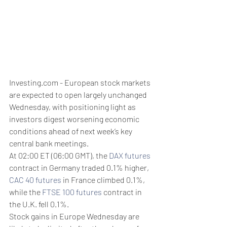
Investing.com - European stock markets 
are expected to open largely unchanged 
Wednesday, with positioning light as 
investors digest worsening economic 
conditions ahead of next week’s key 
central bank meetings.
At 02:00 ET (06:00 GMT), the 
DAX futures
contract in Germany traded 0.1% higher, 
CAC 40 futures
 in France climbed 0.1%, 
while the 
FTSE 100 futures
 contract in 
the U.K. fell 0.1%.
Stock gains in Europe Wednesday are 