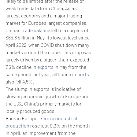
likely to be limited after the release of 
weak trade data from China, Asia’s 
largest economy and a major trading 
market for Europe’s largest companies.
China’s 
trade balance
 fell to a surplus of 
$65.8 billion in May, its lowest level since 
April 2022, when COVID shut down many 
markets around the globe. This drop was 
largely driven by a bigger-than-expected 
7.5% decline in 
exports
 in May from the 
same period last year, although 
imports
also fell 4.5%.
The slump in exports is indicative of 
slowing economic growth in Europe and 
the U.S., China’s primary markets for 
locally produced goods. 
Back in Europe, 
German industrial 
production
 rose just 0.3% on the month 
in April, an improvement from the 