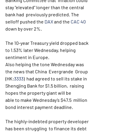
Banking Committee that  inflation could 
stay "elevated" longer than the central 
bank had  previously predicted. The 
selloff pushed the 
DAX
 and the 
CAC 40
down by over 2%. 
The 10-year Treasury yield dropped back 
to 1.53% later Wednesday, helping 
sentiment in Europe.
Also helping the tone Wednesday was 
the news that China  Evergrande  Group 
(HK:
3333
)  had agreed to sell its stake in 
Shengjing Bank for $1.5 billion,  raising 
hopes the property giant will be 
able to make Wednesday’s $47.5  million 
bond interest payment deadline.
The highly-indebted property developer 
has been struggling  to finance its debt 