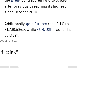
the 
Brent
 contract fell 1.8% to $76.98, 
after previously reaching its highest 
since October 2018.
Additionally, 
gold futures
 rose 0.1% to 
$1,738.50/oz, while 
EUR/USD
 traded flat 
at 1.1681.
Weekly Briefing
Πρόσφατες αναρτήσεις
Εμφάνιση όλων