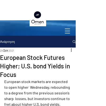
Ανάρτηση
29 Σεπ 2021
European Stock Futures
Higher; U.S. bond Yields in
Focus
European stock markets are expected 
to open higher  Wednesday, rebounding 
to a degree from the previous session’s 
sharp  losses, but investors continue to 
fret about higher U.S. bond yields.