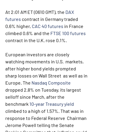
At 2:01 AM ET (0610 GMT), the 
DAX 
futures
 contract in Germany traded 
0.6% higher, 
CAC 40 futures
 in France 
climbed 0.6% and the 
FTSE 100 futures
contract in the U.K. rose 0.1%.
European investors are closely 
watching movements in U.S.  markets, 
after higher bond yields prompted 
sharp losses on Wall Street  as well as in 
Europe. The 
Nasdaq Composite
dropped 2.8% on Tuesday, its largest 
selloff since March, after the 
benchmark 
10-year Treasury yield
climbed to a high of 1.57%. That was in 
response to Federal Reserve  Chairman 
Jerome Powell telling the Senate 