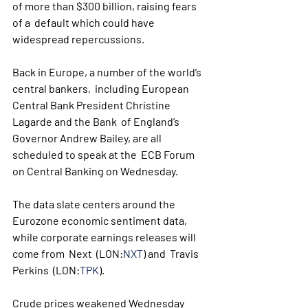
of more than $300 billion, raising fears 
of a  default which could have 
widespread repercussions. 
Back in Europe, a number of the world’s 
central bankers,  including European 
Central Bank President Christine 
Lagarde and the Bank  of England’s 
Governor Andrew Bailey, are all 
scheduled to speak at the  ECB Forum 
on Central Banking on Wednesday.
The data slate centers around the 
Eurozone economic sentiment data, 
while corporate earnings releases will 
come from  Next  (LON:
NXT
) and  Travis 
Perkins  (LON:
TPK
).
Crude prices weakened Wednesday 