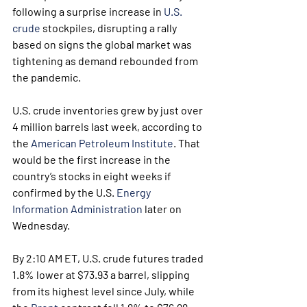
following a surprise increase in 
U.S. 
crude
 stockpiles, disrupting a rally 
based on signs the global market was 
tightening as demand rebounded from 
the pandemic.
U.S. crude inventories grew by just over 
4 million barrels last week, according to 
the 
American Petroleum Institute
. That 
would be the first increase in the 
country’s stocks in eight weeks if 
confirmed by the U.S. 
Energy 
Information Administration
 later on 
Wednesday.
By 2:10 AM ET, U.S. crude futures traded 
1.8% lower at $73.93 a barrel, slipping 
from its highest level since July, while 