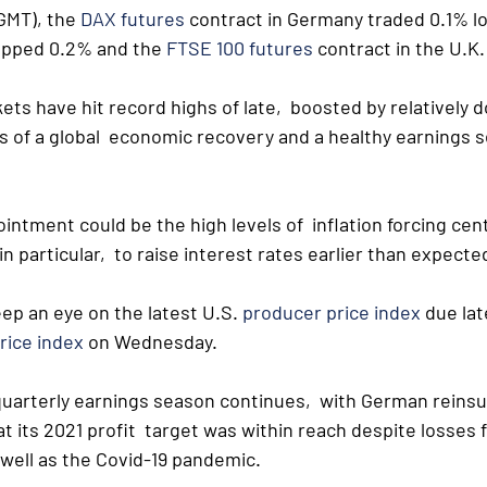
GMT), the 
DAX futures
 contract in Germany traded 0.1% lo
opped 0.2% and the 
FTSE 100 futures
 contract in the U.K.
s have hit record highs of late,  boosted by relatively d
 of a global  economic recovery and a healthy earnings 
.
 ointment could be the high levels of  inflation forcing cen
n particular,  to raise interest rates earlier than expecte
eep an eye on the latest U.S. 
producer price index
 due la
rice index
 on Wednesday.
quarterly earnings season continues,  with German reins
t its 2021 profit  target was within reach despite losses
 well as the Covid-19 pandemic.