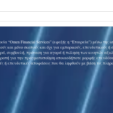
Ukraine peace talks in focus
Asia 
enth
China
εία “Omen Financial Services” (εφεξής η “Εταιρεία”) μέσω της 
ούς και μόνο σκοπούς και όχι για εμπορικούς, επενδυτικούς ή
ρά, συμβουλή, πρόταση για αγορά ή πώληση των κινητών αξι
τροπή για την πραγματοποίηση οποιασδήποτε μορφής επενδύσε
ές ή επενδυτικές αποφάσεις που θα ληφθούν με βάση τις πληρ