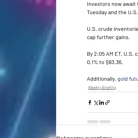
Investors now await 
Tuesday and the U.S.
U.S. crude inventorie
cap further gains.
By 2:05 AM ET, U.S. c
0.1% to $83.36.
Additionally, 
gold fut
Weekly Briefing