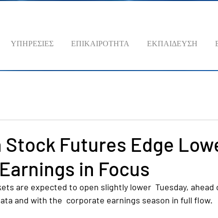
ΥΠΗΡΕΣΙΕΣ
ΕΠΙΚΑΙΡΟΤΗΤΑ
ΕΚΠΑΙΔΕΥΣΗ
 Stock Futures Edge Lowe
, Earnings in Focus
ts are expected to open slightly lower  Tuesday, ahead o
data and with the  corporate earnings season in full flow.