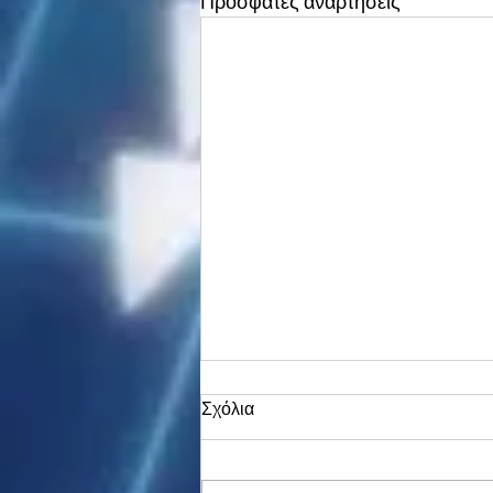
Πρόσφατες αναρτήσεις
Σχόλια