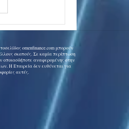
stocks: Japan little
used by strong GDP,
 tech rally cools
ιστοσελίδας omenfinance.com μπορούν
 άλλους σκοπούς. Σε καμία περίπτωση
ών οποιασδήποτε αναφερομένης στην
ων. Η Εταιρεία δεν ευθύνεται για
οφορίες αυτές.