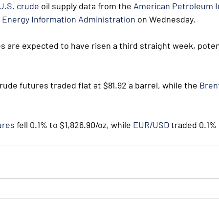
U.S. crude
 oil supply data from the 
American Petroleum I
 
Energy Information Administration
 on Wednesday. 
s are expected to have risen a third straight week, potent
rude futures traded flat at $81.92 a barrel, while the 
Bren
ures
 fell 0.1% to $1,826.90/oz, while 
EUR/USD
 traded 0.1% 