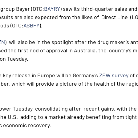
 group Bayer (OTC:
BAYRY
) saw its third-quarter sales an
esults are also expected from the likes of  Direct Line  (L
oods (OTC:
ASBFY
).
ZN
)  will also be in the spotlight after the drug maker’s ant
ed the first nod of approval in Australia, the  country's m
 on Tuesday.
e key release in Europe will be Germany’s 
ZEW survey
 of
r, which will provide a picture of the health of the regi
wer Tuesday, consolidating after  recent gains, with the
 the U.S.  adding to a market already benefiting from tight
c economic recovery.