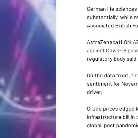
German life sciences
substantially, while r
Associated British F
AstraZeneca (LON:
A
against Covid-19 pass
regulatory body said
On the data front, th
sentiment for Novembe
driver.
Crude prices edged lo
infrastructure bill in
global  post pandemi