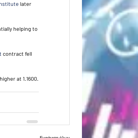
nstitute
 later 
ially helping to 
t
 contract fell 
higher at 1.1600.
Εμφάνιση όλων