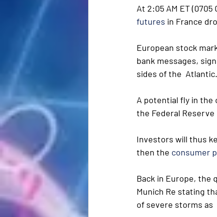
At 2:05 AM ET (0705 
futures
 in France dr
European stock market
bank messages, signs
sides of the  Atlantic
A potential fly in the
the Federal Reserve i
Investors will thus k
then the 
consumer p
Back in Europe, the 
Munich Re stating tha
of severe storms as 