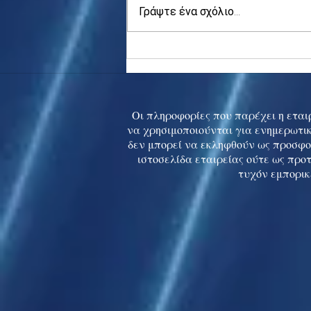
Γράψτε ένα σχόλιο...
Asia stocks digest Trump
tariff threat; S.Korea rallies
to 5-mth high
Οι πληροφορίες που παρέχει η εταιρ
να χρησιμοποιούνται για ενημερωτικ
δεν μπορεί να εκληφθούν ως προσφο
ιστοσελίδα εταιρείας ούτε ως προ
τυχόν εμπορικ