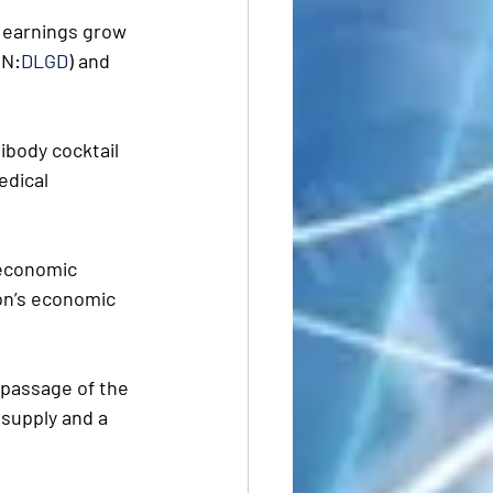
d earnings grow 
ON:
DLGD
) and 
ibody cocktail  
edical 
 economic 
on’s economic 
 passage of the 
 supply and a 