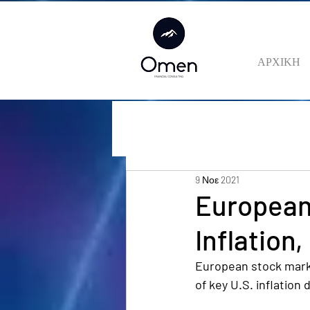
ΑΡΧΙΚΗ
9 Νοε 2021
European
Inflation
European stock marke
of key U.S. inflation 