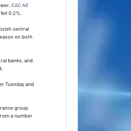
wer, 
CAC 40 
 fell 0.2%.
ovish central 
season on both 
tral banks, and 
d.
ter Tuesday and 
urance group 
 from a number 