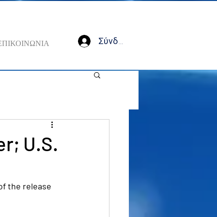
Σύνδεση
ΕΠΙΚΟΙΝΩΝΙΑ
r; U.S.
f the release 