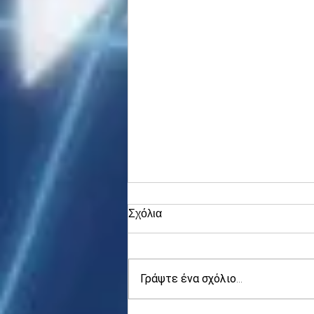
Σχόλια
Γράψτε ένα σχόλιο...