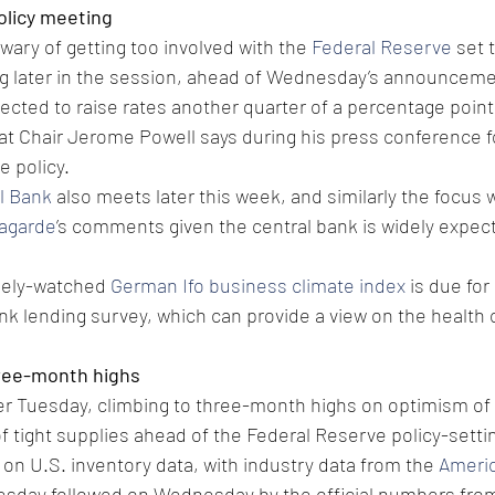
olicy meeting
e wary of getting too involved with the 
Federal Reserve
 set 
ng later in the session, ahead of Wednesday’s announceme
pected to raise rates another quarter of a percentage point
what Chair Jerome Powell says during his press conference fo
e policy.
l Bank
 also meets later this week, and similarly the focus w
Lagarde
’s comments given the central bank is widely expec
dely-watched 
German Ifo business climate index
 is due for
k lending survey, which can provide a view on the health o
three-month highs
er Tuesday, climbing to three-month highs on optimism of
f tight supplies ahead of the Federal Reserve policy-setti
 on U.S. inventory data, with industry data from the 
Ameri
uesday followed on Wednesday by the official numbers from