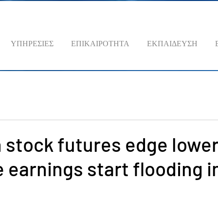
ΥΠΗΡΕΣΙΕΣ
ΕΠΙΚΑΙΡΟΤΗΤΑ
ΕΚΠΑΙΔΕΥΣΗ
 stock futures edge lower
 earnings start flooding i