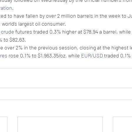
ration
.
d to have fallen by over 2 million barrels in the week to Jul
world’s largest oil consumer. 
 crude
 futures traded 0.3% higher at $78.94 a barrel, while
 to $82.63. 
over 2% in the previous session, closing at the highest le
ures
 rose 0.1% to $1,963.35/oz, while 
EUR/USD
 traded 0.1% 