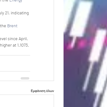
y 21, indicating 
 the 
Brent
vel since April.
higher at 1.1073.
Εμφάνιση όλων