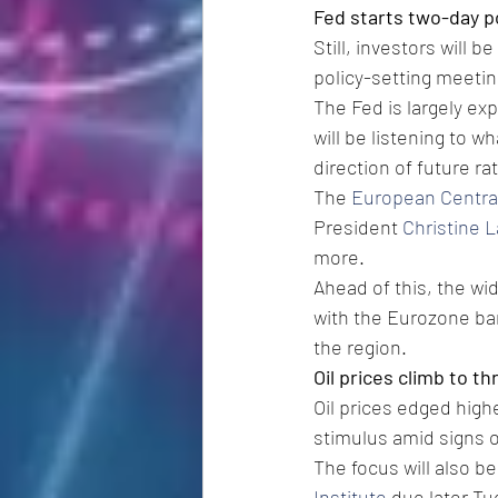
Fed starts two-day p
Still, investors will b
policy-setting meeti
The Fed is largely ex
will be listening to 
direction of future rat
The 
European Centra
President 
Christine 
more.
Ahead of this, the wi
with the Eurozone ban
the region.
Oil prices climb to 
Oil prices edged high
stimulus amid signs o
The focus will also be
Institute
 due later T