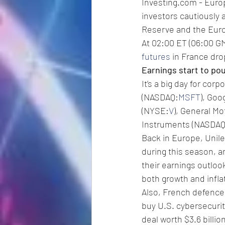
Investing.com - Euro
investors cautiously 
Reserve and the Eur
At 02:00 ET (06:00 GM
futures
 in France dr
Earnings start to pou
It’s a big day for cor
(NASDAQ:
MSFT
), Goo
(NYSE:
V
), General M
Instruments (NASDAQ
Back in Europe, Unil
during this season, a
their earnings outlook
both growth and infla
Also, French defence
buy U.S. cybersecuri
deal worth $3.6 billion