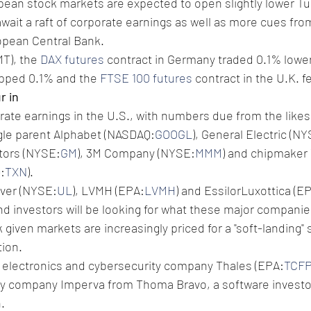
pean stock markets are expected to open slightly lower Tu
await a raft of corporate earnings as well as more cues fro
opean Central Bank.
T), the 
DAX futures
 contract in Germany traded 0.1% lower
opped 0.1% and the 
FTSE 100 futures
 contract in the U.K. fe
r in
porate earnings in the U.S., with numbers due from the likes
gle parent Alphabet (NASDAQ:
GOOGL
), General Electric (N
otors (NYSE:
GM
), 3M Company (NYSE:
MMM
) and chipmaker 
:
TXN
).
ever (NYSE:
UL
), LVMH (EPA:
LVMH
) and EssilorLuxottica (E
nd investors will be looking for what these major companie
 given markets are increasingly priced for a "soft-landing"
tion.
 electronics and cybersecurity company Thales (EPA:
TCF
ty company Imperva from Thoma Bravo, a software investor
.