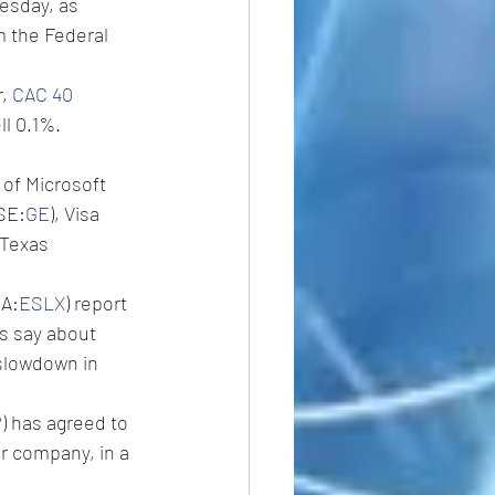
esday, as 
m the Federal 
, 
CAC 40 
ll 0.1%.
 of Microsoft 
YSE:
GE
), Visa 
Texas 
PA:
ESLX
) report 
s say about 
 slowdown in 
P
) has agreed to 
 company, in a 