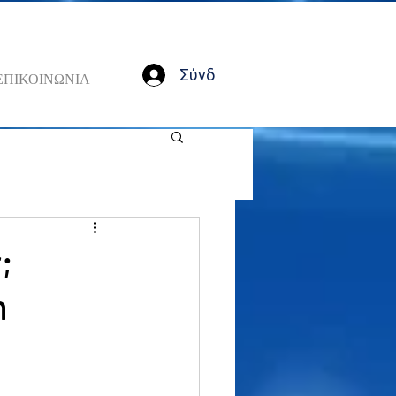
Σύνδεση
ΕΠΙΚΟΙΝΩΝΙΑ
;
n