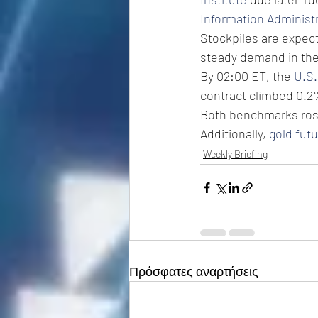
Information Administ
Stockpiles are expecte
steady demand in the 
By 02:00 ET, the 
U.S.
contract climbed 0.2%
Both benchmarks rose 
Additionally, 
gold fut
Weekly Briefing
Πρόσφατες αναρτήσεις