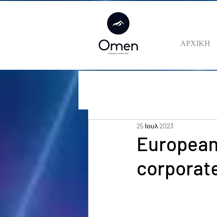
ΑΡΧΙΚΗ
25 Ιουλ 2023
European
corporate