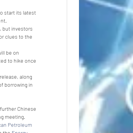
to start its latest 
nt.
, but investors 
r clues to the 
ill be on 
ted to hike once 
 release, along 
f borrowing in 
 further Chinese 
ng meeting.
can Petroleum 
 the 
Energy 