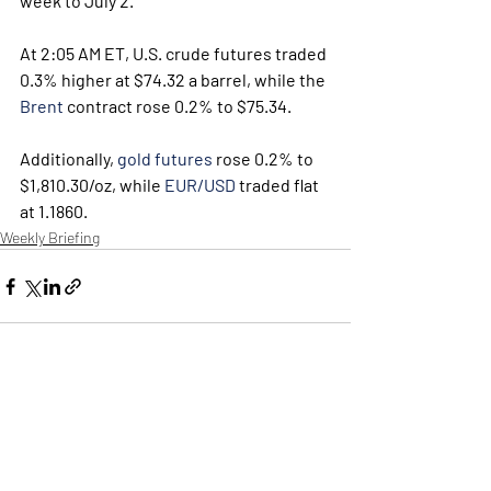
week to July 2.
At 2:05 AM ET, U.S. crude futures traded 
0.3% higher at $74.32 a barrel, while the 
Brent
 contract rose 0.2% to $75.34.
Additionally, 
gold futures
 rose 0.2% to 
$1,810.30/oz, while 
EUR/USD
 traded flat 
at 1.1860.
Weekly Briefing
Πρόσφατες αναρτήσεις
Εμφάνιση όλων