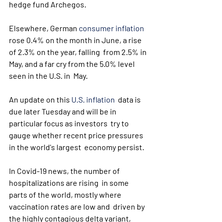
hedge fund Archegos.
Elsewhere, German 
consumer inflation
rose 0.4% on the month in June, a rise 
of 2.3% on the year, falling  from 2.5% in 
May, and a far cry from the 5.0% level 
seen in the U.S. in  May.
An update on this 
U.S. inflation
  data is 
due later Tuesday and will be in 
particular focus as investors  try to 
gauge whether recent price pressures 
in the world's largest  economy persist.
In Covid-19 news, the number of 
hospitalizations are rising  in some 
parts of the world, mostly where 
vaccination rates are low and  driven by 
the highly contagious delta variant, 