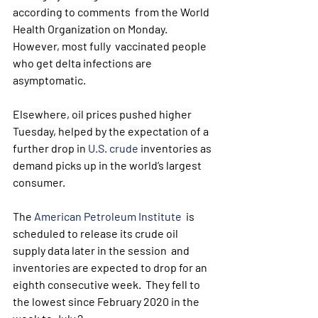
according to comments  from the World 
Health Organization on Monday. 
However, most fully  vaccinated people 
who get delta infections are 
asymptomatic.
Elsewhere, oil prices pushed higher 
Tuesday, helped by the expectation of a 
further drop in 
U.S. crude
 inventories as 
demand picks up in the world’s largest 
consumer.
The 
American Petroleum Institute
  is 
scheduled to release its crude oil 
supply data later in the session  and 
inventories are expected to drop for an 
eighth consecutive week.  They fell to 
the lowest since February 2020 in the 