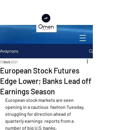
Ανάρτηση
13 Ιουλ 2021
European Stock Futures
Edge Lower; Banks Lead off
Earnings Season
European stock markets are seen 
opening in a cautious  fashion Tuesday, 
struggling for direction ahead of 
quarterly earnings  reports from a 
number of big U.S. banks.