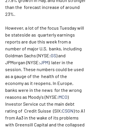
27.9% growth in May, and much stronger 
than the  forecast increase of around 
23%.
However, a lot of the focus Tuesday will 
be stateside as  quarterly earnings 
reports are due this week from a 
number of major U.S.  banks, including 
Goldman Sachs (NYSE:
GS
) and 
JPMorgan (NYSE:
JPM
)  later in the 
session. These numbers could be used 
as a gauge of the  health of the 
economy as it reopens. In Europe, 
banks were in the news  for the wrong 
reasons as Moody's (NYSE:
MCO
) 
Investor Service cut the main debt 
rating of  Credit Suisse  (SIX:
CSGN
) to A1 
from Aa3 in the wake of its problems 
with Greensill Capital and the collapsed 