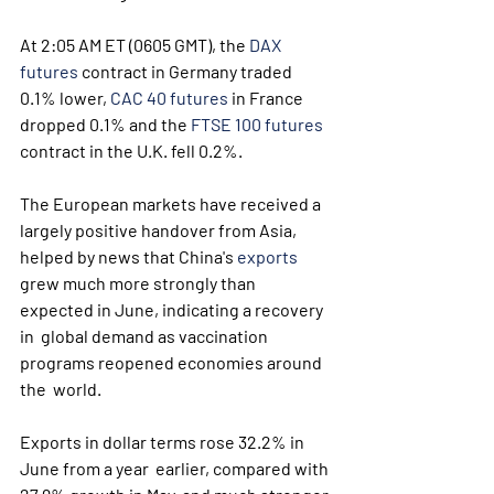
At 2:05 AM ET (0605 GMT), the 
DAX 
futures
 contract in Germany traded 
0.1% lower, 
CAC 40 futures
 in France 
dropped 0.1% and the 
FTSE 100 futures
contract in the U.K. fell 0.2%. 
The European markets have received a 
largely positive handover from Asia, 
helped by news that China's 
exports
grew much more strongly than 
expected in June, indicating a recovery 
in  global demand as vaccination 
programs reopened economies around 
the  world.
Exports in dollar terms rose 32.2% in 
June from a year  earlier, compared with 