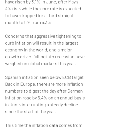
have risen by 3.1% in June, after May's 
4% rise, while the core rate is expected 
to have dropped for a third straight 
month to 5% from 5.3%. 
Concerns that aggressive tightening to 
curb inflation will result in the largest 
economy in the world, and a major 
growth driver, falling into recession have 
weighed on global markets this year.
Spanish inflation seen below ECB target 
Back in Europe, there are more inflation 
numbers to digest the day after German 
inflation rose by 6.4% on an annual basis 
in June, interrupting a steady decline 
since the start of the year.
This time the inflation data comes from 