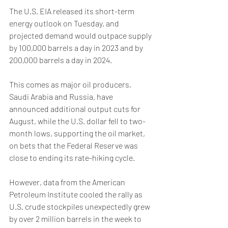
The U.S. EIA released its short-term 
energy outlook on Tuesday, and 
projected demand would outpace supply 
by 100,000 barrels a day in 2023 and by 
200,000 barrels a day in 2024.
This comes as major oil producers, 
Saudi Arabia and Russia, have 
announced additional output cuts for 
August, while the U.S. dollar fell to two-
month lows, supporting the oil market, 
on bets that the Federal Reserve was 
close to ending its rate-hiking cycle.
However, data from the American 
Petroleum Institute cooled the rally as 
U.S. crude stockpiles unexpectedly grew 
by over 2 million barrels in the week to 