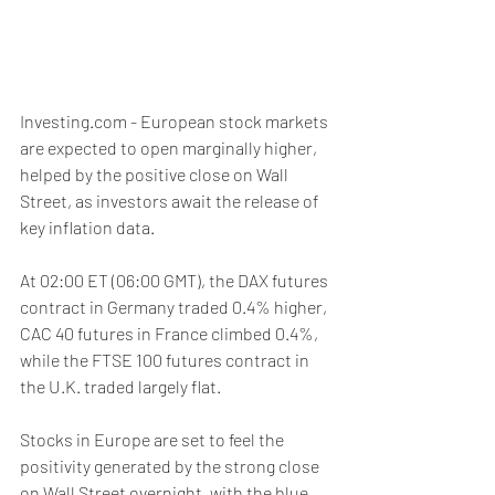
Investing.com - European stock markets 
are expected to open marginally higher, 
helped by the positive close on Wall 
Street, as investors await the release of 
key inflation data. 
At 02:00 ET (06:00 GMT), the DAX futures 
contract in Germany traded 0.4% higher, 
CAC 40 futures in France climbed 0.4%, 
while the FTSE 100 futures contract in 
the U.K. traded largely flat.
Stocks in Europe are set to feel the 
positivity generated by the strong close 
on Wall Street overnight, with the blue 