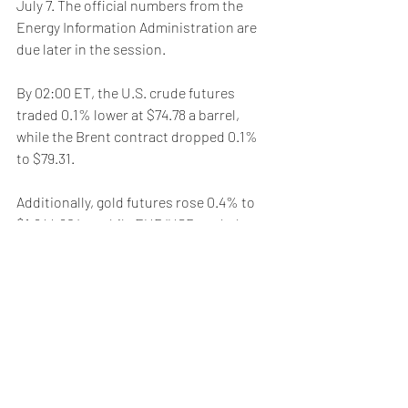
July 7. The official numbers from the 
Energy Information Administration are 
due later in the session.
By 02:00 ET, the U.S. crude futures 
traded 0.1% lower at $74.78 a barrel, 
while the Brent contract dropped 0.1% 
to $79.31. 
Additionally, gold futures rose 0.4% to 
$1,944.60/oz, while EUR/USD traded 
0.2% higher at 1.1031.
Weekly Briefing