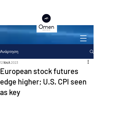
Ανάρτηση
12 Ιουλ 2023
European stock futures
edge higher; U.S. CPI seen
as key