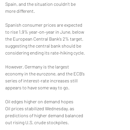
Spain, and the situation couldn’t be 
more different. 
Spanish consumer prices are expected 
to rise 1.9% year-on-year in June, below 
the European Central Bank’s 2% target, 
suggesting the central bank should be 
considering ending its rate-hiking cycle.
However, Germany is the largest 
economy in the eurozone, and the ECB’s 
series of interest-rate increases still 
appears to have some way to go. 
Oil edges higher on demand hopes
Oil prices stabilized Wednesday, as 
predictions of higher demand balanced 
out rising U.S. crude stockpiles.