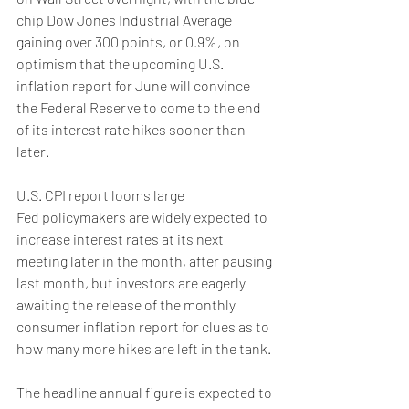
chip Dow Jones Industrial Average 
gaining over 300 points, or 0.9%, on 
optimism that the upcoming U.S. 
inflation report for June will convince 
the Federal Reserve to come to the end 
of its interest rate hikes sooner than 
later.
U.S. CPI report looms large
Fed policymakers are widely expected to 
increase interest rates at its next 
meeting later in the month, after pausing 
last month, but investors are eagerly 
awaiting the release of the monthly 
consumer inflation report for clues as to 
how many more hikes are left in the tank.
The headline annual figure is expected to 