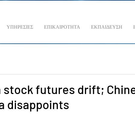
ΥΠΗΡΕΣΙΕΣ
ΕΠΙΚΑΙΡΟΤΗΤΑ
ΕΚΠΑΙΔΕΥΣΗ
stock futures drift; Chin
a disappoints