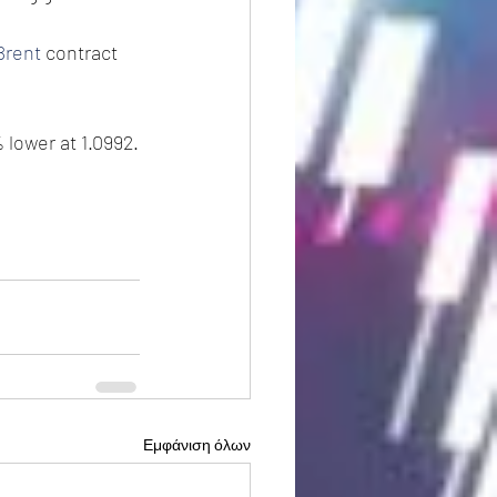
Brent
 contract 
 lower at 1.0992.
Εμφάνιση όλων