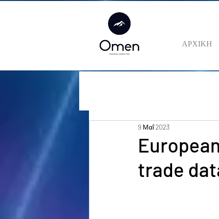
ΑΡΧΙΚΗ
9 Μαΐ 2023
European 
trade dat