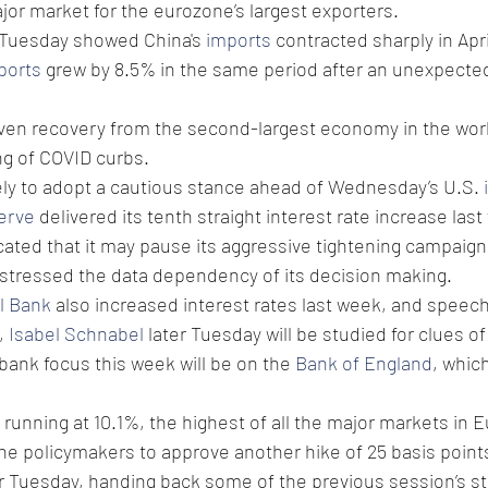
jor market for the eurozone’s largest exporters.
 Tuesday showed China's 
imports
 contracted sharply in April
ports
 grew by 8.5% in the same period after an unexpected
ven recovery from the second-largest economy in the worl
ing of COVID curbs.
kely to adopt a cautious stance ahead of Wednesday’s U.S. 
erve
 delivered its tenth straight interest rate increase last
cated that it may pause its aggressive tightening campaign 
 stressed the data dependency of its decision making.
l Bank
 also increased interest rates last week, and speec
, 
Isabel Schnabel
 later Tuesday will be studied for clues of
bank focus this week will be on the 
Bank of England
, whic
is running at 10.1%, the highest of all the major markets in 
he policymakers to approve another hike of 25 basis point
r Tuesday, handing back some of the previous session’s str