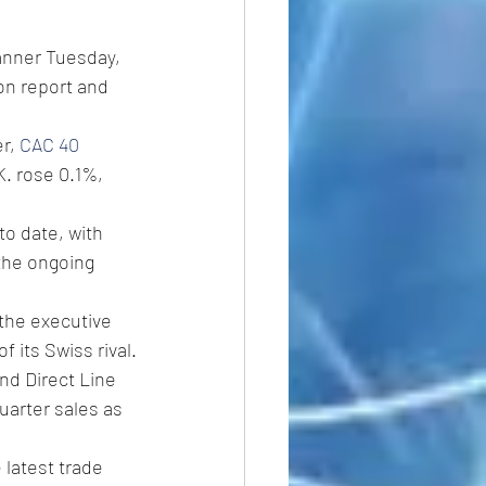
anner Tuesday, 
on report and 
r, 
CAC 40 
K. rose 0.1%, 
o date, with 
the ongoing 
 the executive 
 its Swiss rival.
and Direct Line 
uarter sales as 
 latest trade 