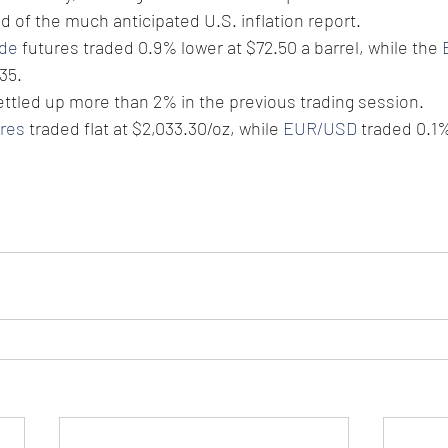
d of the much anticipated U.S. inflation report.
ude
 futures traded 0.9% lower at $72.50 a barrel, while the 
35.
ttled up more than 2% in the previous trading session.
ures
 traded flat at $2,033.30/oz, while 
EUR/USD
 traded 0.1%