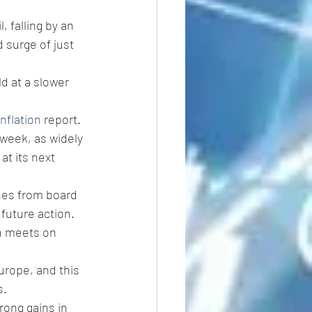
, falling by an 
 surge of just 
d at a slower 
inflation
 report.
 week, as widely 
at its next 
hes from board 
 future action.
h meets on 
Europe, and this 
s.
ong gains in 