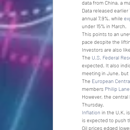
data from China, a ma
Data released earlier
annual 7.9%, while 
ex
under 15% in March.
This points to an une
pace despite the lift
Investors are also li
The 
U.S. Federal Res
expected. It also indi
meeting in June, but
The 
European Centra
members 
Philip Lane
However, the central 
Thursday.
Inflation
 in the U.K. 
is expected to push t
Oil prices edged lowe