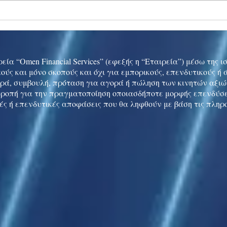
Ukraine peace talks in focus
Asia 
enth
China
εία “Omen Financial Services” (εφεξής η “Εταιρεία”) μέσω της 
ούς και μόνο σκοπούς και όχι για εμπορικούς, επενδυτικούς ή
ρά, συμβουλή, πρόταση για αγορά ή πώληση των κινητών αξι
τροπή για την πραγματοποίηση οποιασδήποτε μορφής επενδύσε
ές ή επενδυτικές αποφάσεις που θα ληφθούν με βάση τις πληρ