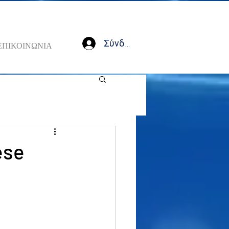
Σύνδεση
ΕΠΙΚΟΙΝΩΝΙΑ
ese