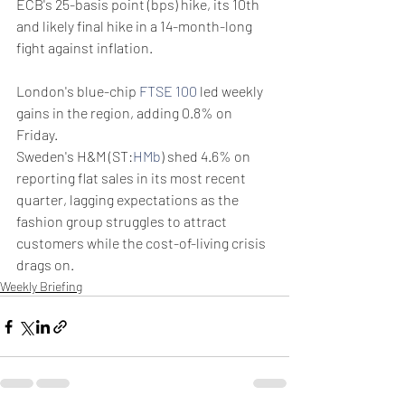
ECB's 25-basis point (bps) hike, its 10th 
and likely final hike in a 14-month-long 
fight against inflation.
London's blue-chip 
FTSE 100
 led weekly 
gains in the region, adding 0.8% on 
Friday.
Sweden's H&M (ST:
HMb
) shed 4.6% on 
reporting flat sales in its most recent 
quarter, lagging expectations as the 
fashion group struggles to attract 
customers while the cost-of-living crisis 
drags on.
Weekly Briefing