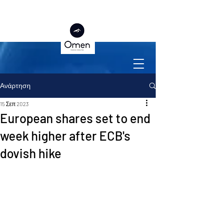
Ανάρτηση
15 Σεπ 2023
European shares set to end
week higher after ECB's
dovish hike