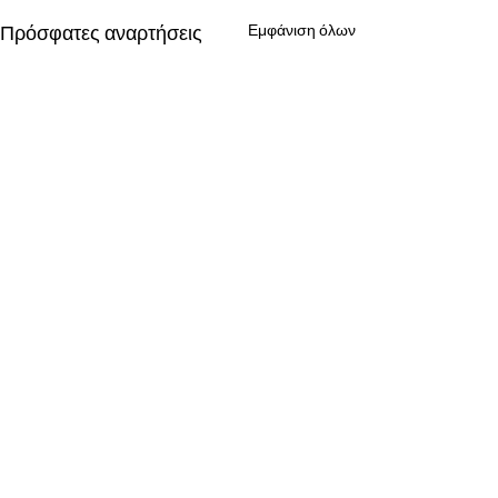
Πρόσφατες αναρτήσεις
Εμφάνιση όλων
Σχόλια