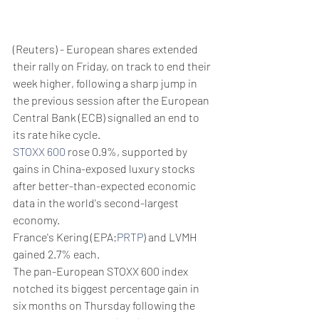
(Reuters) - European shares extended 
their rally on Friday, on track to end their 
week higher, following a sharp jump in 
the previous session after the European 
Central Bank (ECB) signalled an end to 
its rate hike cycle.
STOXX 600
 rose 0.9%, supported by 
gains in China-exposed luxury stocks 
after better-than-expected economic 
data in the world's second-largest 
economy.
France's Kering (EPA:
PRTP
) and LVMH 
gained 2.7% each.
The pan-European STOXX 600 index 
notched its biggest percentage gain in 
six months on Thursday following the 