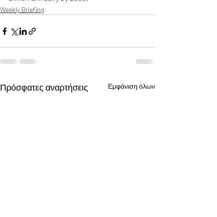
Weekly Briefing
Πρόσφατες αναρτήσεις
Εμφάνιση όλων