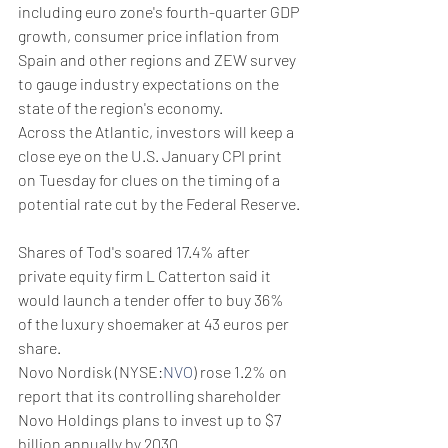
including euro zone's fourth-quarter GDP 
growth, consumer price inflation from 
Spain and other regions and ZEW survey 
to gauge industry expectations on the 
state of the region's economy.
Across the Atlantic, investors will keep a 
close eye on the U.S. January CPI print 
on Tuesday for clues on the timing of a 
potential rate cut by the Federal Reserve.
Shares of Tod's soared 17.4% after 
private equity firm L Catterton said it 
would launch a tender offer to buy 36% 
of the luxury shoemaker at 43 euros per 
share.
Novo Nordisk (NYSE:
NVO
) rose 1.2% on 
report that its controlling shareholder 
Novo Holdings plans to invest up to $7 
billion annually by 2030.