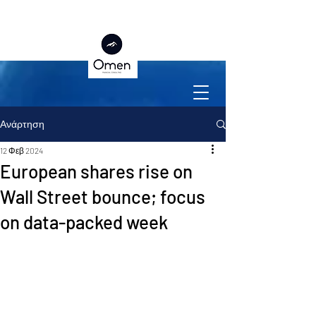
Ανάρτηση
12 Φεβ 2024
European shares rise on
Wall Street bounce; focus
on data-packed week