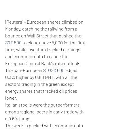
(Reuters) - European shares climbed on 
Monday, catching the tailwind from a 
bounce on Wall Street that pushed the 
S&P 500
 to close above 5,000 for the first 
time, while investors tracked earnings 
and economic data to gauge the 
European Central Bank's rate outlook.
The pan-European 
STOXX 600
 edged 
0.3% higher by 0810 GMT, with all the 
sectors trading in the green except 
energy shares that tracked oil prices 
lower.
Italian stocks were the outperformers 
among regional peers in early trade with 
a 0.6% jump.
The week is packed with economic data 