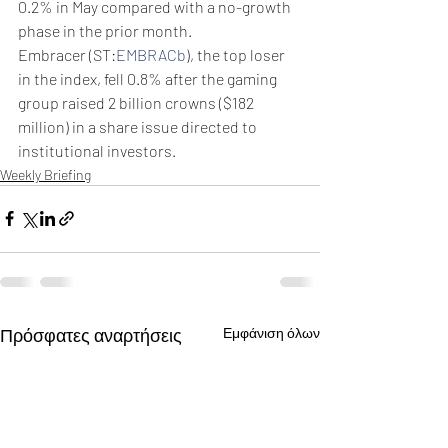
0.2% in May compared with a no-growth 
phase in the prior month.
Embracer (ST:
EMBRACb
), the top loser 
in the index, fell 0.8% after the gaming 
group raised 2 billion crowns ($182 
million) in a share issue directed to 
institutional investors.
Weekly Briefing
Πρόσφατες αναρτήσεις
Εμφάνιση όλων