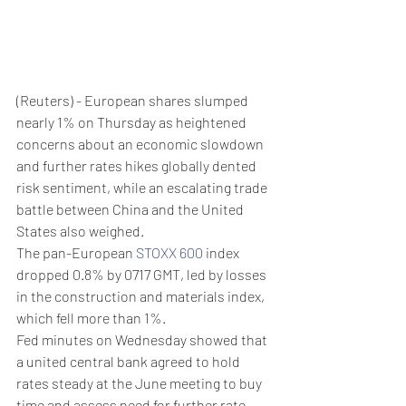
(Reuters) - European shares slumped 
nearly 1% on Thursday as heightened 
concerns about an economic slowdown 
and further rates hikes globally dented 
risk sentiment, while an escalating trade 
battle between China and the United 
States also weighed.
The pan-European 
STOXX 600
 index 
dropped 0.8% by 0717 GMT, led by losses 
in the construction and materials index, 
which fell more than 1%.
Fed minutes on Wednesday showed that 
a united central bank agreed to hold 
rates steady at the June meeting to buy 
time and assess need for further rate 