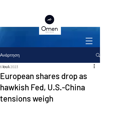
Ανάρτηση
6 Ιουλ 2023
European shares drop as
hawkish Fed, U.S.-China
tensions weigh