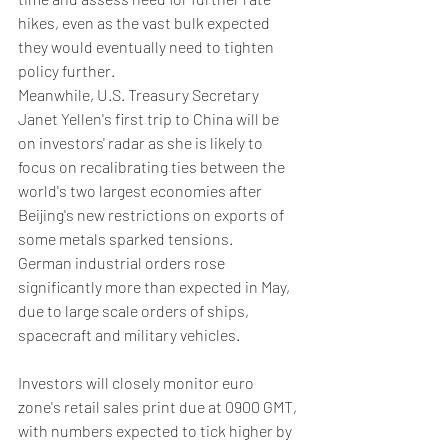
hikes, even as the vast bulk expected 
they would eventually need to tighten 
policy further.
Meanwhile, U.S. Treasury Secretary 
Janet Yellen's first trip to China will be 
on investors' radar as she is likely to 
focus on recalibrating ties between the 
world's two largest economies after 
Beijing's new restrictions on exports of 
some metals sparked tensions.
German industrial orders rose 
significantly more than expected in May, 
due to large scale orders of ships, 
spacecraft and military vehicles.
Investors will closely monitor euro 
zone's retail sales print due at 0900 GMT, 
with numbers expected to tick higher by 