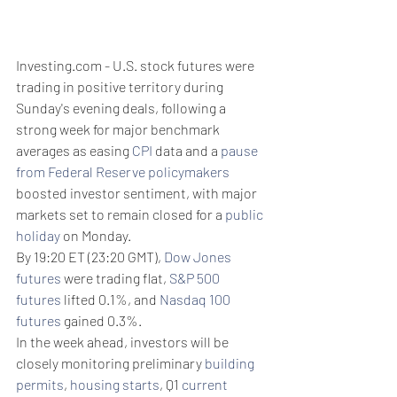
Investing.com - U.S. stock futures were 
trading in positive territory during 
Sunday's evening deals, following a 
strong week for major benchmark 
averages as easing 
CPI
 data and a 
pause 
from Federal Reserve policymakers
boosted investor sentiment, with major 
markets set to remain closed for a 
public 
holiday
 on Monday.
By 19:20 ET (23:20 GMT), 
Dow Jones 
futures
 were trading flat, 
S&P 500 
futures
 lifted 0.1%, and 
Nasdaq 100 
futures
 gained 0.3%.
In the week ahead, investors will be 
closely monitoring preliminary 
building 
permits
, 
housing starts
, Q1 
current 