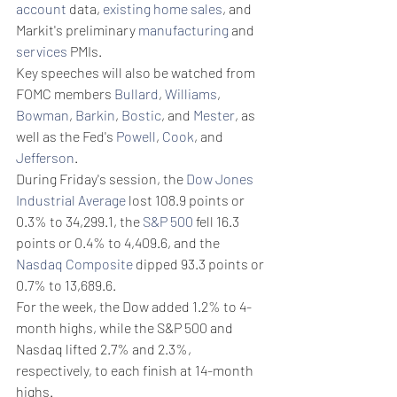
account
 data, 
existing home sales
, and 
Markit's preliminary 
manufacturing
 and 
services
 PMIs.
Key speeches will also be watched from 
FOMC members 
Bullard
, 
Williams
, 
Bowman
, 
Barkin
, 
Bostic
, and 
Mester
, as 
well as the Fed's 
Powell
, 
Cook
, and 
Jefferson
.
During Friday's session, the 
Dow Jones 
Industrial Average
 lost 108.9 points or 
0.3% to 34,299.1, the 
S&P 500
 fell 16.3 
points or 0.4% to 4,409.6, and the 
Nasdaq Composite
 dipped 93.3 points or 
0.7% to 13,689.6.
For the week, the Dow added 1.2% to 4-
month highs, while the S&P 500 and 
Nasdaq lifted 2.7% and 2.3%, 
respectively, to each finish at 14-month 
highs.