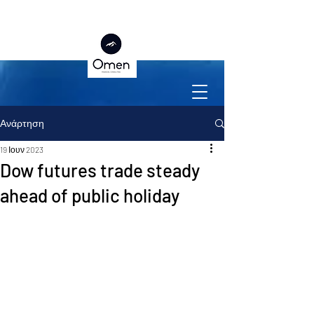
Ανάρτηση
19 Ιουν 2023
Dow futures trade steady
ahead of public holiday