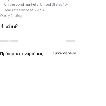
On the bond markets, 
United States 10-
Year
 rates were at 3.769%.
Weekly Briefing
Πρόσφατες αναρτήσεις
Εμφάνιση όλων