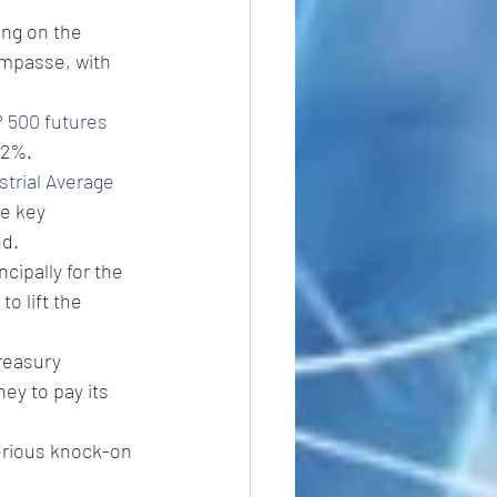
ng on the 
impasse, with 
 500 futures
.2%.
trial Average
e key 
nd.
cipally for the 
o lift the 
reasury 
ey to pay its 
erious knock-on 