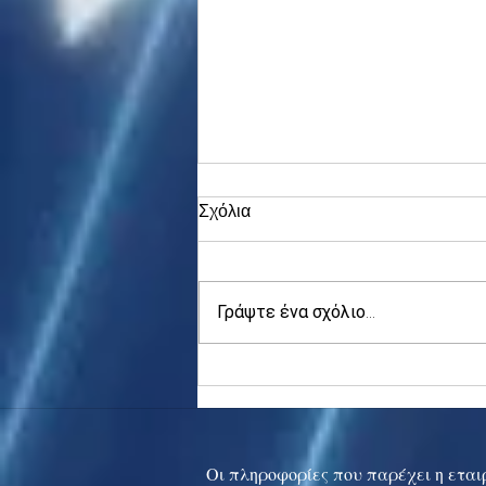
Σχόλια
Γράψτε ένα σχόλιο...
Asia stocks digest Trump
tariff threat; S.Korea rallies
to 5-mth high
Οι πληροφορίες που παρέχει η εταιρ