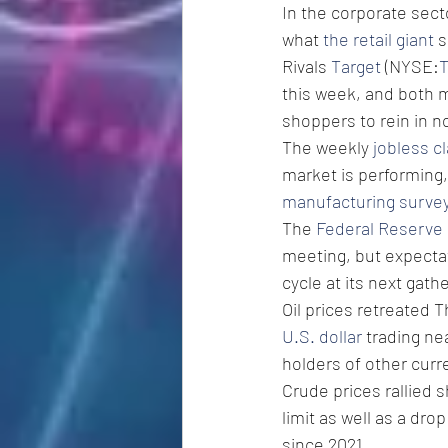
In the corporate sect
what 
the retail giant
 
Rivals 
Target
 (NYSE:
this week, and both m
shoppers to rein in n
The weekly 
jobless c
market is performing, 
manufacturing surve
The 
Federal Reserve
meeting, but expectat
cycle at its next gath
Oil prices retreated 
U.S. dollar
 trading ne
holders of other curr
Crude prices rallied 
limit as well as a drop
since 2021.