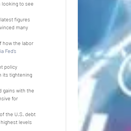
 looking to see 
latest figures 
nvinced many 
of how the labor 
ia Fed’s 
t policy 
its tightening 
 gains with the 
sive for 
of the U.S. debt 
highest levels 