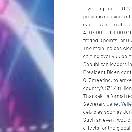
Investing.com -- U.S.
previous session’s st
earnings from retail 
At 07:00 ET (11:00 GMT
traded 8 points, or 0.
The main indices clo
gaining over 400 poin
Republican leaders i
President Biden confir
G-7 meeting, to arriv
country’s $31.4 trillio
That said, a formal r
Secretary 
Janet Yell
debts as soon as Jun
Such an event would l
effects for the globa