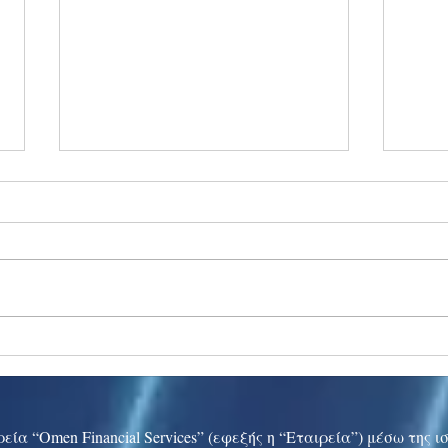
Ukraine peace talks in focus
Asia 
enth
China
εία “Omen Financial Services” (εφεξής η “Εταιρεία”) μέσω της 