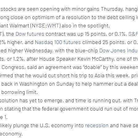
 stocks are seen opening with minor gains Thursday, hangi
rong close on optimism of a resolution to the debt ceiling 
giant Walmart (NYSE:
WMT
) also in the spotlight.
), the 
Dow futures
 contract was up 15 points, or 0.1%, 
S&P
2% higher, and 
Nasdaq 100 futures
 climbed 25 points, or 0
sed higher Wednesday, with the blue-chip 
Dow Jones Indus
ts, or 1.2%, after House Speaker Kevin McCarthy, one of th
n Congress, said an agreement was “doable” by this weeke
med that he would cut short his trip to Asia this week, prin
e back in Washington on Sunday to help hammer out a deal t
n borrowing limit.
esolution has yet to emerge, and time is running out, with T
en
 stating that the federal government could run out of mon
e 1.
ikely plunge the U.S. economy into 
recession
 and have s
l economy.