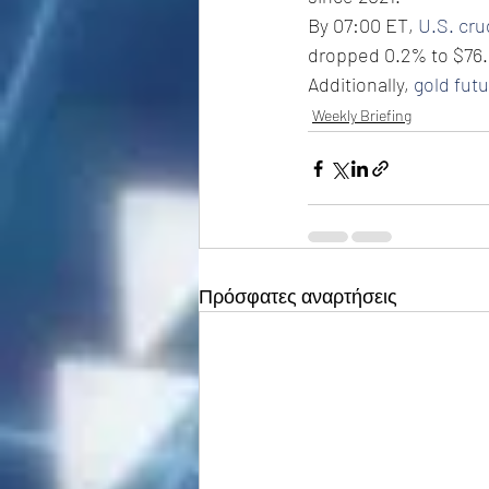
By 07:00 ET, 
U.S. cr
dropped 0.2% to $76.
Additionally, 
gold fut
Weekly Briefing
Πρόσφατες αναρτήσεις