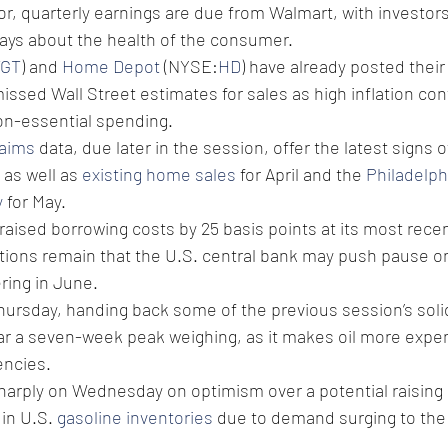
or, quarterly earnings are due from Walmart, with investors
says about the health of the consumer.
TGT
) and 
Home Depot
 (NYSE:
HD
) have already posted their 
issed Wall Street estimates for sales as high inflation co
on-essential spending.
laims
 data, due later in the session, offer the latest signs 
as well as 
existing home sales
 for April and the 
Philadelph
y
 for May.
 raised borrowing costs by 25 basis points at its most recen
ions remain that the U.S. central bank may push pause on 
ering in June.
Thursday, handing back some of the previous session’s solid
ar a seven-week peak weighing, as it makes oil more expen
encies.
sharply on Wednesday on optimism over a potential raising 
 in U.S. 
gasoline inventories
 due to demand surging to the 