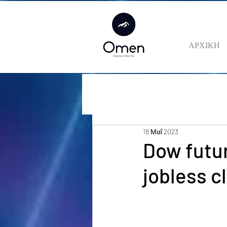
ΑΡΧΙΚΗ
18 Μαΐ 2023
Dow futur
jobless c