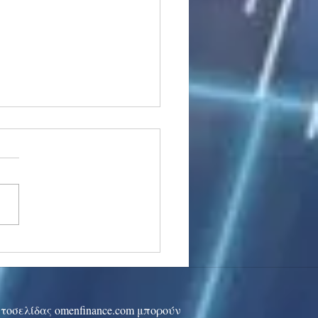
stocks: Japan little
used by strong GDP,
 tech rally cools
ιστοσελίδας omenfinance.com μπορούν