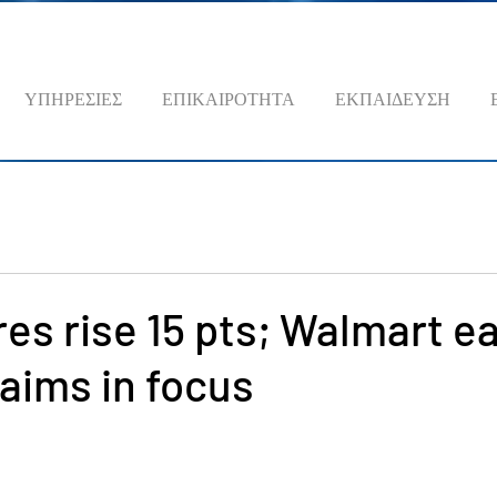
ΥΠΗΡΕΣΙΕΣ
ΕΠΙΚΑΙΡΟΤΗΤΑ
ΕΚΠΑΙΔΕΥΣΗ
es rise 15 pts; Walmart e
laims in focus