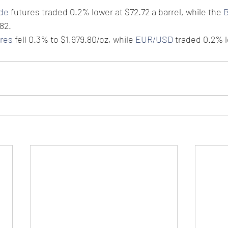
ude
 futures traded 0.2% lower at $72.72 a barrel, while the 
B
82.
ures
 fell 0.3% to $1,979.80/oz, while 
EUR/USD
 traded 0.2% l