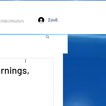
Σύνδεση
ΕΠΙΚΟΙΝΩΝΙΑ
arnings,