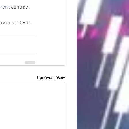
rent
 contract 
ower at 1.0816.
Εμφάνιση όλων