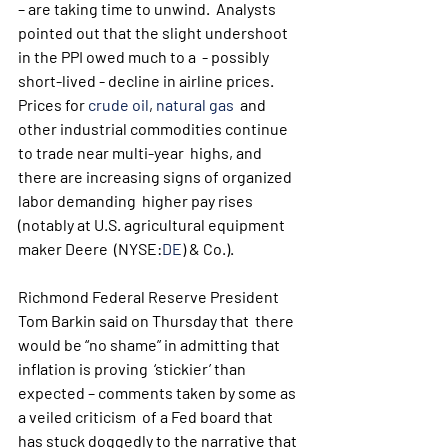
– are taking time to unwind.  Analysts 
pointed out that the slight undershoot 
in the PPI owed much to a  - possibly 
short-lived - decline in airline prices. 
Prices for 
crude oil
, 
natural gas
  and 
other industrial commodities continue 
to trade near multi-year  highs, and 
there are increasing signs of organized 
labor demanding  higher pay rises 
(notably at U.S. agricultural equipment 
maker Deere  (NYSE:
DE
) & Co.).
Richmond Federal Reserve President 
Tom Barkin said on Thursday that  there 
would be “no shame” in admitting that 
inflation is proving  ‘stickier’ than 
expected – comments taken by some as 
a veiled criticism  of a Fed board that 
has stuck doggedly to the narrative that 