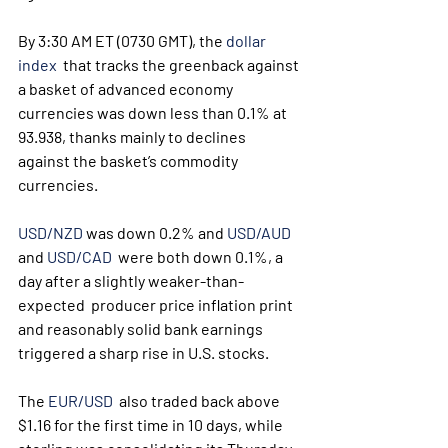
By 3:30 AM ET (0730 GMT), the 
dollar 
index
  that tracks the greenback against 
a basket of advanced economy  
currencies was down less than 0.1% at 
93.938, thanks mainly to declines  
against the basket’s commodity 
currencies.
USD/NZD
 was down 0.2% and 
USD/AUD
and 
USD/CAD
  were both down 0.1%, a 
day after a slightly weaker-than-
expected  producer price inflation print 
and reasonably solid bank earnings  
triggered a sharp rise in U.S. stocks.
The 
EUR/USD
  also traded back above 
$1.16 for the first time in 10 days, while  