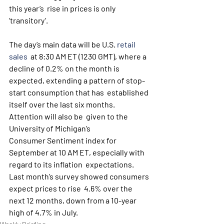
this year’s  rise in prices is only 
‘transitory’.
The day’s main data will be U.S. 
retail 
sales
  at 8:30 AM ET (1230 GMT), where a 
decline of 0.2% on the month is  
expected, extending a pattern of stop-
start consumption that has  established 
itself over the last six months. 
Attention will also be  given to the 
University of Michigan’s 
Consumer Sentiment index for  
September at 10 AM ET, especially with 
regard to its inflation  expectations. 
Last month’s survey showed consumers 
expect prices to rise  4.6% over the 
next 12 months, down from a 10-year 
high of 4.7% in July.