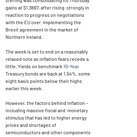
sterling was consolidating its Thursday 
gains at $1.3697, after rising  strongly in 
reaction to progress on negotiations 
with the EU over  implementing the 
Brexit agreement in the market of 
Northern Ireland.
The week is set to end on a reasonably 
relaxed note as inflation fears recede a 
little. Yields on benchmark 
10-Year
Treasury bonds are back at 1.54%, some 
eight basis points below their highs 
earlier this week.
However, the factors behind inflation – 
including massive fiscal and  monetary 
stimulus that has led to higher energy 
prices and shortages of  
semiconductors and other components 