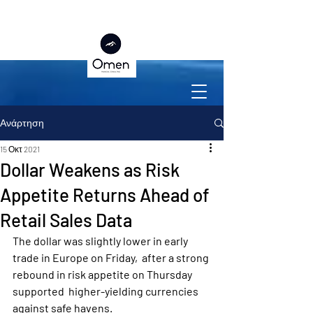
Ανάρτηση
15 Οκτ 2021
Dollar Weakens as Risk
Appetite Returns Ahead of
Retail Sales Data
The dollar was slightly lower in early 
trade in Europe on Friday,  after a strong 
rebound in risk appetite on Thursday 
supported  higher-yielding currencies 
against safe havens.