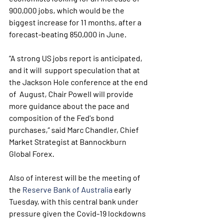
900,000 jobs, which would be the 
biggest increase for 11 months, after a  
forecast-beating 850,000 in June.
“A strong US jobs report is anticipated, 
and it will  support speculation that at 
the Jackson Hole conference at the end 
of  August, Chair Powell will provide 
more guidance about the pace and  
composition of the Fed's bond 
purchases,” said Marc Chandler, Chief  
Market Strategist at Bannockburn 
Global Forex.
Also of interest will be the meeting of 
the 
Reserve Bank of Australia
 early 
Tuesday, with this central bank under 
pressure given the Covid-19 lockdowns 