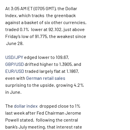
At 3:05 AM ET (0705 GMT), the Dollar 
Index, which tracks  the greenback 
against a basket of six other currencies, 
traded 0.1%  lower at 92.102, just above 
Friday’s low of 91.775, the weakest since 
 June 28.
USD/JPY
 edged lower to 109.67, 
GBP/USD
 drifted higher to 1.3905, and 
EUR/USD
 traded largely flat at 1.1867, 
even with 
German retail sales
surprising to the upside, growing 4.2% 
in June.
The 
dollar index
  dropped close to 1% 
last week after Fed Chairman Jerome 
Powell stated,  following the central 
bank’s July meeting, that interest rate 