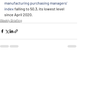
manufacturing purchasing managers’ 
index
 falling to 50.3, its lowest level 
since April 2020.
Weekly Briefing
Πρόσφατες αναρτήσεις
Εμφάνιση όλων