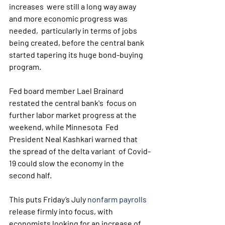
increases  were still a long way away 
and more economic progress was 
needed,  particularly in terms of jobs 
being created, before the central bank  
started tapering its huge bond-buying 
program.
Fed board member Lael Brainard 
restated the central bank's  focus on 
further labor market progress at the 
weekend, while Minnesota  Fed 
President Neal Kashkari warned that 
the spread of the delta variant  of Covid-
19 could slow the economy in the 
second half.
This puts Friday’s July 
nonfarm payrolls
release firmly into focus, with 
economists looking for an increase of  