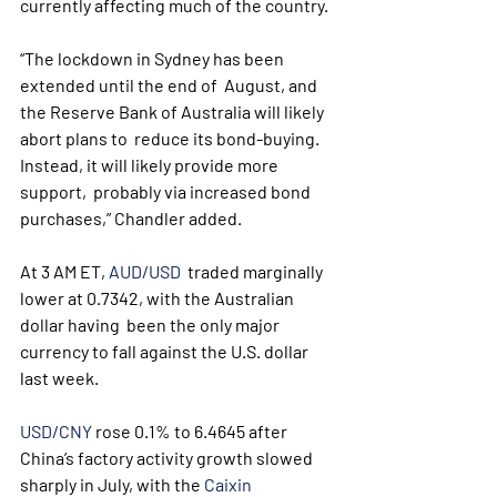
currently affecting much of the country.
“The lockdown in Sydney has been 
extended until the end of  August, and 
the Reserve Bank of Australia will likely 
abort plans to  reduce its bond-buying. 
Instead, it will likely provide more 
support,  probably via increased bond 
purchases,” Chandler added.
At 3 AM ET, 
AUD/USD
  traded marginally 
lower at 0.7342, with the Australian 
dollar having  been the only major 
currency to fall against the U.S. dollar 
last week.
USD/CNY
 rose 0.1% to 6.4645 after 
China’s factory activity growth slowed 
sharply in July, with the 
Caixin 