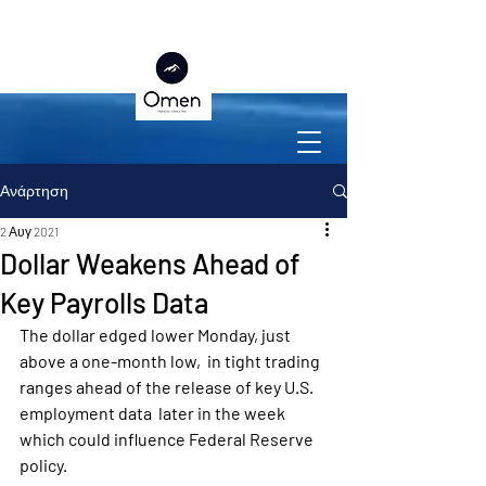
Ανάρτηση
2 Αυγ 2021
Dollar Weakens Ahead of
Key Payrolls Data
The dollar edged lower Monday, just 
above a one-month low,  in tight trading 
ranges ahead of the release of key U.S. 
employment data  later in the week 
which could influence Federal Reserve 
policy.