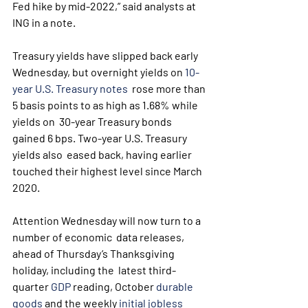
Fed hike by mid-2022,” said analysts at 
ING in a note.
Treasury yields have slipped back early 
Wednesday, but overnight yields on 
10-
year U.S. Treasury notes
  rose more than 
5 basis points to as high as 1.68% while 
yields on  30-year Treasury bonds 
gained 6 bps. Two-year U.S. Treasury 
yields also  eased back, having earlier 
touched their highest level since March 
2020.
Attention Wednesday will now turn to a 
number of economic  data releases, 
ahead of Thursday’s Thanksgiving 
holiday, including the  latest third-
quarter 
GDP
 reading, October 
durable 
goods
 and the weekly 
initial jobless 