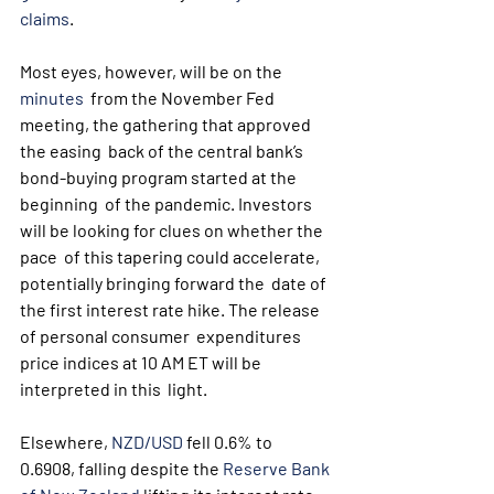
claims
.
Most eyes, however, will be on the 
minutes
  from the November Fed 
meeting, the gathering that approved 
the easing  back of the central bank’s 
bond-buying program started at the 
beginning  of the pandemic. Investors 
will be looking for clues on whether the 
pace  of this tapering could accelerate, 
potentially bringing forward the  date of 
the first interest rate hike. The release 
of personal consumer  expenditures 
price indices at 10 AM ET will be 
interpreted in this  light.
Elsewhere, 
NZD/USD
 fell 0.6% to 
0.6908, falling despite the 
Reserve Bank 