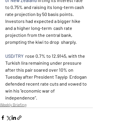
of New Zealand
 lifting its interest rate 
to 0.75% and raising its long-term cash 
rate projection by 50 basis points.
Investors had expected a bigger hike 
and a higher long-term  cash rate 
projection from the central bank, 
prompting the kiwi to drop  sharply.
USD/TRY
  rose 0.7% to 12.9145, with the 
Turkish lira remaining under pressure  
after this pair soared over 10% on 
Tuesday after President Tayyip  Erdogan 
defended recent rate cuts and vowed to 
win his "economic war of  
independence".
Weekly Briefing