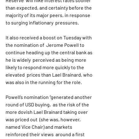
Reserve  will hike interest rates sooner 
than expected, and certainty before the  
majority of its major peers, in response 
to surging inflationary  pressures. 
It also received a boost on Tuesday with 
the nomination of  Jerome Powell to 
continue heading up the central bank as 
he is widely  perceived as being more 
likely to respond more quickly to the 
elevated  prices than Lael Brainard, who 
was also in the running for the role.
Powell’s nomination “generated another 
round of USD buying,  as the risk of the 
more dovish Lael Brainard taking over 
was priced out  (she was, however, 
named Vice Chair) and markets 
reinforced their views  around a first 