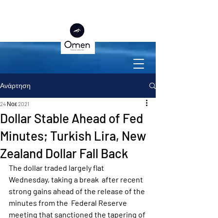
Ανάρτηση
24 Νοε 2021
Dollar Stable Ahead of Fed
Minutes; Turkish Lira, New
Zealand Dollar Fall Back
The dollar traded largely flat 
Wednesday, taking a break  after recent 
strong gains ahead of the release of the 
minutes from the  Federal Reserve 
meeting that sanctioned the tapering of 