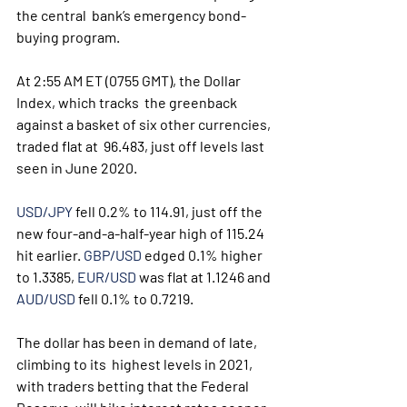
the central  bank’s emergency bond-
buying program. 
At 2:55 AM ET (0755 GMT), the Dollar 
Index, which tracks  the greenback 
against a basket of six other currencies, 
traded flat at  96.483, just off levels last 
seen in June 2020.
USD/JPY
 fell 0.2% to 114.91, just off the 
new four-and-a-half-year high of 115.24 
hit earlier. 
GBP/USD
 edged 0.1% higher 
to 1.3385, 
EUR/USD
 was flat at 1.1246 and 
AUD/USD
 fell 0.1% to 0.7219.
The dollar has been in demand of late, 
climbing to its  highest levels in 2021, 
with traders betting that the Federal 