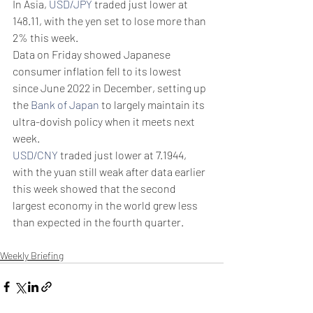
In Asia, 
USD/JPY
 traded just lower at 
148.11, with the yen set to lose more than 
2% this week.
Data on Friday showed Japanese 
consumer inflation fell to its lowest 
since June 2022 in December, setting up 
the 
Bank of Japan
 to largely maintain its 
ultra-dovish policy when it meets next 
week.
USD/CNY
 traded just lower at 7.1944, 
with the yuan still weak after data earlier 
this week showed that the second 
largest economy in the world grew less 
than expected in the fourth quarter.
Weekly Briefing