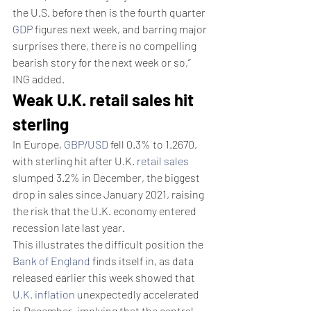
the U.S. before then is the fourth quarter 
GDP
 figures next week, and barring major 
surprises there, there is no compelling 
bearish story for the next week or so,” 
ING added.
Weak U.K. retail sales hit 
sterling
In Europe, 
GBP/USD
 fell 0.3% to 1.2670, 
with sterling hit after U.K. 
retail sales
slumped 3.2% in December, the biggest 
drop in sales since January 2021, raising 
the risk that the U.K. economy entered 
recession late last year.
This illustrates the difficult position the 
Bank of England
 finds itself in, as data 
released earlier this week showed that 
U.K. inflation
 unexpectedly accelerated 
in December, implying that the central 