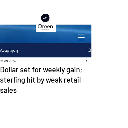
Ανάρτηση
19 Ιαν 2024
Dollar set for weekly gain;
sterling hit by weak retail
sales