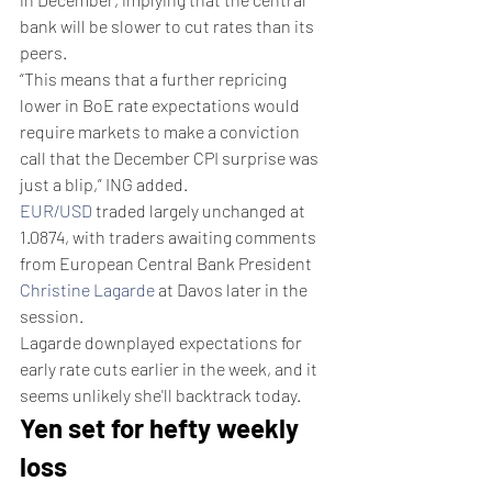
bank will be slower to cut rates than its 
peers.
“This means that a further repricing 
lower in BoE rate expectations would 
require markets to make a conviction 
call that the December CPI surprise was 
just a blip,” ING added.
EUR/USD
 traded largely unchanged at 
1.0874, with traders awaiting comments 
from European Central Bank President 
Christine Lagarde
 at Davos later in the 
session.
Lagarde downplayed expectations for 
early rate cuts earlier in the week, and it 
seems unlikely she'll backtrack today.
Yen set for hefty weekly 
loss