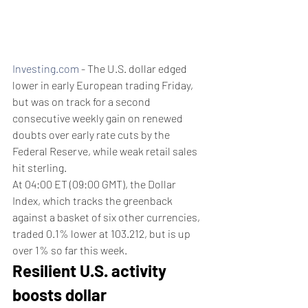
Investing.com
 - The U.S. dollar edged 
lower in early European trading Friday, 
but was on track for a second 
consecutive weekly gain on renewed 
doubts over early rate cuts by the 
Federal Reserve, while weak retail sales 
hit sterling.
At 04:00 ET (09:00 GMT), the Dollar 
Index, which tracks the greenback 
against a basket of six other currencies, 
traded 0.1% lower at 103.212, but is up 
over 1% so far this week.
Resilient U.S. activity 
boosts dollar