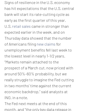
Signs of resilience in the U.S. economy 
has hit expectations that the U.S. central 
bank will start its rate-cutting cycle as 
early as the first quarter of this year.
U.S. 
retail sales
 came in stronger than 
expected earlier in the week, and on 
Thursday data showed that the number 
of Americans filing 
new claims
 for 
unemployment benefits fell last week to 
the lowest level in nearly 1-1/2 years.
“Markets remain attached to the 
prospect of a March cut, now priced with 
around 50%-60% probability, but we 
really struggle to imagine the Fed cutting 
in two months’ time against the current 
economic backdrop,” said analysts at 
ING, in a note.
The Fed next meets at the end of this 
month, and “the only key data release in 