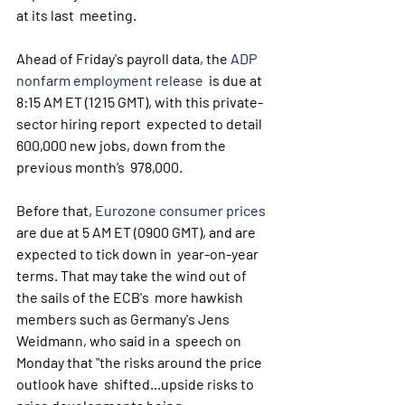
at its last  meeting.
Ahead of Friday's payroll data, the 
ADP 
nonfarm employment release
  is due at 
8:15 AM ET (1215 GMT), with this private-
sector hiring report  expected to detail 
600,000 new jobs, down from the 
previous month’s  978,000. 
Before that, 
Eurozone consumer prices
are due at 5 AM ET (0900 GMT), and are 
expected to tick down in  year-on-year 
terms. That may take the wind out of 
the sails of the ECB's  more hawkish 
members such as Germany's Jens 
Weidmann, who said in a  speech on 
Monday that "the risks around the price 
outlook have  shifted...upside risks to 