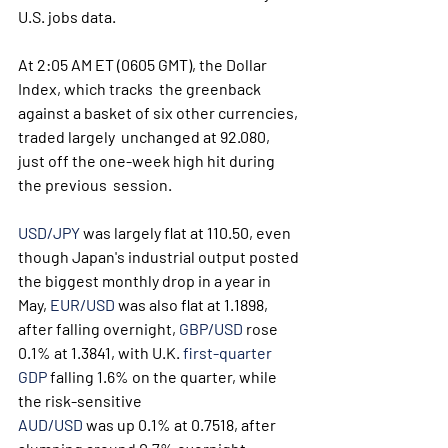
U.S. jobs data.
At 2:05 AM ET (0605 GMT), the Dollar 
Index, which tracks  the greenback 
against a basket of six other currencies, 
traded largely  unchanged at 92.080, 
just off the one-week high hit during 
the previous  session.
USD/JPY
 was largely flat at 110.50, even 
though Japan's industrial output posted 
the biggest monthly drop in a year in 
May, 
EUR/USD
 was also flat at 1.1898, 
after falling overnight, 
GBP/USD
 rose 
0.1% at 1.3841, with U.K. 
first-quarter 
GDP
 falling 1.6% on the quarter, while 
the risk-sensitive 
AUD/USD
 was up 0.1% at 0.7518, after 