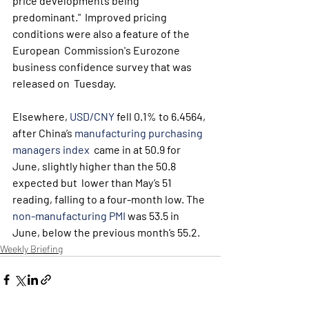
price developments being 
predominant."  Improved pricing 
conditions were also a feature of the 
European  Commission's Eurozone 
business confidence survey that was 
released on  Tuesday.
Elsewhere, 
USD/CNY
 fell 0.1% to 6.4564, 
after China’s 
manufacturing purchasing 
managers index
  came in at 50.9 for 
June, slightly higher than the 50.8 
expected but  lower than May’s 51 
reading, falling to a four-month low. The 
non-manufacturing PMI
 was 53.5 in 
June, below the previous month’s 55.2.
Weekly Briefing