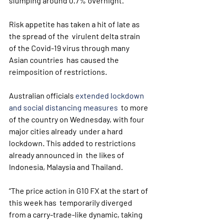
slumping around 0.7% overnight.
Risk appetite has taken a hit of late as 
the spread of the  virulent delta strain 
of the Covid-19 virus through many 
Asian countries  has caused the 
reimposition of restrictions.
Australian officials 
extended lockdown 
and social distancing measures
  to more 
of the country on Wednesday, with four 
major cities already  under a hard 
lockdown. This added to restrictions 
already announced in  the likes of 
Indonesia, Malaysia and Thailand.
“The price action in G10 FX at the start of 
this week has  temporarily diverged 
from a carry-trade-like dynamic, taking 