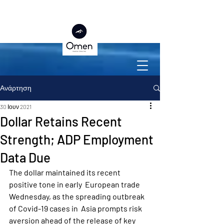
Ανάρτηση
30 Ιουν 2021
Dollar Retains Recent
Strength; ADP Employment
Data Due
The dollar maintained its recent 
positive tone in early  European trade 
Wednesday, as the spreading outbreak 
of Covid-19 cases in  Asia prompts risk 
aversion ahead of the release of key 