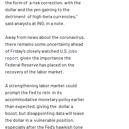
the form of  a risk correction, with the 
dollar and the yen gaining to the 
detriment  of high-beta currencies,” 
said analysts at ING, in a note.
Away from news about the coronavirus, 
there remains some uncertainty ahead 
of Friday’s closely watched U.S. 
jobs 
report
, given the importance the 
Federal Reserve has placed on the 
recovery of the labor market.
A strengthening labor market could 
prompt the Fed to rein  in its 
accommodative monetary policy earlier 
than expected, giving the  dollar a 
boost, but disappointing data will leave 
the dollar in a  vulnerable position, 
especially after the Fed’s hawkish tone 