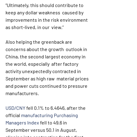
“Ultimately, this should contribute to 
keep any dollar weakness  caused by 
improvements in the risk environment 
as short-lived, in our  view.”
Also helping the greenback are 
concerns about the growth  outlook in 
China, the second largest economy in 
the world, especially  after factory 
activity unexpectedly contracted in 
September as high raw  material prices 
and power cuts continued to pressure 
manufacturers.
USD/CNY
 fell 0.1% to 6.4646, after the 
official 
manufacturing Purchasing 
Managers Index
 fell to 49.6 in 
September versus 50.1 in August, 