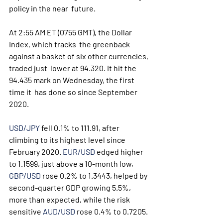
policy in the near  future.
At 2:55 AM ET (0755 GMT), the Dollar 
Index, which tracks  the greenback 
against a basket of six other currencies, 
traded just  lower at 94.320. It hit the 
94.435 mark on Wednesday, the first 
time it  has done so since September 
2020.
USD/JPY
 fell 0.1% to 111.91, after 
climbing to its highest level since 
February 2020. 
EUR/USD
 edged higher 
to 1.1599, just above a 10-month low, 
GBP/USD
 rose 0.2% to 1.3443, helped by 
second-quarter GDP growing 5.5%, 
more than expected, while the risk 
sensitive 
AUD/USD
 rose 0.4% to 0.7205. 