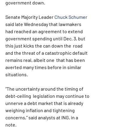
government down. 
Senate Majority Leader 
Chuck Schumer
said late Wednesday that lawmakers 
had reached an agreement to extend  
government spending until Dec. 3, but 
this just kicks the can down the  road 
and the threat of a catastrophic default 
remains real, albeit one  that has been 
averted many times before in similar 
situations.
“The uncertainty around the timing of 
debt-ceiling  legislation may continue to 
unnerve a debt market that is already  
weighing inflation and tightening 
concerns,” said analysts at ING, in a  
note. 