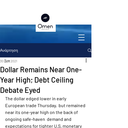
Ανάρτηση
30 Σεπ 2021
Dollar Remains Near One-
Year High; Debt Ceiling
Debate Eyed
The dollar edged lower in early 
European trade Thursday,  but remained 
near its one-year high on the back of 
ongoing safe-haven  demand and 
expectations for tighter U.S. monetary 