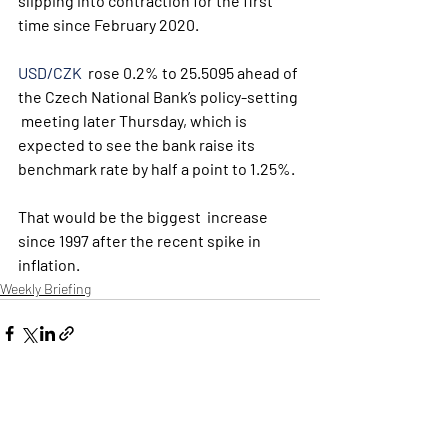
slipping into contraction for the first 
time since February 2020.
USD/CZK
  rose 0.2% to 25.5095 ahead of 
the Czech National Bank’s policy-setting 
 meeting later Thursday, which is 
expected to see the bank raise its  
benchmark rate by half a point to 1.25%. 
That would be the biggest  increase 
since 1997 after the recent spike in 
inflation.
Weekly Briefing
Εμφάνιση όλων