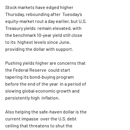
Stock markets have edged higher 
Thursday, rebounding after  Tuesday’s 
equity-market rout a day earlier, but U.S. 
Treasury yields  remain elevated, with 
the benchmark 10-year yield still close 
to its  highest levels since June, 
providing the dollar with support.
Pushing yields higher are concerns that 
the Federal Reserve  could start 
tapering its bond-buying program 
before the end of the year  in a period of 
slowing global economic growth and 
persistently high  inflation. 
Also helping the safe-haven dollar is the 
current impasse  over the U.S. debt 
ceiling that threatens to shut the 