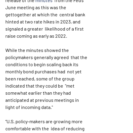
release of the 
minutes
  from the Fed’s 
June meeting as this was the 
gettogether at which the  central bank 
hinted at two rate hikes in 2023, and 
signaled a greater  likelihood of a first 
raise coming as early as 2022.
While the minutes showed the 
policymakers generally agreed  that the 
conditions to begin scaling back its 
monthly bond purchases had  not yet 
been reached, some of the group 
indicated that they could be  "met 
somewhat earlier than they had 
anticipated at previous meetings in  
light of incoming data."
“U.S. policy-makers are growing more 
comfortable with the  idea of reducing 