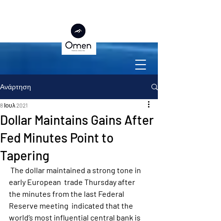
Ανάρτηση
8 Ιουλ 2021
Dollar Maintains Gains After
Fed Minutes Point to
Tapering
 The dollar maintained a strong tone in 
early European  trade Thursday after 
the minutes from the last Federal 
Reserve meeting  indicated that the 
world’s most influential central bank is 