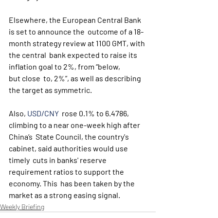
Elsewhere, the European Central Bank 
is set to announce the  outcome of a 18-
month strategy review at 1100 GMT, with 
the central  bank expected to raise its 
inflation goal to 2%, from “below, 
but close  to, 2%”, as well as describing 
the target as symmetric. 
Also, 
USD/CNY
  rose 0.1% to 6.4786, 
climbing to a near one-week high after 
China’s  State Council, the country's 
cabinet, said authorities would use 
timely  cuts in banks' reserve 
requirement ratios to support the 
economy. This  has been taken by the 
market as a strong easing signal.
Weekly Briefing