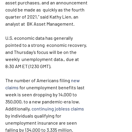
asset purchases, and an announcement 
could be made as  quickly as the fourth 
quarter of 2021,” said Kathy Lien, an 
analyst at  BK Asset Management.
U.S. economic data has generally 
pointed to a strong  economic recovery, 
and Thursday’s focus will be on the 
weekly  unemployment data., due at 
8:30 AM ET (1230 GMT).
The number of Americans filing 
new 
claims
 for unemployment benefits last 
week is seen dropping by 14,000 to 
350,000, to a new pandemic-era low. 
Additionally, 
continuing jobless claims
by individuals qualifying for 
unemployment insurance are seen 
falling by 134,000 to 3.335 million.