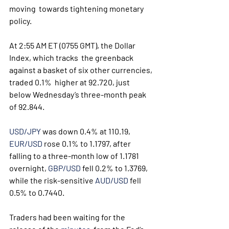
moving  towards tightening monetary 
policy.
At 2:55 AM ET (0755 GMT), the Dollar 
Index, which tracks  the greenback 
against a basket of six other currencies, 
traded 0.1%  higher at 92.720, just 
below Wednesday’s three-month peak 
of 92.844.
USD/JPY
 was down 0.4% at 110.19, 
EUR/USD
 rose 0.1% to 1.1797, after 
falling to a three-month low of 1.1781 
overnight, 
GBP/USD
 fell 0.2% to 1.3769, 
while the risk-sensitive 
AUD/USD
 fell 
0.5% to 0.7440.
Traders had been waiting for the 