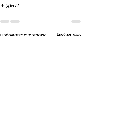
Πρόσφατες αναρτήσεις
Εμφάνιση όλων