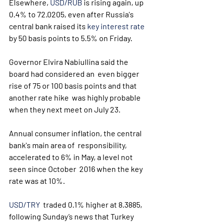
Elsewhere, 
USD/RUB
 is rising again, up 
0.4% to 72.0205, even after Russia's 
central bank raised its 
key interest rate
by 50 basis points to 5.5% on Friday.
Governor Elvira Nabiullina said the 
board had considered an  even bigger 
rise of 75 or 100 basis points and that 
another rate hike  was highly probable 
when they next meet on July 23.
Annual consumer inflation, the central 
bank's main area of  responsibility, 
accelerated to 6% in May, a level not 
seen since October  2016 when the key 
rate was at 10%.
USD/TRY
  traded 0.1% higher at 8.3885, 
following Sunday’s news that Turkey  