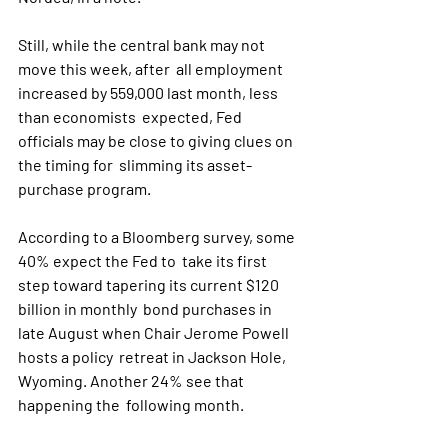
Still, while the central bank may not 
move this week, after  all employment 
increased by 559,000 last month, less 
than economists  expected, Fed 
officials may be close to giving clues on 
the timing for  slimming its asset-
purchase program.
According to a Bloomberg survey, some 
40% expect the Fed to  take its first 
step toward tapering its current $120 
billion in monthly  bond purchases in 
late August when Chair Jerome Powell 
hosts a policy  retreat in Jackson Hole, 
Wyoming. Another 24% see that 
happening the  following month.