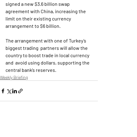
signed a new $3.6 billion swap 
agreement with China, increasing the  
limit on their existing currency 
arrangement to $6 billion.
The arrangement with one of Turkey’s 
biggest trading  partners will allow the 
country to boost trade in local currency 
and  avoid using dollars, supporting the 
central bank’s reserves.
Weekly Briefing
Πρόσφατες αναρτήσεις
Εμφάνιση όλων