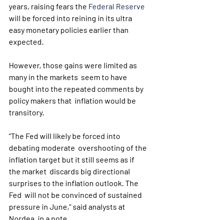
years, raising fears the 
Federal Reserve
will be forced into reining in its ultra 
easy monetary policies earlier than 
expected.
However, those gains were limited as 
many in the markets  seem to have 
bought into the repeated comments by 
policy makers that  inflation would be 
transitory. 
“The Fed will likely be forced into 
debating moderate  overshooting of the 
inflation target but it still seems as if 
the market  discards big directional 
surprises to the inflation outlook. The 
Fed  will not be convinced of sustained 
pressure in June,” said analysts at  
Nordea, in a note.