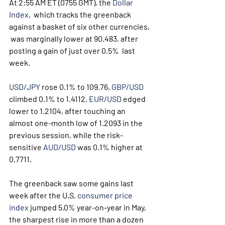
At 2:55 AM ET (0755 GMT), the 
Dollar 
Index
,  which tracks the greenback 
against a basket of six other currencies, 
 was marginally lower at 90.483, after 
posting a gain of just over 0.5%  last 
week.
USD/JPY
 rose 0.1% to 109.76, 
GBP/USD
climbed 0.1% to 1.4112, 
EUR/USD
 edged 
lower to 1.2104, after touching an 
almost one-month low of 1.2093 in the 
previous session, while the risk-
sensitive 
AUD/USD
 was 0.1% higher at 
0.7711. 
The greenback saw some gains last 
week after the U.S. 
consumer price 
index
 jumped 5.0% year-on-year in May, 
the sharpest rise in more than a dozen 