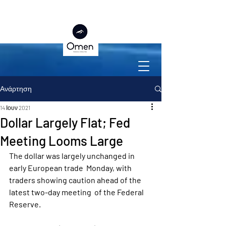
Ανάρτηση
14 Ιουν 2021
Dollar Largely Flat; Fed
Meeting Looms Large
The dollar was largely unchanged in 
early European trade  Monday, with 
traders showing caution ahead of the 
latest two-day meeting  of the Federal 
Reserve.