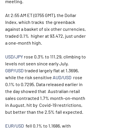
meeting. 
At 2:55 AM ET (0755 GMT), the Dollar 
Index, which tracks  the greenback 
against a basket of six other currencies, 
traded 0.1%  higher at 93.472, just under 
a one-month high.
USD/JPY
 rose 0.3% to 111.29, climbing to 
levels not seen since early July, 
GBP/USD
 traded largely flat at 1.3696, 
while the risk sensitive 
AUD/USD
  rose 
0.1% to 0.7295. Data released earlier in 
the day showed that  Australian retail 
sales contracted 1.7% month-on-month 
in August, hit by  Covid-19 restrictions, 
but better than the 2.5% fall expected.
EUR/USD
  fell 0.1% to 1.1686, with 