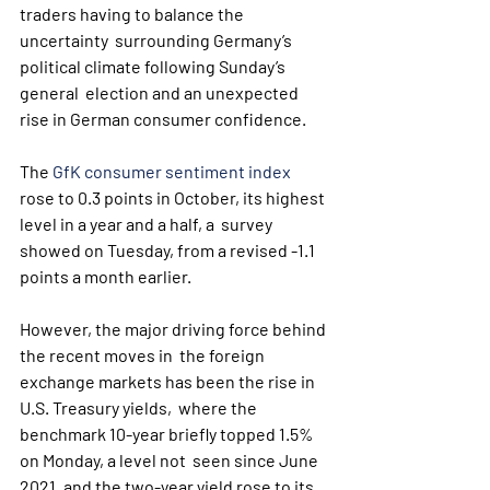
traders having to balance the 
uncertainty  surrounding Germany’s 
political climate following Sunday’s 
general  election and an unexpected 
rise in German consumer confidence.
The 
GfK consumer sentiment index
rose to 0.3 points in October, its highest 
level in a year and a half, a  survey 
showed on Tuesday, from a revised -1.1 
points a month earlier. 
However, the major driving force behind 
the recent moves in  the foreign 
exchange markets has been the rise in 
U.S. Treasury yields,  where the  
benchmark 10-year briefly topped 1.5% 
on Monday, a level not  seen since June 
2021, and the two-year yield rose to its 