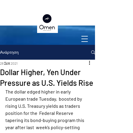
Ανάρτηση
28 Σεπ 2021
Dollar Higher, Yen Under
Pressure as U.S. Yields Rise
The dollar edged higher in early 
European trade Tuesday,  boosted by 
rising U.S. Treasury yields as traders 
position for the  Federal Reserve 
tapering its bond-buying program this 
year after last  week’s policy-setting 