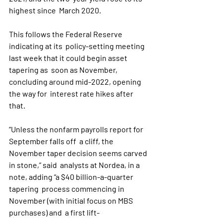
highest since  March 2020. 
This follows the Federal Reserve 
indicating at its  policy-setting meeting 
last week that it could begin asset 
tapering as  soon as November, 
concluding around mid-2022, opening 
the way for  interest rate hikes after 
that.
“Unless the nonfarm payrolls report for 
September falls off  a cliff, the 
November taper decision seems carved 
in stone,” said  analysts at Nordea, in a 
note, adding “a $40 billion-a-quarter 
tapering  process commencing in 
November (with initial focus on MBS 
purchases) and  a first lift-