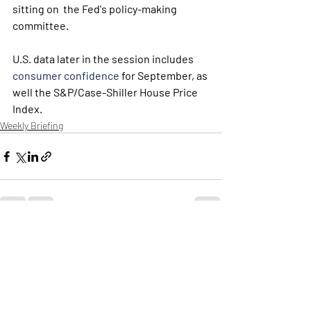
sitting on  the Fed's policy-making 
committee. 
U.S. data later in the session includes 
consumer confidence
 for September, as 
well the S&P/Case-Shiller House Price 
Index.
Weekly Briefing
Πρόσφατες αναρτήσεις
Εμφάνιση όλων