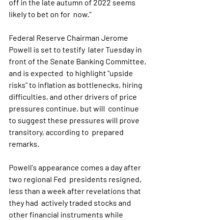
off in the late autumn of 2022 seems 
likely to bet on for  now.”
Federal Reserve Chairman Jerome 
Powell is set to testify  later Tuesday in 
front of the Senate Banking Committee, 
and is expected  to highlight "upside 
risks" to inflation as bottlenecks, hiring  
difficulties, and other drivers of price 
pressures continue, but will  continue 
to suggest these pressures will prove 
transitory, according to  prepared 
remarks. 
Powell's appearance comes a day after 
two regional Fed  presidents resigned, 
less than a week after revelations that 
they had  actively traded stocks and 
other financial instruments while 