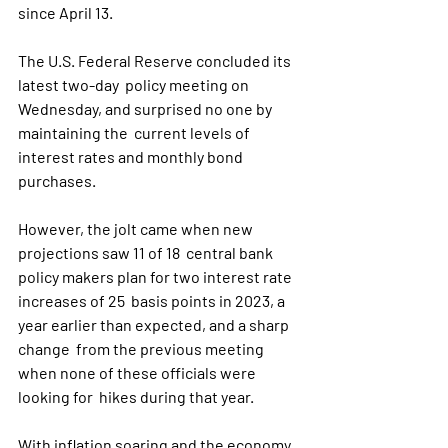
since April 13.
The U.S. Federal Reserve concluded its 
latest two-day  policy meeting on 
Wednesday, and surprised no one by 
maintaining the  current levels of 
interest rates and monthly bond 
purchases.
However, the jolt came when new 
projections saw 11 of 18  central bank 
policy makers plan for two interest rate 
increases of 25  basis points in 2023, a 
year earlier than expected, and a sharp 
change  from the previous meeting 
when none of these officials were 
looking for  hikes during that year.
With inflation soaring and the economy 