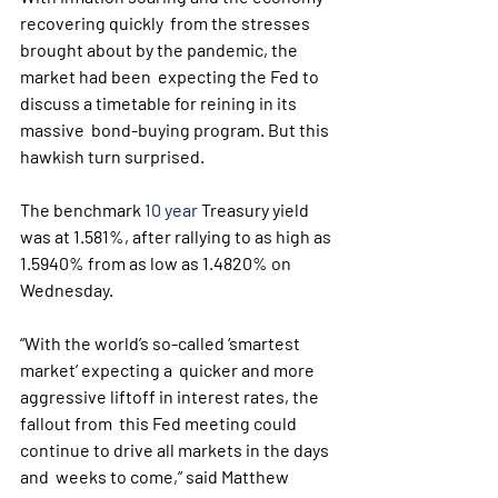
recovering quickly  from the stresses 
brought about by the pandemic, the 
market had been  expecting the Fed to 
discuss a timetable for reining in its 
massive  bond-buying program. But this 
hawkish turn surprised.
The benchmark 
10 year
 Treasury yield 
was at 1.581%, after rallying to as high as 
1.5940% from as low as 1.4820% on 
Wednesday.
“With the world’s so-called ‘smartest 
market’ expecting a  quicker and more 
aggressive liftoff in interest rates, the 
fallout from  this Fed meeting could 
continue to drive all markets in the days 
and  weeks to come,” said Matthew 