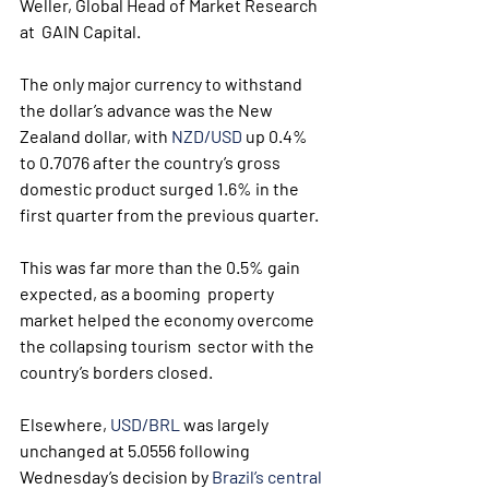
Weller, Global Head of Market Research 
at  GAIN Capital.
The only major currency to withstand 
the dollar’s advance was the New 
Zealand dollar, with 
NZD/USD
 up 0.4% 
to 0.7076 after the country’s gross 
domestic product surged 1.6% in the 
first quarter from the previous quarter.
This was far more than the 0.5% gain 
expected, as a booming  property 
market helped the economy overcome 
the collapsing tourism  sector with the 
country’s borders closed.
Elsewhere, 
USD/BRL
 was largely 
unchanged at 5.0556 following 
Wednesday’s decision by 
Brazil’s central 