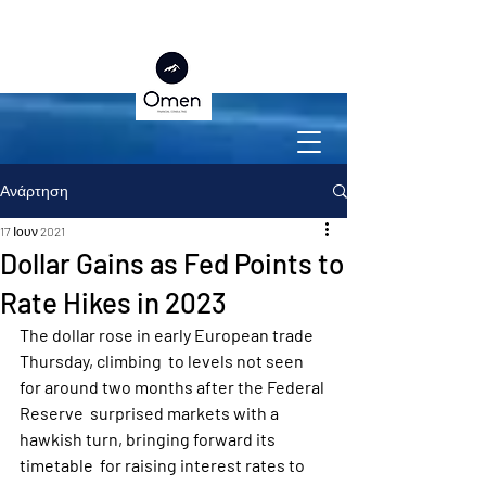
Ανάρτηση
17 Ιουν 2021
Dollar Gains as Fed Points to
Rate Hikes in 2023
The dollar rose in early European trade 
Thursday, climbing  to levels not seen 
for around two months after the Federal 
Reserve  surprised markets with a 
hawkish turn, bringing forward its 
timetable  for raising interest rates to 