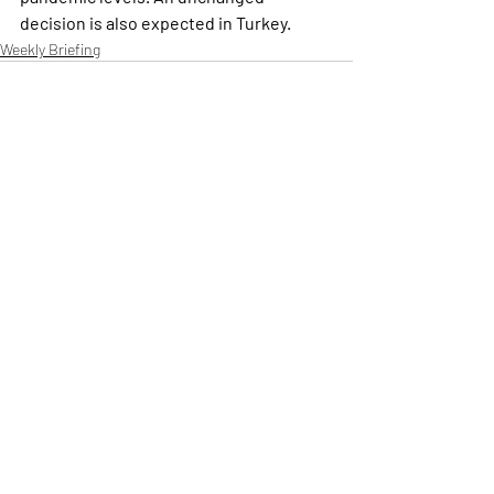
decision is also expected in Turkey.
Weekly Briefing
Πρόσφατες αναρτήσεις
Εμφάνιση όλων