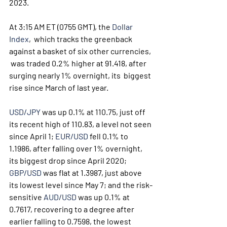
2023.
At 3:15 AM ET (0755 GMT), the 
Dollar 
Index
,  which tracks the greenback 
against a basket of six other currencies, 
 was traded 0.2% higher at 91.418, after 
surging nearly 1% overnight, its  biggest 
rise since March of last year.
USD/JPY
 was up 0.1% at 110.75, just off 
its recent high of 110.83, a level not seen 
since April 1; 
EUR/USD
 fell 0.1% to 
1.1986, after falling over 1% overnight, 
its biggest drop since April 2020; 
GBP/USD
 was flat at 1.3987, just above 
its lowest level since May 7; and the risk-
sensitive 
AUD/USD
 was up 0.1% at 
0.7617, recovering to a degree after 
earlier falling to 0.7598, the lowest 