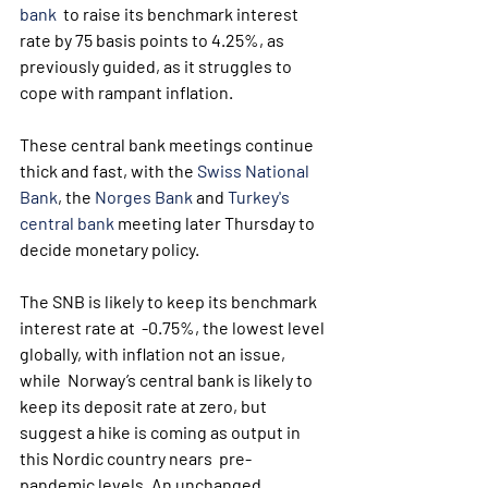
bank
  to raise its benchmark interest 
rate by 75 basis points to 4.25%, as  
previously guided, as it struggles to 
cope with rampant inflation.
These central bank meetings continue 
thick and fast, with the 
Swiss National 
Bank
, the 
Norges Bank
 and 
Turkey's 
central bank
 meeting later Thursday to 
decide monetary policy.
The SNB is likely to keep its benchmark 
interest rate at  -0.75%, the lowest level 
globally, with inflation not an issue, 
while  Norway’s central bank is likely to 
keep its deposit rate at zero, but  
suggest a hike is coming as output in 
this Nordic country nears  pre-
pandemic levels. An unchanged 