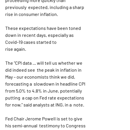
proceeding more quickly than 
previously  expected, including a sharp 
rise in consumer inflation.
These expectations have been toned 
down in recent days, especially as 
Covid-19 cases started to 
rise again.
The “CPI data ... will tell us whether we 
did indeed see  the peak in inflation in 
May – our economists think we did, 
forecasting a  slowdown in headline CPI 
from 5.0% to 4.8% in June, potentially 
putting  a cap on Fed rate expectations 
for now,” said analysts at ING, in a  note.   
Fed Chair Jerome Powell is set to give 
his semi-annual  testimony to Congress 