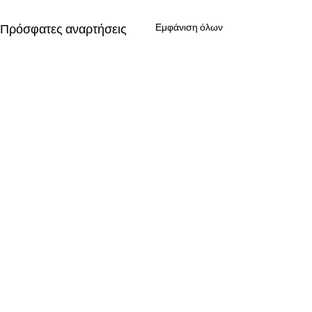
Πρόσφατες αναρτήσεις
Εμφάνιση όλων