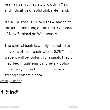
year, a rise from 27.9% growth in May, 
and indicative of solid global demand. 
NZD/USD
 rose 0.1% to 0.6984, ahead of 
the latest meeting of the Reserve Bank 
of New Zealand on Wednesday.
The central bank is widely expected to 
leave its official  cash rate at 0.25%, but 
traders will be looking for signals that it 
may  begin tightening monetary policy 
later this year on the back of a run of  
strong economic data.
Weekly Briefing