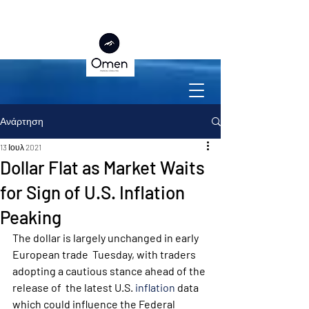
Ανάρτηση
13 Ιουλ 2021
Dollar Flat as Market Waits
for Sign of U.S. Inflation
Peaking
The dollar is largely unchanged in early 
European trade  Tuesday, with traders 
adopting a cautious stance ahead of the 
release of  the latest U.S. 
inflation
 data 
which could influence the Federal 