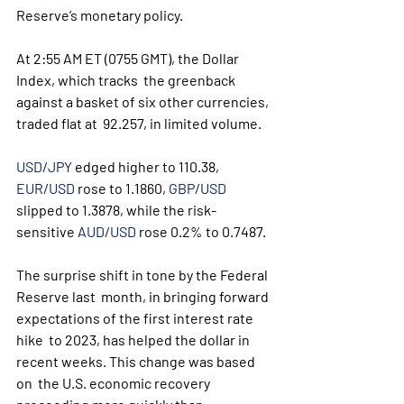
Reserve’s monetary policy. 
At 2:55 AM ET (0755 GMT), the Dollar 
Index, which tracks  the greenback 
against a basket of six other currencies, 
traded flat at  92.257, in limited volume.
USD/JPY
 edged higher to 110.38, 
EUR/USD
 rose to 1.1860, 
GBP/USD
slipped to 1.3878, while the risk-
sensitive 
AUD/USD
 rose 0.2% to 0.7487. 
The surprise shift in tone by the Federal 
Reserve last  month, in bringing forward 
expectations of the first interest rate 
hike  to 2023, has helped the dollar in 
recent weeks. This change was based 
on  the U.S. economic recovery 