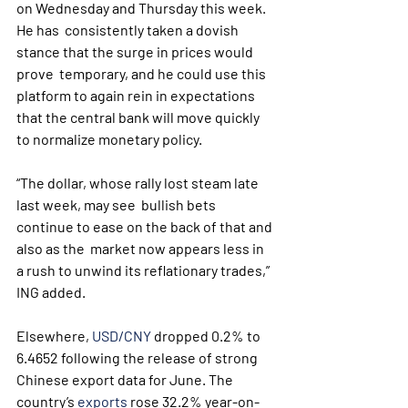
on Wednesday and Thursday this week. 
He has  consistently taken a dovish 
stance that the surge in prices would 
prove  temporary, and he could use this 
platform to again rein in expectations  
that the central bank will move quickly 
to normalize monetary policy.
“The dollar, whose rally lost steam late 
last week, may see  bullish bets 
continue to ease on the back of that and 
also as the  market now appears less in 
a rush to unwind its reflationary trades,”  
ING added. 
Elsewhere, 
USD/CNY
 dropped 0.2% to 
6.4652 following the release of strong 
Chinese export data for June. The 
country’s 
exports
 rose 32.2% year-on-