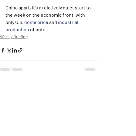
China apart, it's a relatively quiet start to 
the week on the economic front, with 
only U.S. 
home price
 and 
industrial 
production
 of note. 
Weekly Briefing
Πρόσφατες αναρτήσεις
Εμφάνιση όλων