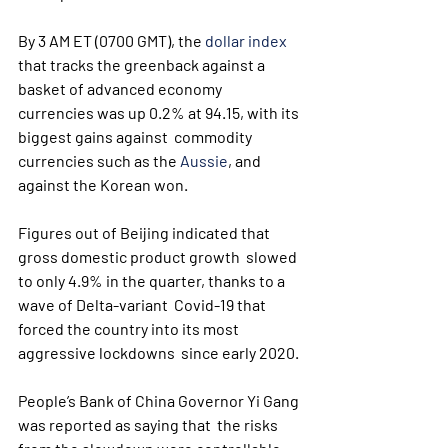
By 3 AM ET (0700 GMT), the 
dollar index
that tracks the greenback against a 
basket of advanced economy  
currencies was up 0.2% at 94.15, with its 
biggest gains against  commodity 
currencies such as the 
Aussie
, and 
against the Korean won.
Figures out of Beijing indicated that 
gross domestic product growth  slowed 
to only 4.9% in the quarter, thanks to a 
wave of Delta-variant  Covid-19 that 
forced the country into its most 
aggressive lockdowns  since early 2020.
People’s Bank of China Governor Yi Gang 
was reported as saying that  the risks 