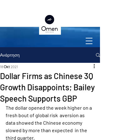
Ανάρτηση
18 Οκτ 2021
Dollar Firms as Chinese 3Q
Growth Disappoints; Bailey
Speech Supports GBP
The dollar opened the week higher on a 
fresh bout of global risk  aversion as 
data showed the Chinese economy 
slowed by more than expected  in the 
third quarter.