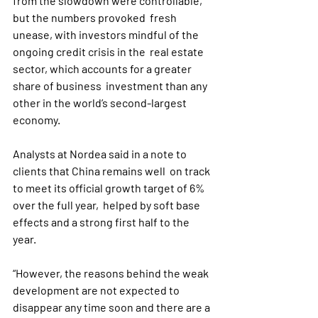
from the slowdown were controllable, 
but the numbers provoked  fresh 
unease, with investors mindful of the 
ongoing credit crisis in the  real estate 
sector, which accounts for a greater 
share of business  investment than any 
other in the world’s second-largest 
economy.
Analysts at Nordea said in a note to 
clients that China remains well  on track 
to meet its official growth target of 6% 
over the full year,  helped by soft base 
effects and a strong first half to the 
year.
“However, the reasons behind the weak 
development are not expected to  
disappear any time soon and there are a 