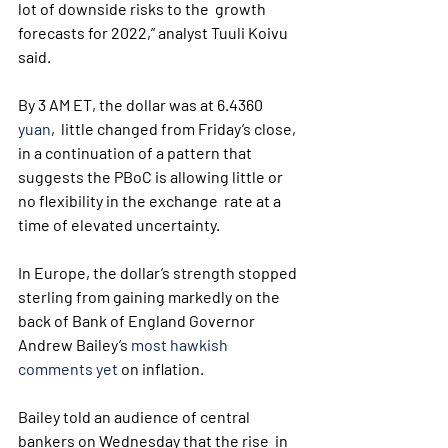
lot of downside risks to the  growth 
forecasts for 2022,” analyst Tuuli Koivu 
said.
By 3 AM ET, the dollar was at 6.4360 
yuan
,  little changed from Friday’s close, 
in a continuation of a pattern that  
suggests the PBoC is allowing little or 
no flexibility in the exchange  rate at a 
time of elevated uncertainty.
In Europe, the dollar’s strength stopped 
sterling from gaining markedly on the 
back of Bank of England Governor 
Andrew Bailey’s 
most hawkish 
comments yet
 on inflation.
Bailey told an audience of central 
bankers on Wednesday that the rise  in 