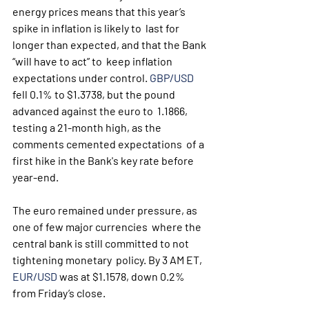
energy prices means that this year’s 
spike in inflation is likely to  last for 
longer than expected, and that the Bank 
“will have to act” to  keep inflation 
expectations under control. 
GBP/USD
fell 0.1% to $1.3738, but the pound 
advanced against the euro to  1.1866, 
testing a 21-month high, as the 
comments cemented expectations  of a 
first hike in the Bank's key rate before 
year-end.
The euro remained under pressure, as 
one of few major currencies  where the 
central bank is still committed to not 
tightening monetary  policy. By 3 AM ET, 
EUR/USD
 was at $1.1578, down 0.2% 
from Friday’s close.