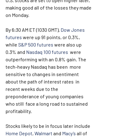
U.S. stocks are set to open higher later, 
making good all of the losses they made 
on Monday.
By 6:30 AM ET (1030 GMT), 
Dow Jones 
futures
 were up 91 points, or 0.3%, 
while 
S&P 500 futures
 were also up 
0.3% and 
Nasdaq 100 futures
  were 
outperforming with an 0.8% gain. The 
tech-heavy Nasdaq has been  more 
sensitive to changes in sentiment 
about the path of interest rates  in 
recent weeks due to the 
preponderance of young companies 
who still  face a long road to sustained 
profitability.
Stocks likely to be in focus later include 
Home Depot
, 
Walmart
 and 
Macy’s
 all of 