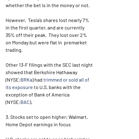
whether the bet is in the money or not. 
However,  Tesla’s shares lost nearly 7% 
in the first quarter, and are currently  
35% off their peak.  They lost over 2% 
on Monday but were flat in  premarket 
trading.
Other 13-F filings with the SEC last night 
showed that Berkshire Hathaway 
(NYSE:
BRKa
) had 
trimmed or sold all of 
its exposure
 to U.S. banks with the 
exception of Bank of America 
(NYSE:
BAC
).
3. Stocks set to open higher; Walmart, 
Home Depot earnings in focus