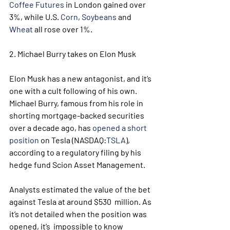
Coffee Futures
 in London gained over 
3%, while U.S. 
Corn
, 
Soybeans
 and 
Wheat
 all rose over 1%.
2. Michael Burry takes on Elon Musk
Elon Musk has a new antagonist, and it’s 
one with a cult following of his own.
Michael Burry, famous from his role in 
shorting mortgage-backed securities 
over a decade ago, has 
opened a short 
position
 on Tesla (NASDAQ:
TSLA
), 
according to a regulatory filing by his 
hedge fund Scion Asset Management.
Analysts estimated the value of the bet 
against Tesla at around $530  million. As 
it’s not detailed when the position was 
opened, it’s  impossible to know 