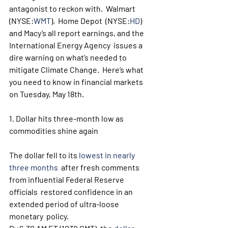
antagonist to reckon with.  Walmart 
(NYSE:
WMT
),  Home Depot  (NYSE:
HD
)  
and Macy’s all report earnings, and the 
International Energy Agency  issues a 
dire warning on what’s needed to 
mitigate Climate Change.  Here’s what 
you need to know in financial markets 
on Tuesday, May 18th.
1. Dollar hits three-month low as 
commodities shine again
The dollar fell to its 
lowest in nearly 
three months
  after fresh comments 
from influential Federal Reserve 
officials  restored confidence in an 
extended period of ultra-loose 
monetary  policy.