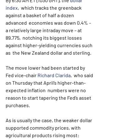
By 6:30 AM ET (1030 GMT), the 
dollar 
index
,  which tracks the greenback 
against a basket of half a dozen 
advanced  economies was down 0.4% - 
a relatively large intraday move – at 
89.775,  notching its biggest losses 
against higher-yielding currencies such 
as  the New Zealand dollar and sterling.
The move lower had been started by 
Fed vice-chair 
Richard Clarida
,  who said 
on Thursday that April’s higher-than-
expected inflation  numbers were no 
reason to start tapering the Fed’s asset 
purchases.
As is usually the case, the weaker dollar 
supported commodity prices, with 
agricultural products rising most: 