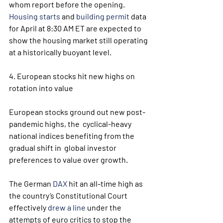
whom report before the opening. 
Housing starts
 and 
building permit
 data 
for April at 8:30 AM ET are expected to 
show the housing market still operating 
at a historically buoyant level.
4. European stocks hit new highs on 
rotation into value
European stocks ground out new post-
pandemic highs, the  cyclical-heavy 
national indices benefiting from the 
gradual shift in  global investor 
preferences to value over growth.
The German 
DAX
 hit an all-time high as 
the country’s Constitutional Court 
effectively 
drew a line
 under the 
attempts of euro critics to stop the 