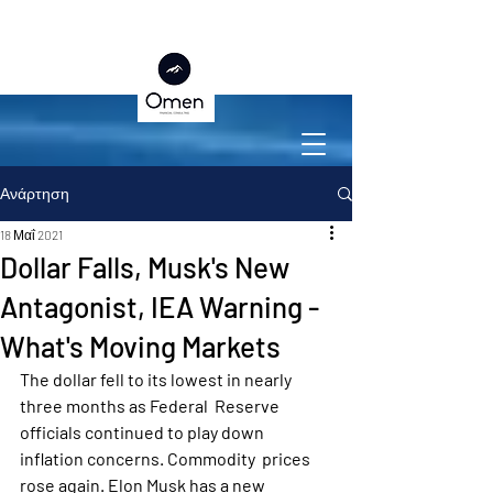
Ανάρτηση
18 Μαΐ 2021
Dollar Falls, Musk's New
Antagonist, IEA Warning -
What's Moving Markets
The dollar fell to its lowest in nearly 
three months as Federal  Reserve 
officials continued to play down 
inflation concerns. Commodity  prices 
rose again. Elon Musk has a new 