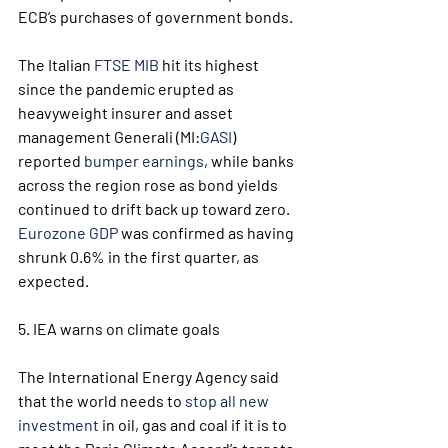
ECB’s purchases of government bonds.  
The Italian 
FTSE MIB
 hit its highest 
since the pandemic erupted as 
heavyweight insurer and asset 
management Generali (MI:
GASI
) 
reported 
bumper earnings
, while banks 
across the region rose as bond yields 
continued to drift back up toward zero. 
Eurozone GDP
 was confirmed as having 
shrunk 0.6% in the first quarter, as 
expected.
5. IEA warns on climate goals
The International Energy Agency said 
that the world needs to 
stop all new 
investment
 in oil, gas and coal if it is to 