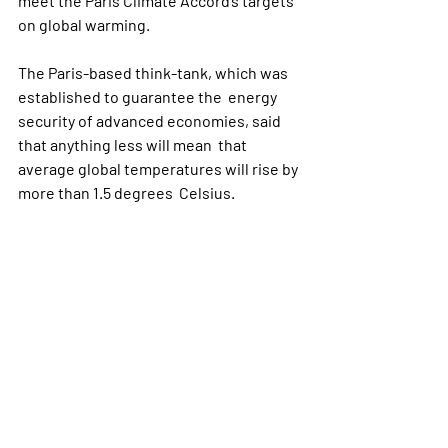
meet the Paris Climate Accord’s targets 
on global warming.
The Paris-based think-tank, which was 
established to guarantee the  energy 
security of advanced economies, said 
that anything less will mean  that 
average global temperatures will rise by 
more than 1.5 degrees  Celsius.
If embraced by western governments, 
the IEA’s warnings presage higher  
taxes on carbon emissions, and greater 
incentives for producing cleaner  
energy. However, the warnings come 
close to saying the goal is  impossible, 
and may also embolden climate skeptics 
to push for weaker  long-term targets 
on emissions reductions.