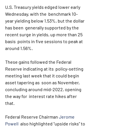
U.S. Treasury yields edged lower early 
Wednesday, with the  benchmark 10-
year yielding below 1.53%, but the dollar 
has been  generally supported by the 
recent surge in yields, up more than 25 
basis  points in five sessions to peak at 
around 1.56%.
These gains followed the Federal 
Reserve indicating at its  policy-setting 
meeting last week that it could begin 
asset tapering as  soon as November, 
concluding around mid-2022, opening 
the way for  interest rate hikes after 
that.
Federal Reserve Chairman 
Jerome 
Powell
  also highlighted “upside risks” to 