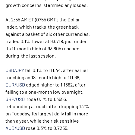
growth concerns  stemmed any losses.
At 2:55 AM ET (0755 GMT), the Dollar 
Index, which tracks  the greenback 
against a basket of six other currencies, 
traded 0.1%  lower at 93.718, just under 
its 11-month high of 93.805 reached 
during  the last session.
USD/JPY
 fell 0.1% to 111.44, after earlier 
touching an 18-month high of 111.68, 
EUR/USD
 edged higher to 1.1682, after 
falling to a one-month low overnight, 
GBP/USD
  rose 0.1% to 1.3553, 
rebounding a touch after dropping 1.2% 
on Tuesday,  its largest daily fall in more 
than a year, while the risk sensitive 
AUD/USD
 rose 0.3% to 0.7255. 