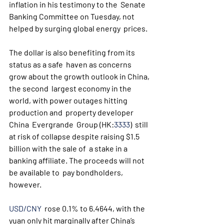
inflation in his testimony to the  Senate 
Banking Committee on Tuesday, not 
helped by surging global energy  prices.
The dollar is also benefiting from its 
status as a safe  haven as concerns 
grow about the growth outlook in China, 
the second  largest economy in the 
world, with power outages hitting 
production and  property developer 
China  Evergrande  Group (HK:
3333
)  still 
at risk of collapse despite raising $1.5 
billion with the sale of  a stake in a 
banking affiliate. The proceeds will not 
be available to  pay bondholders, 
however.
USD/CNY
  rose 0.1% to 6.4644, with the 
yuan only hit marginally after China’s  