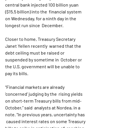
central bank injected 100 billion yuan 
($15.5 billion) into the  financial system 
on Wednesday, for a ninth day in the 
longest run since  December.
Closer to home, Treasury Secretary 
Janet Yellen recently  warned that the 
debt ceiling must be raised or 
suspended by sometime in  October or 
the U.S. government will be unable to 
pay its bills.
“Financial markets are already 
‘concerned’ judging by the  rising yields 
on short-term Treasury bills from mid-
October,” said  analysts at Nordea, in a 
note. “In previous years, uncertainty has 
 caused interest rates on some Treasury 