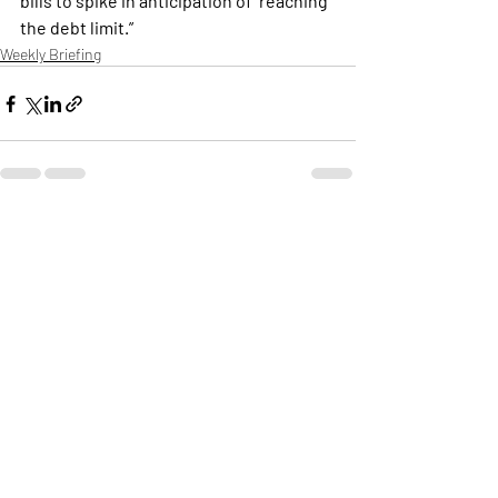
bills to spike in anticipation of  reaching 
the debt limit.”
Weekly Briefing
Πρόσφατες αναρτήσεις
Εμφάνιση όλων