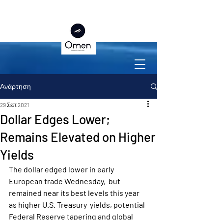
Ανάρτηση
29 Σεπ 2021
Dollar Edges Lower;
Remains Elevated on Higher
Yields
The dollar edged lower in early 
European trade Wednesday,  but 
remained near its best levels this year 
as higher U.S. Treasury  yields, potential 
Federal Reserve tapering and global 